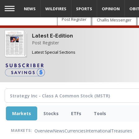
Skip
NEWS
WILDFIRES
SPORTS
OPINION
OBI
to
main
Post Register
Challis Messenger
content
Latest E-Edition
Post Register
Latest Special Sections
Markets
Stocks
ETFs
Tools
Overview
News
Currencies
International
Treasuries
MARKETS: