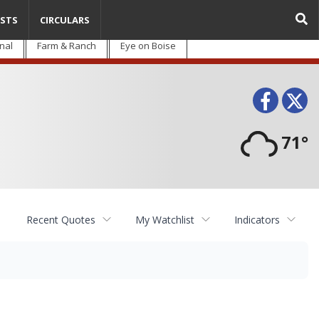
STS
CIRCULARS
nal
Farm & Ranch
Eye on Boise
Face
T
71°
Recent Quotes
My Watchlist
Indicators