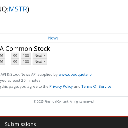
NQ:
MSTR
)
News
s A Common Stock
...
46
99
100
Next >
...
46
99
100
Next >
 API & Stock News API supplied by
www.cloudquote.io
ed at least 20 minutes.
 this page, you agree to the
Privacy Policy
and
Terms Of Service
.
© 2025 FinancialContent. All rights reserved.
Submissions