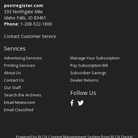
postregister.com
333 Northgate Mile
Idaho Falls, ID 83401
Phone:
1-208-522-1800
Contact Customer Service
Services
Advertising Services
Manage Your Subscription
Printing Services
Pay Subscription Bill
About Us
Subscriber Savings
Contact Us
Dealer Returns
Our Staff
Follow Us
Search the Archives
Email Newsroom
Email Classified
Powered by
BLOX Content Management System
from
BLOX Digital
.