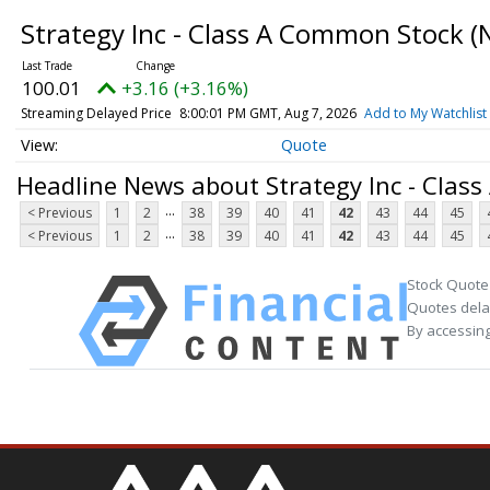
Strategy Inc - Class A Common Stock
(
100.01
+3.16 (+3.16%)
Streaming Delayed Price
8:00:01 PM GMT, Aug 7, 2026
Add to My Watchlist
Quote
Headline News about Strategy Inc - Clas
...
< Previous
1
2
38
39
40
41
42
43
44
45
...
< Previous
1
2
38
39
40
41
42
43
44
45
Stock Quote
Quotes delay
By accessing