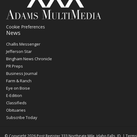
Cookie Preferences
News
Post
Challis Messenger
Register
Jefferson Star
Bingham News Chronicle
PR Preps
Business Journal
Farm & Ranch
Eye on Boise
E-Edition
Classifieds
Obituaries
Subscribe Today
© Copyright 2026
Post Register
333 Northgate Mile, Idaho Falls, ID
|
Terms