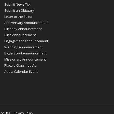
Submit News Tip
Submit an Obituary
Letter to the Editor
Anniversary Announcement
Birthday Announcement
Birth Announcement
Engagement Announcement
Wedding Announcement
Eagle Scout Announcement
Missionary Announcement
Place a Classified Ad
Add a Calendar Event
 of Use
|
Privacy Policy