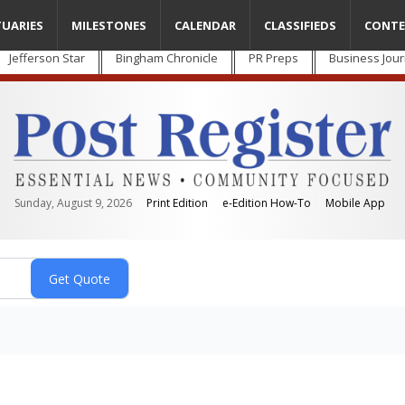
TUARIES
MILESTONES
CALENDAR
CLASSIFIEDS
CONTE
Jefferson Star
Bingham Chronicle
PR Preps
Business Jour
Sunday, August 9, 2026
Print Edition
e-Edition How-To
Mobile App