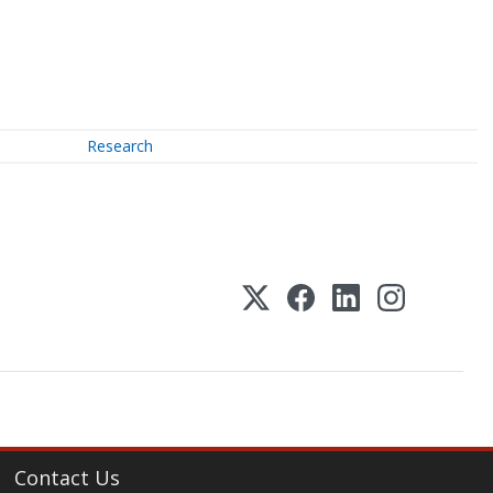
Research
Contact Us