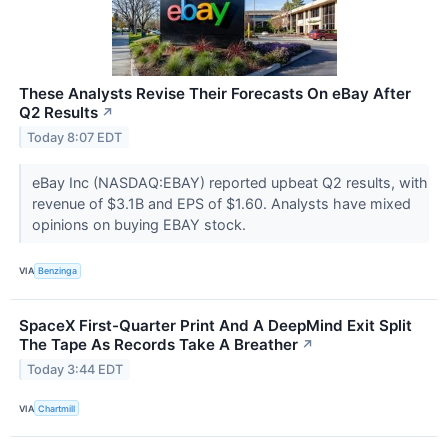
These Analysts Revise Their Forecasts On eBay After
Q2 Results
↗
Today 8:07 EDT
eBay Inc (NASDAQ:EBAY) reported upbeat Q2 results, with
revenue of $3.1B and EPS of $1.60. Analysts have mixed
opinions on buying EBAY stock.
VIA
Benzinga
SpaceX First-Quarter Print And A DeepMind Exit Split
The Tape As Records Take A Breather
↗
Today 3:44 EDT
VIA
Chartmill