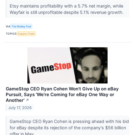
Etsy maintains profitability with a 5.7% net margin, while
Wayfair is still unprofitable despite 5.1% revenue growth.
VIA
The Motley Fool
TOPICS
Supply Chain
GameStop CEO Ryan Cohen Won't Give Up on eBay
Pursuit, Says 'We're Coming for eBay One Way or
Another'
↗
July 17, 2026
GameStop CEO Ryan Cohen is pressing ahead with his bid
for eBay despite its rejection of the company's $56 billion
offer in May.