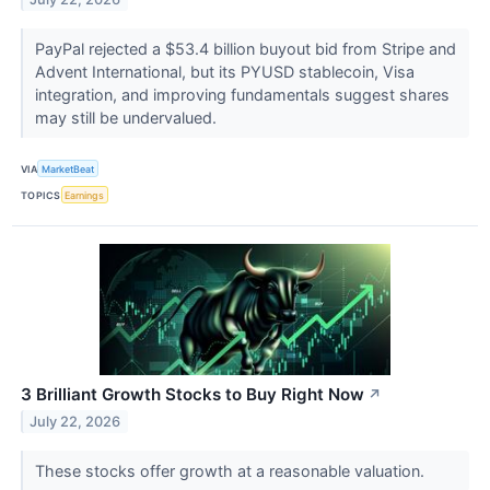
PayPal rejected a $53.4 billion buyout bid from Stripe and
Advent International, but its PYUSD stablecoin, Visa
integration, and improving fundamentals suggest shares
may still be undervalued.
VIA
MarketBeat
TOPICS
Earnings
3 Brilliant Growth Stocks to Buy Right Now
↗
July 22, 2026
These stocks offer growth at a reasonable valuation.