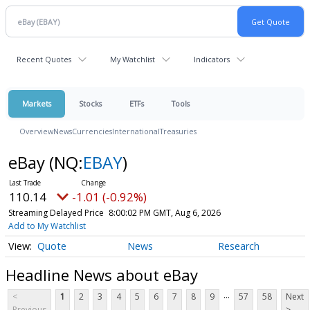
Recent Quotes
My Watchlist
Indicators
Markets
Stocks
ETFs
Tools
Overview
News
Currencies
International
Treasuries
eBay
(NQ:
EBAY
)
110.14
-1.01 (-0.92%)
Streaming Delayed Price
8:00:02 PM GMT, Aug 6, 2026
Add to My Watchlist
Quote
News
Research
Headline News about eBay
...
<
1
2
3
4
5
6
7
8
9
57
58
Next
Previous
>