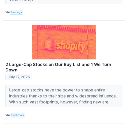
VIA
Benzinga
2 Large-Cap Stocks on Our Buy List and 1 We Turn
Down
July 17, 2026
Large-cap stocks have the power to shape entire
industries thanks to their size and widespread influence.
With such vast footprints, however, finding new are...
VIA
StockStory