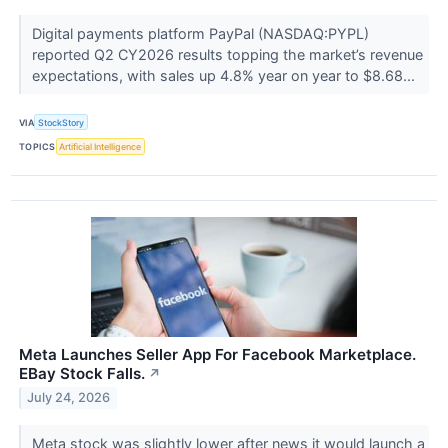
Digital payments platform PayPal (NASDAQ:PYPL)
reported Q2 CY2026 results topping the market’s revenue
expectations, with sales up 4.8% year on year to $8.68...
VIA
StockStory
TOPICS
Artificial Intelligence
Meta Launches Seller App For Facebook Marketplace.
EBay Stock Falls.
↗
July 24, 2026
Meta stock was slightly lower after news it would launch a