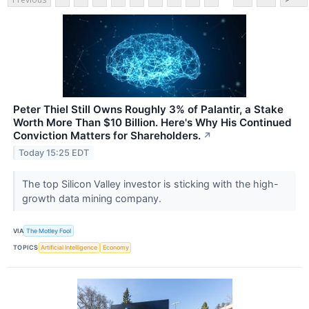
Peter Thiel Still Owns Roughly 3% of Palantir, a Stake
Worth More Than $10 Billion. Here's Why His Continued
Conviction Matters for Shareholders.
↗
Today 15:25 EDT
The top Silicon Valley investor is sticking with the high-
growth data mining company.
VIA
The Motley Fool
TOPICS
Artificial Intelligence
Economy