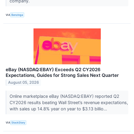
company.
VIA
Benzinga
eBay (NASDAQ:EBAY) Exceeds Q2 CY2026
Expectations, Guides for Strong Sales Next Quarter
August 05, 2026
Online marketplace eBay (NASDAQ:EBAY) reported Q2
CY2026 results beating Wall Street’s revenue expectations,
with sales up 14.8% year on year to $3.13 billio...
VIA
StockStory