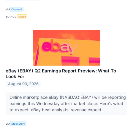
VIA
Chartmill
TOPICS
Stocks
eBay (EBAY) Q2 Earnings Report Preview: What To
Look For
August 03, 2026
Online marketplace eBay (NASDAQ:EBAY) will be reporting
earnings this Wednesday after market close. Here’s what
to expect. eBay beat analysts’ revenue expect...
VIA
StockStory