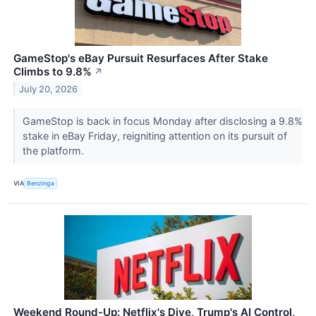
GameStop's eBay Pursuit Resurfaces After Stake
Climbs to 9.8%
↗
July 20, 2026
GameStop is back in focus Monday after disclosing a 9.8%
stake in eBay Friday, reigniting attention on its pursuit of
the platform.
VIA
Benzinga
Weekend Round-Up: Netflix's Dive, Trump's AI Control,