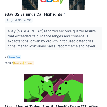
eBay Q2 Earnings Call Highlights
↗
August 05, 2026
eBay (NASDAQ:EBAY) reported second-quarter results
that exceeded its guidance ranges and consensus
expectations, driven by growth in focused categories,
consumer-to-consumer sales, recommerce and newer...
VIA
MarketBeat
TOPICS
Earnings
Economy
Stock Market Today, Aug. 5: Shopify Soars 17% After