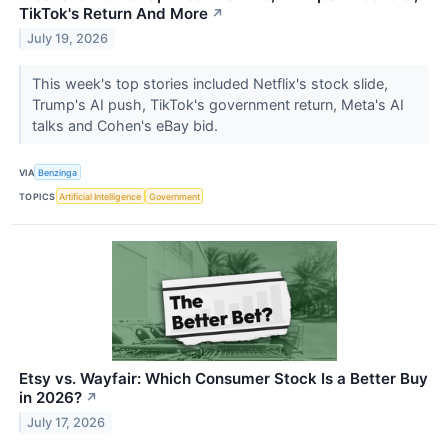
TikTok's Return And More
↗
July 19, 2026
This week's top stories included Netflix's stock slide,
Trump's AI push, TikTok's government return, Meta's AI
talks and Cohen's eBay bid.
VIA
Benzinga
TOPICS
Artificial Intelligence
Government
Etsy vs. Wayfair: Which Consumer Stock Is a Better Buy
in 2026?
↗
July 17, 2026