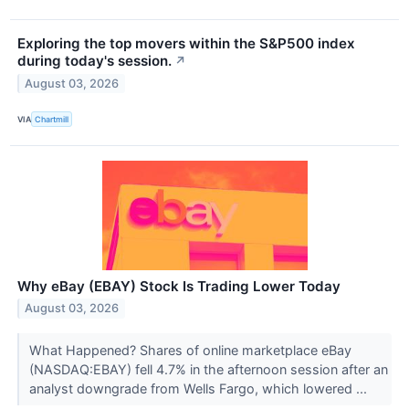
Exploring the top movers within the S&P500 index
during today's session.
↗
August 03, 2026
VIA
Chartmill
Why eBay (EBAY) Stock Is Trading Lower Today
August 03, 2026
What Happened? Shares of online marketplace eBay
(NASDAQ:EBAY) fell 4.7% in the afternoon session after an
analyst downgrade from Wells Fargo, which lowered ...