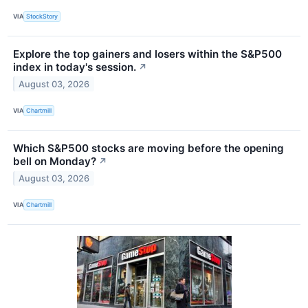
VIA
StockStory
Explore the top gainers and losers within the S&P500
index in today's session.
↗
August 03, 2026
VIA
Chartmill
Which S&P500 stocks are moving before the opening
bell on Monday?
↗
August 03, 2026
VIA
Chartmill