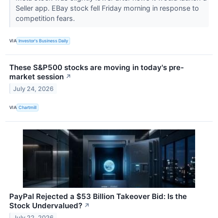
Seller app. EBay stock fell Friday morning in response to
competition fears.
VIA
Investor's Business Daily
These S&P500 stocks are moving in today's pre-
market session
↗
July 24, 2026
VIA
Chartmill
PayPal Rejected a $53 Billion Takeover Bid: Is the
Stock Undervalued?
↗
July 22, 2026