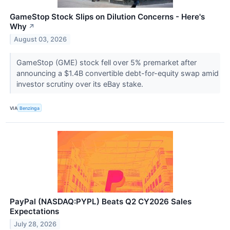
GameStop Stock Slips on Dilution Concerns - Here's
Why
↗
August 03, 2026
GameStop (GME) stock fell over 5% premarket after
announcing a $1.4B convertible debt-for-equity swap amid
investor scrutiny over its eBay stake.
VIA
Benzinga
PayPal (NASDAQ:PYPL) Beats Q2 CY2026 Sales
Expectations
July 28, 2026