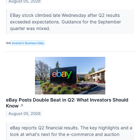
August 05, 2026
EBay stock climbed late Wednesday after Q2 results
exceeded expectations. Guidance for the September
quarter was mixed.
VIA
Investor's Business Daily
eBay Posts Double Beat in Q2: What Investors Should
Know
↗
August 05, 2026
eBay reports Q2 financial results. The key highlights and a
look at what's next for the e-commerce and auction