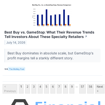
Best Buy vs. GameStop: What Their Revenue Trends
Tell Investors About These Specialty Retailers
↗
July 14, 2026
Best Buy dominates in absolute scale, but GameStop's
profit margins tell a starkly different story.
VIA
The Motley Fool
...
<
1
2
3
4
5
6
7
8
9
57
58
Next
Previous
>