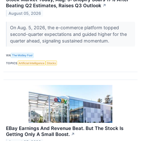
Beating Q2 Estimates, Raises Q3 Outlook
↗
August 05, 2026
On Aug. 5, 2026, the e-commerce platform topped
second-quarter expectations and guided higher for the
quarter ahead, signaling sustained momentum.
VIA
The Motley Fool
TOPICS
Artificial Intelligence
Stocks
EBay Earnings And Revenue Beat. But The Stock Is
Getting Only A Small Boost.
↗