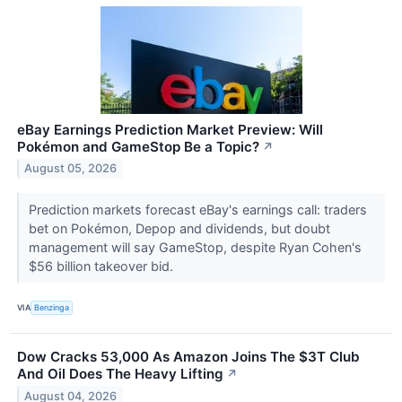
eBay Earnings Prediction Market Preview: Will
Pokémon and GameStop Be a Topic?
↗
August 05, 2026
Prediction markets forecast eBay's earnings call: traders
bet on Pokémon, Depop and dividends, but doubt
management will say GameStop, despite Ryan Cohen's
$56 billion takeover bid.
VIA
Benzinga
Dow Cracks 53,000 As Amazon Joins The $3T Club
And Oil Does The Heavy Lifting
↗
August 04, 2026