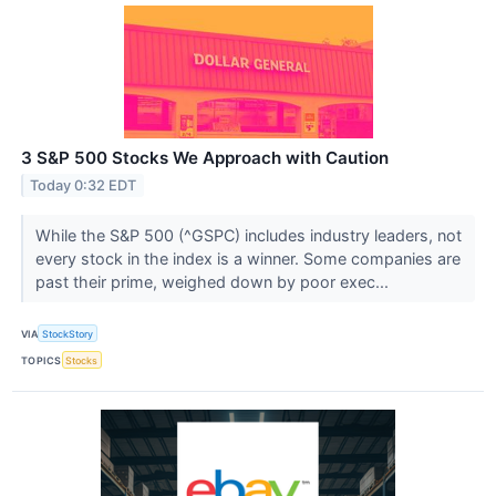
3 S&P 500 Stocks We Approach with Caution
Today 0:32 EDT
While the S&P 500 (^GSPC) includes industry leaders, not
every stock in the index is a winner. Some companies are
past their prime, weighed down by poor exec...
VIA
StockStory
TOPICS
Stocks