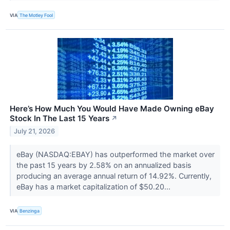
VIA
The Motley Fool
Here’s How Much You Would Have Made Owning eBay
Stock In The Last 15 Years
↗
July 21, 2026
eBay (NASDAQ:EBAY) has outperformed the market over
the past 15 years by 2.58% on an annualized basis
producing an average annual return of 14.92%. Currently,
eBay has a market capitalization of $50.20...
VIA
Benzinga