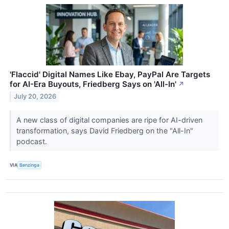
'Flaccid' Digital Names Like Ebay, PayPal Are Targets
for AI-Era Buyouts, Friedberg Says on 'All-In'
↗
July 20, 2026
A new class of digital companies are ripe for AI-driven
transformation, says David Friedberg on the "All-In"
podcast.
VIA
Benzinga