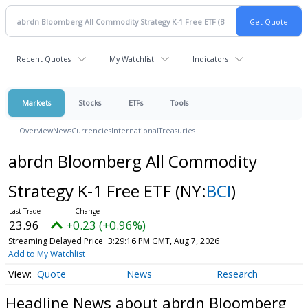
Recent Quotes
My Watchlist
Indicators
Markets
Stocks
ETFs
Tools
Overview
News
Currencies
International
Treasuries
abrdn Bloomberg All Commodity
Strategy K-1 Free ETF
(NY:
BCI
)
23.96
+0.23 (+0.96%)
Streaming Delayed Price
3:29:16 PM GMT, Aug 7, 2026
Add to My Watchlist
Quote
News
Research
Headline News about abrdn Bloomberg