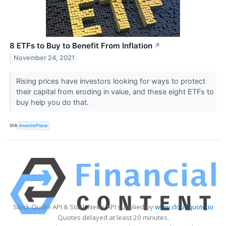
8 ETFs to Buy to Benefit From Inflation
↗
November 24, 2021
Rising prices have investors looking for ways to protect
their capital from eroding in value, and these eight ETFs to
buy help you do that.
VIA
InvestorPlace
Stock Quote API & Stock News API supplied by
www.cloudquote.io
Quotes delayed at least 20 minutes.