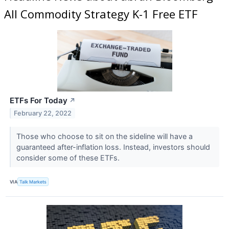
All Commodity Strategy K-1 Free ETF
ETFs For Today
↗
February 22, 2022
Those who choose to sit on the sideline will have a
guaranteed after-inflation loss. Instead, investors should
consider some of these ETFs.
VIA
Talk Markets