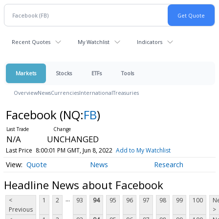
Recent Quotes
My Watchlist
Indicators
Markets
Stocks
ETFs
Tools
Overview
News
Currencies
International
Treasuries
Facebook
(NQ:
FB
)
N/A
UNCHANGED
Last Price
8:00:01 PM GMT, Jun 8, 2022
Add to My Watchlist
Quote
News
Research
Headline News about Facebook
...
<
1
2
93
94
95
96
97
98
99
100
Ne
Previous
>
...