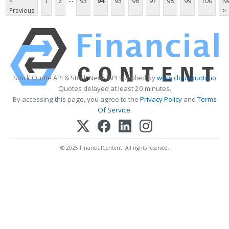
<
1
2
93
94
95
96
97
98
99
100
Ne
Previous
>
Stock Quote API & Stock News API supplied by
www.cloudquote.io
Quotes delayed at least 20 minutes.
By accessing this page, you agree to the
Privacy Policy
and
Terms
Of Service
.
© 2025 FinancialContent. All rights reserved.