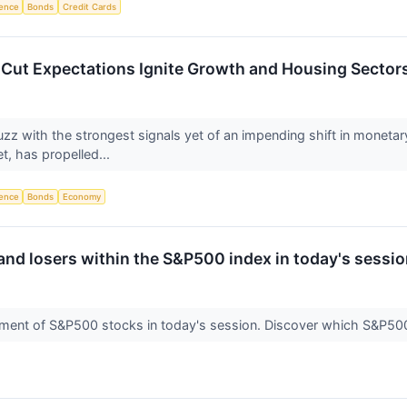
igence
Bonds
Credit Cards
e Cut Expectations Ignite Growth and Housing Secto
zz with the strongest signals yet of an impending shift in monetary 
t, has propelled...
igence
Bonds
Economy
and losers within the S&P500 index in today's sessio
ment of S&P500 stocks in today's session. Discover which S&P5