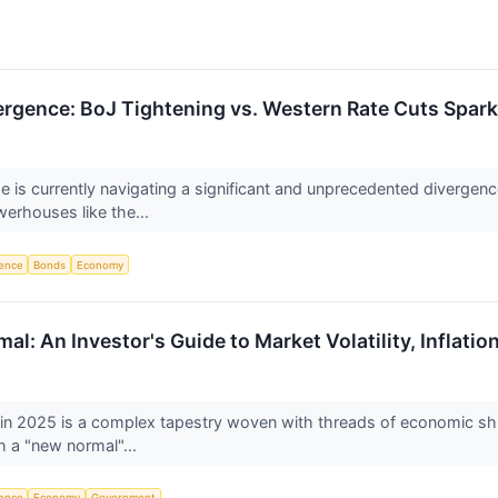
ergence: BoJ Tightening vs. Western Rate Cuts Spar
pe is currently navigating a significant and unprecedented divergen
erhouses like the...
igence
Bonds
Economy
l: An Investor's Guide to Market Volatility, Inflation
 in 2025 is a complex tapestry woven with threads of economic shift
h a "new normal"...
igence
Economy
Government