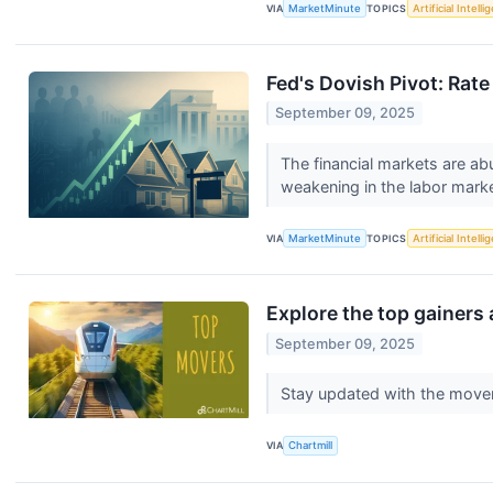
VIA
MarketMinute
TOPICS
Artificial Intell
Fed's Dovish Pivot: Rat
September 09, 2025
The financial markets are abu
weakening in the labor marke
VIA
MarketMinute
TOPICS
Artificial Intell
Explore the top gainers 
September 09, 2025
Stay updated with the move
VIA
Chartmill