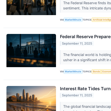
The Federal Reserve finds it
sentiment. This intricate dyn
VIA
MarketMinute
TOPICS
Artificial Intell
Federal Reserve Prepare
September 11, 2025
The financial world is hold
usher in a significant shift i
VIA
MarketMinute
TOPICS
Bonds
Econo
Interest Rate Tides Tur
September 11, 2025
The global financial landscap