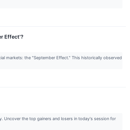
r Effect'?
ial markets: the "September Effect." This historically observed
 Uncover the top gainers and losers in today's session for