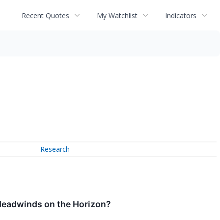
Recent Quotes
My Watchlist
Indicators
Research
 Headwinds on the Horizon?