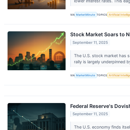
lower interest rates. This eag
VIA
MarketMinute
TOPICS
Artificial Intell
Stock Market Soars to N
September 11, 2025
The U.S. stock market has s
rally is largely underpinned 
VIA
MarketMinute
TOPICS
Artificial Intell
Federal Reserve's Dovis
September 11, 2025
The U.S. economy finds itself