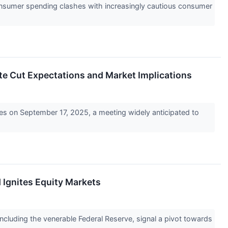
consumer spending clashes with increasingly cautious consumer
ate Cut Expectations and Market Implications
es on September 17, 2025, a meeting widely anticipated to
 Ignites Equity Markets
 including the venerable Federal Reserve, signal a pivot towards