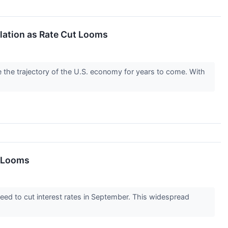
lation as Rate Cut Looms
pe the trajectory of the U.S. economy for years to come. With
n Looms
nteed to cut interest rates in September. This widespread