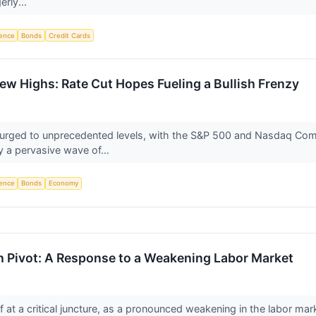
erly...
igence
Bonds
Credit Cards
ew Highs: Rate Cut Hopes Fueling a Bullish Frenzy
urged to unprecedented levels, with the S&P 500 and Nasdaq Comp
by a pervasive wave of...
igence
Bonds
Economy
h Pivot: A Response to a Weakening Labor Market
 at a critical juncture, as a pronounced weakening in the labor mar