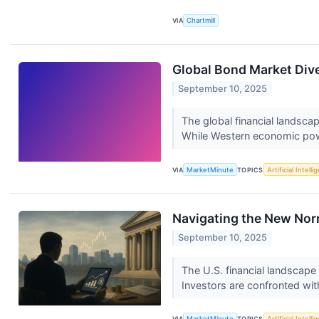
VIA
Chartmill
Global Bond Market Div
September 10, 2025
The global financial landsca
While Western economic pow
VIA
MarketMinute
TOPICS
Artificial Intell
Navigating the New Norma
September 10, 2025
The U.S. financial landscape
Investors are confronted wit
VIA
MarketMinute
TOPICS
Artificial Intell