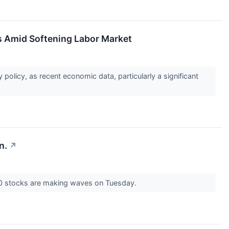
rs Amid Softening Labor Market
policy, as recent economic data, particularly a significant
n.
↗
00 stocks are making waves on Tuesday.