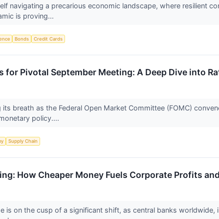
self navigating a precarious economic landscape, where resilient 
amic is proving...
igence
Bonds
Credit Cards
s for Pivotal September Meeting: A Deep Dive into R
ing its breath as the Federal Open Market Committee (FOMC) conven
n monetary policy....
my
Supply Chain
ning: How Cheaper Money Fuels Corporate Profits and
e is on the cusp of a significant shift, as central banks worldwide,