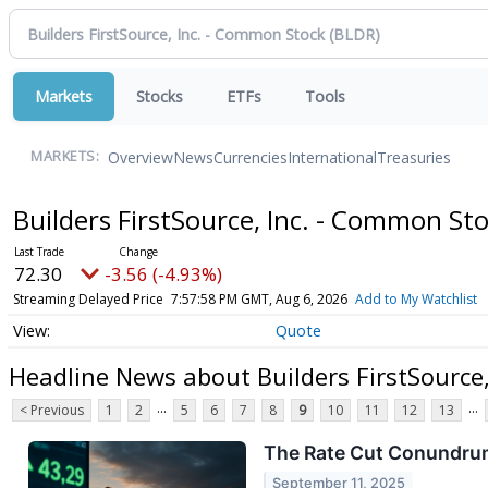
Markets
Stocks
ETFs
Tools
Overview
News
Currencies
International
Treasuries
MARKETS:
Builders FirstSource, Inc. - Common St
72.30
-3.56 (-4.93%)
Streaming Delayed Price
7:57:58 PM GMT, Aug 6, 2026
Add to My Watchlist
Quote
Headline News about Builders FirstSource
...
...
< Previous
1
2
5
6
7
8
9
10
11
12
13
The Rate Cut Conundrum
September 11, 2025