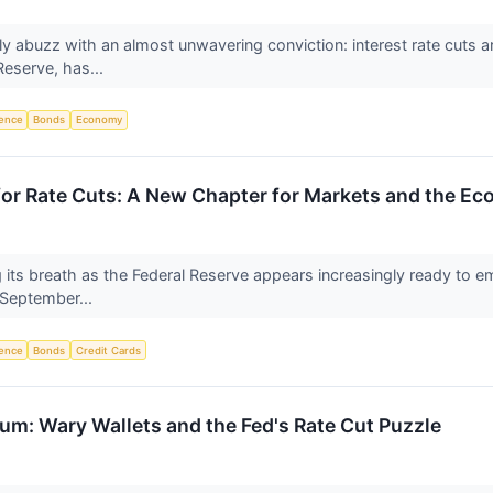
tly abuzz with an almost unwavering conviction: interest rate cuts 
Reserve, has...
igence
Bonds
Economy
for Rate Cuts: A New Chapter for Markets and the E
g its breath as the Federal Reserve appears increasingly ready to em
s September...
igence
Bonds
Credit Cards
: Wary Wallets and the Fed's Rate Cut Puzzle