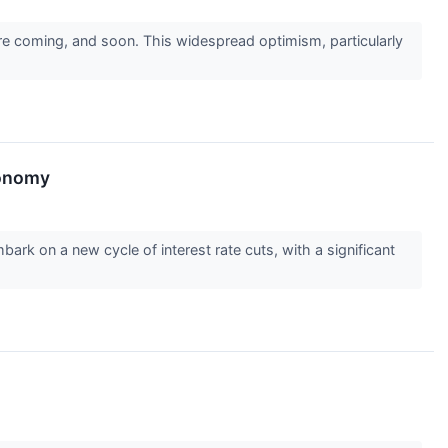
are coming, and soon. This widespread optimism, particularly
conomy
bark on a new cycle of interest rate cuts, with a significant