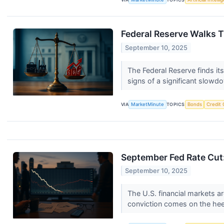
Federal Reserve Walks T
September 10, 2025
The Federal Reserve finds its
signs of a significant slowdo
VIA
MarketMinute
TOPICS
Bonds
Credit 
September Fed Rate Cut:
September 10, 2025
The U.S. financial markets ar
conviction comes on the heel