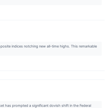
osite indices notching new all-time highs. This remarkable
ket has prompted a significant dovish shift in the Federal