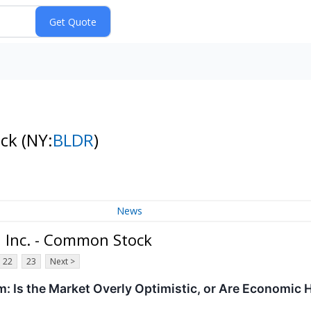
ock
(NY:
BLDR
)
News
, Inc. - Common Stock
22
23
Next >
: Is the Market Overly Optimistic, or Are Economic