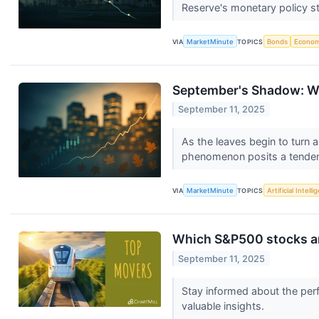
Reserve's monetary policy st
VIA
MarketMinute
TOPICS
Bonds
Econo
September's Shadow: Wil
September 11, 2025
As the leaves begin to turn 
phenomenon posits a tenden
VIA
MarketMinute
TOPICS
Artificial Intell
Which S&P500 stocks a
September 11, 2025
Stay informed about the perf
valuable insights.