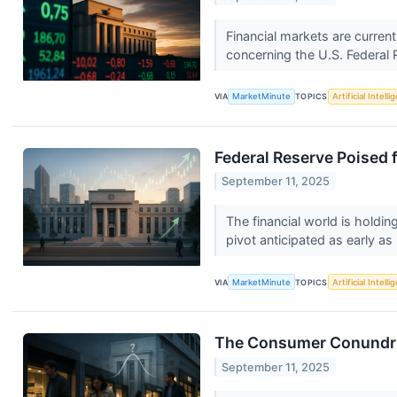
Financial markets are curren
concerning the U.S. Federal 
VIA
MarketMinute
TOPICS
Artificial Intell
Federal Reserve Poised 
September 11, 2025
The financial world is holdin
pivot anticipated as early a
VIA
MarketMinute
TOPICS
Artificial Intell
The Consumer Conundrum
September 11, 2025