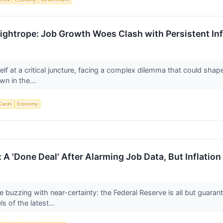
ightrope: Job Growth Woes Clash with Persistent Inf
elf at a critical juncture, facing a complex dilemma that could sha
wn in the...
Cards
Economy
 A 'Done Deal' After Alarming Job Data, But Inflatio
e buzzing with near-certainty: the Federal Reserve is all but guara
s of the latest...