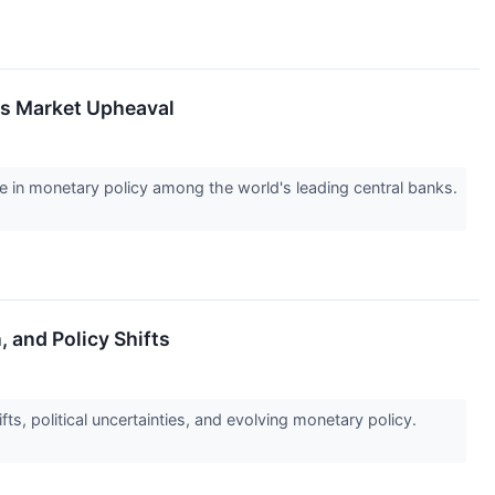
ks Market Upheaval
ce in monetary policy among the world's leading central banks.
, and Policy Shifts
s, political uncertainties, and evolving monetary policy.