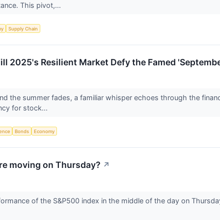
ance. This pivot,...
my
Supply Chain
l 2025's Resilient Market Defy the Famed 'Septembe
and the summer fades, a familiar whisper echoes through the financ
cy for stock...
igence
Bonds
Economy
re moving on Thursday?
↗
ormance of the S&P500 index in the middle of the day on Thursday.