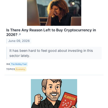
Is There Any Reason Left to Buy Cryptocurrency in
2026?
↗
June 09, 2026
It has been hard to feel good about investing in this
sector lately.
VIA
The Motley Fool
TOPICS
Economy