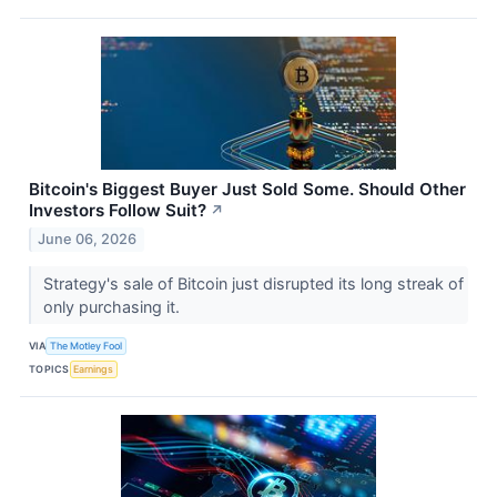
Bitcoin's Biggest Buyer Just Sold Some. Should Other
Investors Follow Suit?
↗
June 06, 2026
Strategy's sale of Bitcoin just disrupted its long streak of
only purchasing it.
VIA
The Motley Fool
TOPICS
Earnings