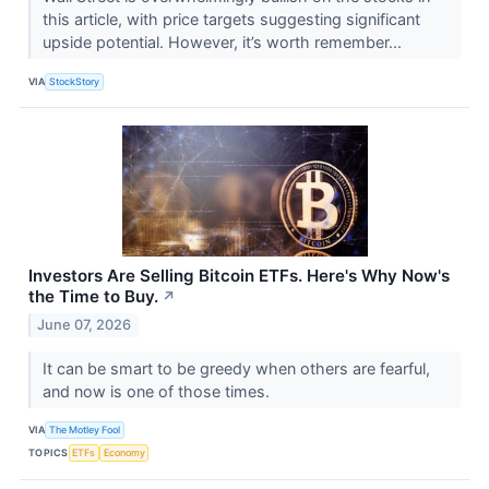
this article, with price targets suggesting significant
upside potential. However, it’s worth remember...
VIA
StockStory
Investors Are Selling Bitcoin ETFs. Here's Why Now's
the Time to Buy.
↗
June 07, 2026
It can be smart to be greedy when others are fearful,
and now is one of those times.
VIA
The Motley Fool
TOPICS
ETFs
Economy