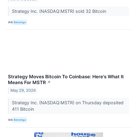
Strategy Inc. (NASDAQ:MSTR) sold 32 Bitcoin
VIA
Benzinga
Strategy Moves Bitcoin To Coinbase: Here's What It
Means For MSTR
↗
May 29, 2026
Strategy Inc. (NASDAQ:MSTR) on Thursday deposited
411 Bitcoin
VIA
Benzinga