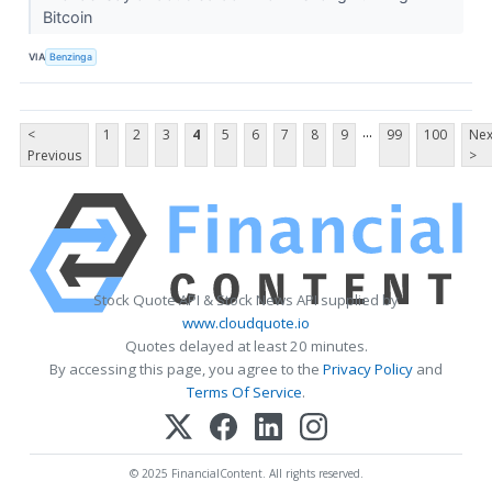
Bitcoin
VIA
Benzinga
...
<
1
2
3
4
5
6
7
8
9
99
100
Nex
Previous
>
Stock Quote API & Stock News API supplied by
www.cloudquote.io
Quotes delayed at least 20 minutes.
By accessing this page, you agree to the
Privacy Policy
and
Terms Of Service
.
© 2025 FinancialContent. All rights reserved.