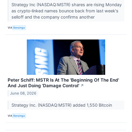
Strategy Inc (NASDAQ:MSTR) shares are rising Monday
as crypto‑linked names bounce back from last week's
selloff and the company confirms another
VIA
Benzinga
Peter Schiff: MSTR Is At The 'Beginning Of The End'
And Just Doing 'Damage Control'
↗
June 08, 2026
Strategy Inc. (NASDAQ:MSTR) added 1,550 Bitcoin
VIA
Benzinga