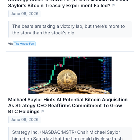
Saylor's Bitcoin Treasury Experiment Failed?
↗
June 08, 2026
The bears are taking a victory lap, but there's more to
the story than the stock's dip.
VIA
The Motley Fool
Michael Saylor Hints At Potential Bitcoin Acquisition
As Strategy CEO Reaffirms Commitment To Grow
BTC Holdings
↗
June 08, 2026
Strategy Inc. (NASDAQ:MSTR) Chair Michael Saylor
hinted on Saturday that the firm could disclose fresh