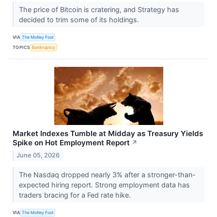
The price of Bitcoin is cratering, and Strategy has
decided to trim some of its holdings.
VIA
The Motley Fool
TOPICS
Bankruptcy
Market Indexes Tumble at Midday as Treasury Yields
Spike on Hot Employment Report
↗
June 05, 2026
The Nasdaq dropped nearly 3% after a stronger-than-
expected hiring report. Strong employment data has
traders bracing for a Fed rate hike.
VIA
The Motley Fool