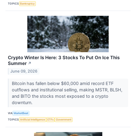
TOPICS
Bankruptcy
Crypto Winter Is Here: 3 Stocks To Put On Ice This
Summer
↗
June 09, 2026
Bitcoin has fallen below $60,000 amid record ETF
outflows and institutional selling, making MSTR, BLSH,
and BITO the stocks most exposed to a crypto
downturn.
VIA
MarketBeat
TOPICS
Artificial Intelligence
ETFs
Government