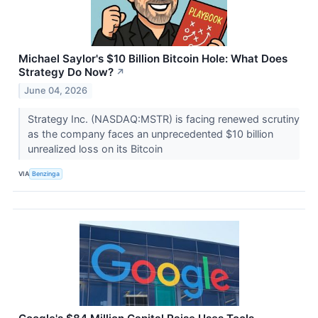
Michael Saylor's $10 Billion Bitcoin Hole: What Does
Strategy Do Now?
↗
June 04, 2026
Strategy Inc. (NASDAQ:MSTR) is facing renewed scrutiny
as the company faces an unprecedented $10 billion
unrealized loss on its Bitcoin
VIA
Benzinga