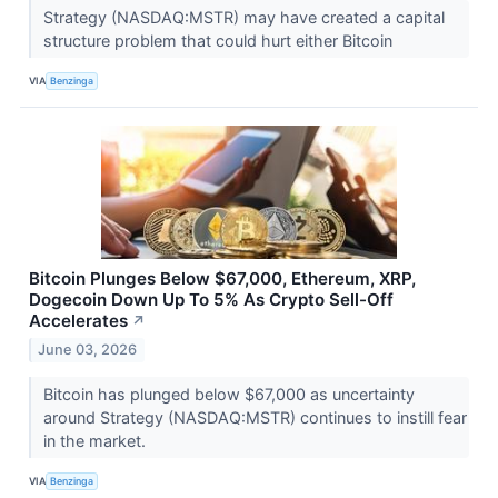
Strategy (NASDAQ:MSTR) may have created a capital
structure problem that could hurt either Bitcoin
VIA
Benzinga
Bitcoin Plunges Below $67,000, Ethereum, XRP,
Dogecoin Down Up To 5% As Crypto Sell-Off
Accelerates
↗
June 03, 2026
Bitcoin has plunged below $67,000 as uncertainty
around Strategy (NASDAQ:MSTR) continues to instill fear
in the market.
VIA
Benzinga