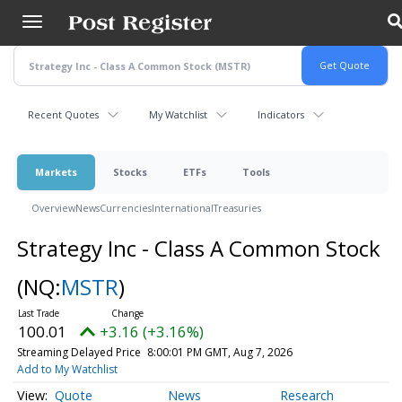
Skip
to
main
content
Recent Quotes
My Watchlist
Indicators
Markets
Stocks
ETFs
Tools
Overview
News
Currencies
International
Treasuries
Strategy Inc - Class A Common Stock
(NQ:
MSTR
)
100.01
+3.16 (+3.16%)
Streaming Delayed Price
8:00:01 PM GMT, Aug 7, 2026
Add to My Watchlist
Quote
News
Research