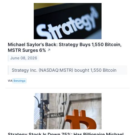
Michael Saylor's Back: Strategy Buys 1,550 Bitcoin,
MSTR Surges 6%
↗
June 08, 2026
Strategy Inc. (NASDAQ:MSTR) bought 1,550 Bitcoin
VIA
Benzinga
Strategy Stock Is Down 75%: Has Billionaire Michael