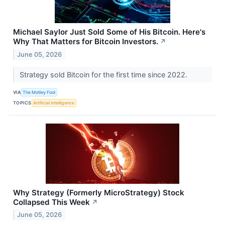
Michael Saylor Just Sold Some of His Bitcoin. Here's
Why That Matters for Bitcoin Investors.
↗
June 05, 2026
Strategy sold Bitcoin for the first time since 2022.
VIA
The Motley Fool
TOPICS
Artificial Intelligence
Why Strategy (Formerly MicroStrategy) Stock
Collapsed This Week
↗
June 05, 2026