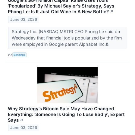
Google's $84 Million Capital Raise Uses Tools
'Popularized' By Michael Saylor's Strategy, Says
Phong Le: Is It Just Old Wine In A New Bottle?
↗
June 03, 2026
Strategy Inc. (NASDAQ:MSTR) CEO Phong Le said on
Wednesday that financial tools popularized by the firm
were employed in Google parent Alphabet Inc.&
VIA
Benzinga
Why Strategy's Bitcoin Sale May Have Changed
Everything: 'Someone Is Going To Lose Badly', Expert
Says
↗
June 03, 2026