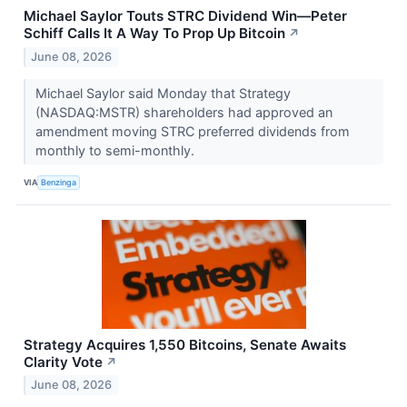
Michael Saylor Touts STRC Dividend Win—Peter
Schiff Calls It A Way To Prop Up Bitcoin
↗
June 08, 2026
Michael Saylor said Monday that Strategy
(NASDAQ:MSTR) shareholders had approved an
amendment moving STRC preferred dividends from
monthly to semi-monthly.
VIA
Benzinga
Strategy Acquires 1,550 Bitcoins, Senate Awaits
Clarity Vote
↗
June 08, 2026