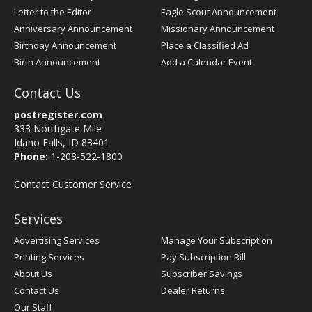
Letter to the Editor
Eagle Scout Announcement
Anniversary Announcement
Missionary Announcement
Birthday Announcement
Place a Classified Ad
Birth Announcement
Add a Calendar Event
Contact Us
postregister.com
333 Northgate Mile
Idaho Falls, ID 83401
Phone:
1-208-522-1800
Contact Customer Service
Services
Advertising Services
Manage Your Subscription
Printing Services
Pay Subscription Bill
About Us
Subscriber Savings
Contact Us
Dealer Returns
Our Staff