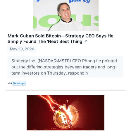
Mark Cuban Sold Bitcoin—Strategy CEO Says He
Simply Found The 'Next Best Thing'
↗
May 29, 2026
Strategy Inc. (NASDAQ:MSTR) CEO Phong Le pointed
out the differing strategies between traders and long-
term investors on Thursday, respondin
VIA
Benzinga