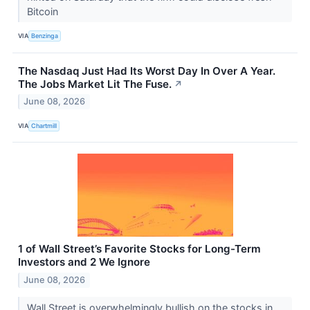
Bitcoin
VIA
Benzinga
The Nasdaq Just Had Its Worst Day In Over A Year.
The Jobs Market Lit The Fuse.
↗
June 08, 2026
VIA
Chartmill
1 of Wall Street’s Favorite Stocks for Long-Term
Investors and 2 We Ignore
June 08, 2026
Wall Street is overwhelmingly bullish on the stocks in