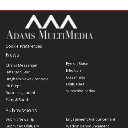
Cookie Preferences
News
Post
Eye on Boise
Challis Messenger
Register
E-Edition
Jefferson Star
Classifieds
Bingham News Chronicle
Obituaries
PR Preps
Subscribe Today
Business Journal
Farm & Ranch
Submissions
Submit News Tip
Engagement Announcement
Submit an Obituary
Wedding Announcement