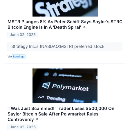
MSTR Plunges 8% As Peter Schiff Says Saylor's STRC
Bitcoin Engine Is In A 'Death Spiral'
↗
June 02, 2026
Strategy Inc.’s (NASDAQ:MSTR) preferred stock
VIA
Benzinga
'I Was Just Scammed!' Trader Loses $500,000 On
Saylor Bitcoin Sale After Polymarket Rules
Controversy
↗
June 02, 2026