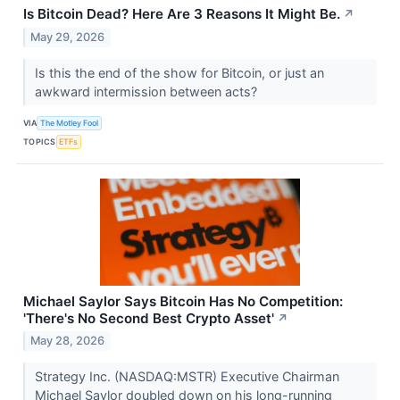
Is Bitcoin Dead? Here Are 3 Reasons It Might Be.
↗
May 29, 2026
Is this the end of the show for Bitcoin, or just an
awkward intermission between acts?
VIA
The Motley Fool
TOPICS
ETFs
Michael Saylor Says Bitcoin Has No Competition:
'There's No Second Best Crypto Asset'
↗
May 28, 2026
Strategy Inc. (NASDAQ:MSTR) Executive Chairman
Michael Saylor doubled down on his long-running