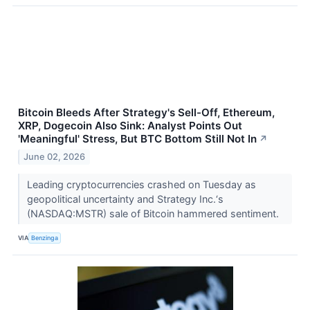
Bitcoin Bleeds After Strategy's Sell-Off, Ethereum,
XRP, Dogecoin Also Sink: Analyst Points Out
'Meaningful' Stress, But BTC Bottom Still Not In
↗
June 02, 2026
Leading cryptocurrencies crashed on Tuesday as
geopolitical uncertainty and Strategy Inc.‘s
(NASDAQ:MSTR) sale of Bitcoin hammered sentiment.
VIA
Benzinga