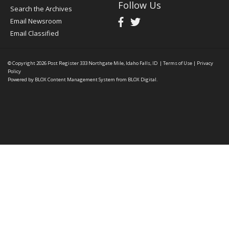
Follow Us
Search the Archives
Email Newsroom
Email Classified
© Copyright 2026
Post Register
333 Northgate Mile, Idaho Falls, ID
|
Terms of Use
|
Privacy
Policy
Powered by
BLOX Content Management System
from
BLOX Digital
.