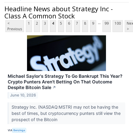
Headline News about Strategy Inc -
Class A Common Stock
...
<
1
2
3
4
5
6
7
8
9
99
100
Nex
Previous
>
Michael Saylor's Strategy To Go Bankrupt This Year?
Crypto Punters Aren't Betting On That Outcome
Despite Bitcoin Sale
↗
June 10, 2026
Strategy Inc. (NASDAQ:MSTR) may not be having the
best of times, but cryptocurrency punters still view the
prospect of the Bitcoin
VIA
Benzinga