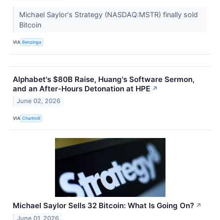
Michael Saylor‘s Strategy (NASDAQ:MSTR) finally sold
Bitcoin
VIA
Benzinga
Alphabet's $80B Raise, Huang's Software Sermon,
and an After-Hours Detonation at HPE
↗
June 02, 2026
VIA
Chartmill
Michael Saylor Sells 32 Bitcoin: What Is Going On?
↗
June 01, 2026