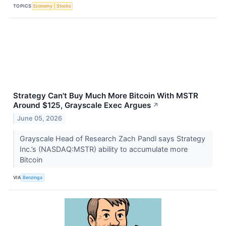
TOPICS
Economy
Stocks
Strategy Can't Buy Much More Bitcoin With MSTR
Around $125, Grayscale Exec Argues
↗
June 05, 2026
Grayscale Head of Research Zach Pandl says Strategy
Inc.’s (NASDAQ:MSTR) ability to accumulate more
Bitcoin
VIA
Benzinga