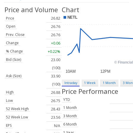
Price and Volume
Chart
Price
26.82
Open
26.76
Prev. Close
26.76
Change
+0.06
% Change
+0.22%
Bid (Size)
23.00
(100)
Ask (Size)
33.90
Intraday
1 Week
1 Month
3 Mon
(100)
Price Performance
High
26.88
YTD
Low
26.75
1 Month
52 Week High
28.43
3 Month
52 Week Low
23.56
6 Month
EPS
N/A
1 Year