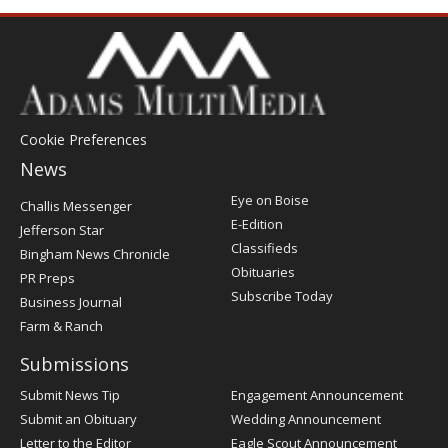
Cookie Preferences
News
Post
Eye on Boise
Challis Messenger
Register
E-Edition
Jefferson Star
Classifieds
Bingham News Chronicle
Obituaries
PR Preps
Subscribe Today
Business Journal
Farm & Ranch
Submissions
Submit News Tip
Engagement Announcement
Submit an Obituary
Wedding Announcement
Letter to the Editor
Eagle Scout Announcement