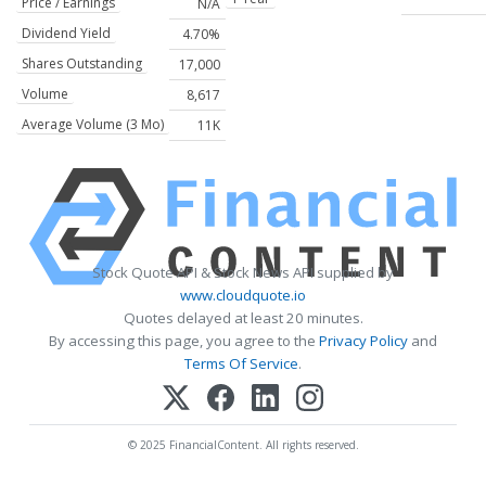
Price / Earnings
N/A
Dividend Yield
4.70%
Shares Outstanding
17,000
Volume
8,617
Average Volume (3 Mo)
11K
Stock Quote API & Stock News API supplied by
www.cloudquote.io
Quotes delayed at least 20 minutes.
By accessing this page, you agree to the
Privacy Policy
and
Terms Of Service
.
© 2025 FinancialContent. All rights reserved.