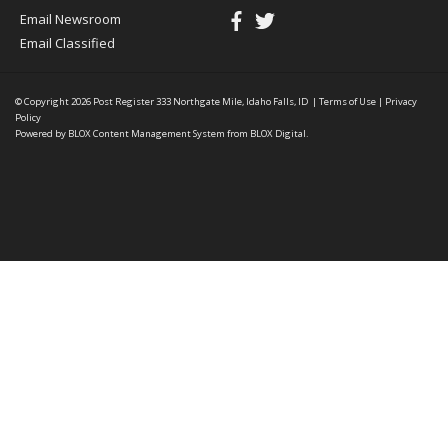
Email Newsroom
Email Classified
© Copyright 2026
Post Register
333 Northgate Mile, Idaho Falls, ID
|
Terms of Use
|
Privacy
Policy
Powered by
BLOX Content Management System
from
BLOX Digital
.