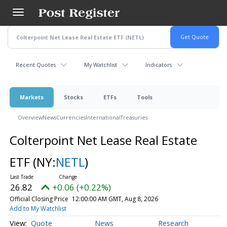
Skip
to
main
content
Recent Quotes
My Watchlist
Indicators
Markets
Stocks
ETFs
Tools
Overview
News
Currencies
International
Treasuries
Colterpoint Net Lease Real Estate
ETF
(NY:
NETL
)
26.82
+0.06 (+0.22%)
Official Closing Price
12:00:00 AM GMT, Aug 8, 2026
Add to My Watchlist
Quote
News
Research