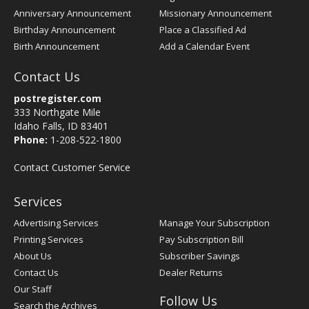
Anniversary Announcement
Missionary Announcement
Birthday Announcement
Place a Classified Ad
Birth Announcement
Add a Calendar Event
Contact Us
postregister.com
333 Northgate Mile
Idaho Falls, ID 83401
Phone:
1-208-522-1800
Contact Customer Service
Services
Advertising Services
Manage Your Subscription
Printing Services
Pay Subscription Bill
About Us
Subscriber Savings
Contact Us
Dealer Returns
Our Staff
Follow Us
Search the Archives