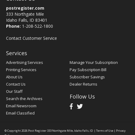
postregister.com
333 Northgate Mile
Idaho Falls, ID 83401
Phone:
1-208-522-1800
Contact Customer Service
Services
Advertising Services
Manage Your Subscription
Printing Services
Pay Subscription Bill
About Us
Subscriber Savings
Contact Us
Dealer Returns
Our Staff
Follow Us
Search the Archives
Email Newsroom
Email Classified
© Copyright 2026
Post Register
333 Northgate Mile, Idaho Falls, ID
|
Terms of Use
|
Privacy