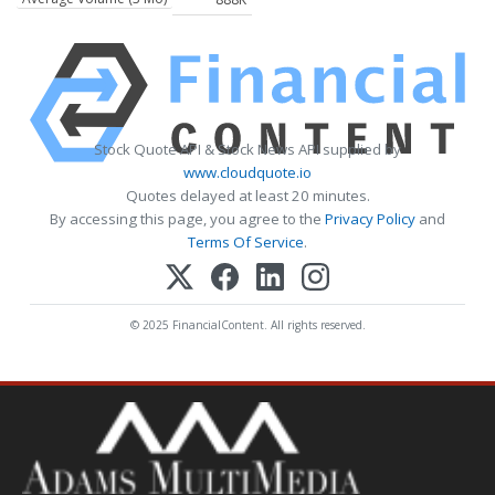
Stock Quote API & Stock News API supplied by
www.cloudquote.io
Quotes delayed at least 20 minutes.
By accessing this page, you agree to the
Privacy Policy
and
Terms Of Service
.
© 2025 FinancialContent. All rights reserved.