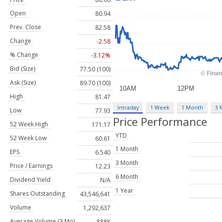
Open
80.94
Prev. Close
82.58
Change
-2.58
% Change
-3.12%
Bid (Size)
77.50 (100)
Ask (Size)
89.70 (100)
High
81.47
Intraday
1 Week
1 Month
3 
Low
77.93
Price Performance
52 Week High
171.17
YTD
52 Week Low
60.61
1 Month
EPS
6.540
3 Month
Price / Earnings
12.23
6 Month
Dividend Yield
N/A
1 Year
Shares Outstanding
43,546,641
Volume
1,292,637
Average Volume (3 Mo)
888K