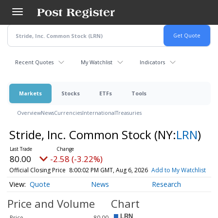
Skip
to
main
content
Recent Quotes
My Watchlist
Indicators
Markets
Stocks
ETFs
Tools
Overview
News
Currencies
International
Treasuries
Stride, Inc. Common Stock
(NY:
LRN
)
80.00
-2.58 (-3.22%)
Official Closing Price
8:00:02 PM GMT, Aug 6, 2026
Add to My Watchlist
Quote
News
Research
Price and Volume
Chart
Price
80.00