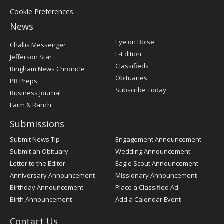
Cookie Preferences
News
Post
Eye on Boise
Challis Messenger
Register
E-Edition
Jefferson Star
Classifieds
Bingham News Chronicle
Obituaries
PR Preps
Subscribe Today
Business Journal
Farm & Ranch
Submissions
Submit News Tip
Engagement Announcement
Submit an Obituary
Wedding Announcement
Letter to the Editor
Eagle Scout Announcement
Anniversary Announcement
Missionary Announcement
Birthday Announcement
Place a Classified Ad
Birth Announcement
Add a Calendar Event
Contact Us