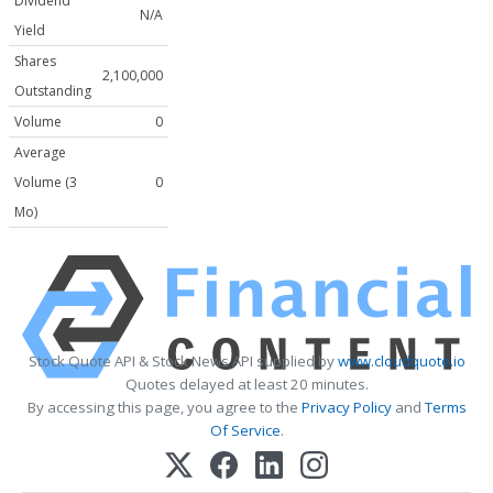
Dividend
N/A
Yield
Shares
2,100,000
Outstanding
Volume
0
Average
Volume (3
0
Mo)
Stock Quote API & Stock News API supplied by
www.cloudquote.io
Quotes delayed at least 20 minutes.
By accessing this page, you agree to the
Privacy Policy
and
Terms
Of Service
.