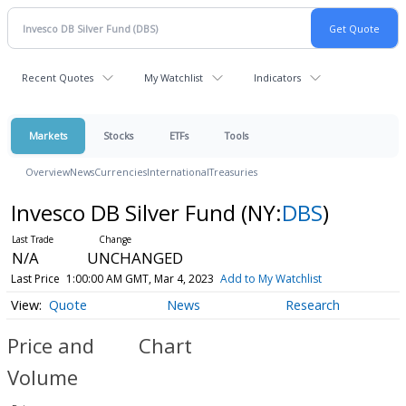
Recent Quotes
My Watchlist
Indicators
Markets
Stocks
ETFs
Tools
Overview
News
Currencies
International
Treasuries
Invesco DB Silver Fund
(NY:
DBS
)
N/A
UNCHANGED
Last Price
1:00:00 AM GMT, Mar 4, 2023
Add to My Watchlist
Quote
News
Research
Price and
Chart
Volume