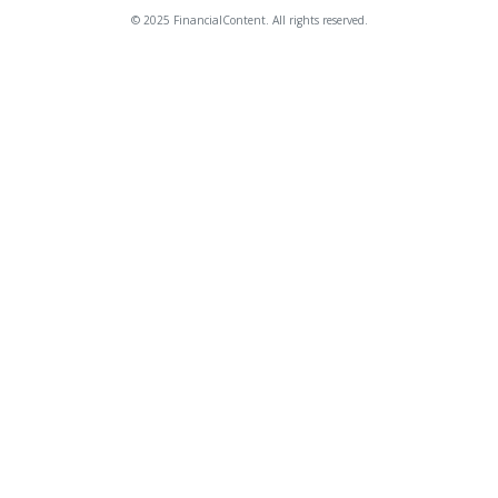
© 2025 FinancialContent. All rights reserved.