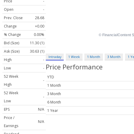
Price
-
Open
-
Prev. Close
28.68
Change
+0.00
% Change
0.00%
Bid (Size)
11.30 (1)
Ask (Size)
30.63 (1)
Intraday
1 Week
1 Month
3 Month
1 Y
High
-
Price Performance
Low
-
52 Week
YTD
-
High
1 Month
52 Week
3 Month
-
Low
6 Month
EPS
N/A
1 Year
Price /
N/A
Earnings