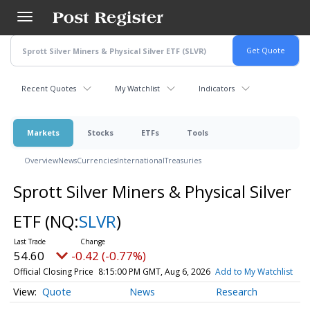
Skip
to
main
content
Recent Quotes
My Watchlist
Indicators
Markets
Stocks
ETFs
Tools
Overview
News
Currencies
International
Treasuries
Sprott Silver Miners & Physical Silver
ETF
(NQ:
SLVR
)
54.60
-0.42 (-0.77%)
Official Closing Price
8:15:00 PM GMT, Aug 6, 2026
Add to My Watchlist
Quote
News
Research