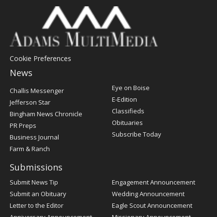
Cookie Preferences
News
Post
Eye on Boise
Challis Messenger
Register
E-Edition
Jefferson Star
Classifieds
Bingham News Chronicle
Obituaries
PR Preps
Subscribe Today
Business Journal
Farm & Ranch
Submissions
Submit News Tip
Engagement Announcement
Submit an Obituary
Wedding Announcement
Letter to the Editor
Eagle Scout Announcement