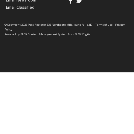
Email Newsroom
Email Classified
© Copyright 2026
Post Register
333 Northgate Mile, Idaho Falls, ID
|
Terms of Use
|
Privacy
Policy
Powered by
BLOX Content Management System
from
BLOX Digital
.