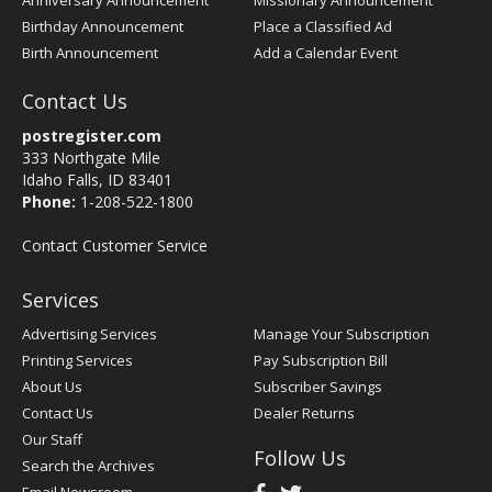
Anniversary Announcement
Missionary Announcement
Birthday Announcement
Place a Classified Ad
Birth Announcement
Add a Calendar Event
Contact Us
postregister.com
333 Northgate Mile
Idaho Falls, ID 83401
Phone:
1-208-522-1800
Contact Customer Service
Services
Advertising Services
Manage Your Subscription
Printing Services
Pay Subscription Bill
About Us
Subscriber Savings
Contact Us
Dealer Returns
Our Staff
Follow Us
Search the Archives