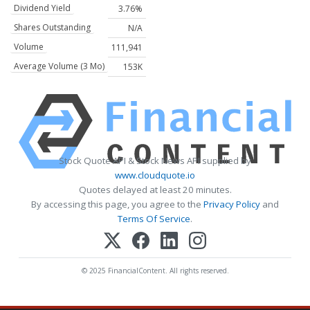
Dividend Yield
3.76%
Shares Outstanding
N/A
Volume
111,941
Average Volume (3 Mo)
153K
Stock Quote API & Stock News API supplied by
www.cloudquote.io
Quotes delayed at least 20 minutes.
By accessing this page, you agree to the
Privacy Policy
and
Terms Of Service
.
© 2025 FinancialContent. All rights reserved.