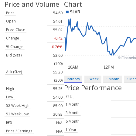
Price and Volume
Chart
Price
54.60
Open
54.61
Prev. Close
55.02
Change
-0.42
% Change
-0.76%
Bid (Size)
53.60
(100)
Ask (Size)
55.20
Intraday
1 Week
1 Month
3 Mo
(300)
Price Performance
High
55.25
YTD
Low
54.00
1 Month
52 Week High
85.90
3 Month
52 Week Low
30.93
6 Month
EPS
N/A
1 Year
Price / Earnings
N/A