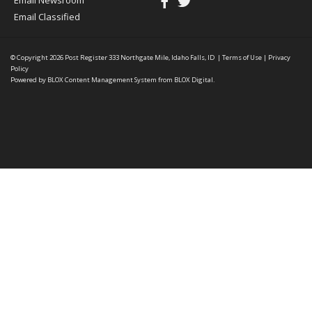
Email Newsroom
Email Classified
© Copyright 2026
Post Register
333 Northgate Mile, Idaho Falls, ID
|
Terms of Use
|
Privacy
Policy
Powered by
BLOX Content Management System
from
BLOX Digital
.