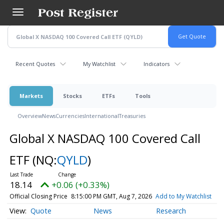
Skip
to
main
content
Recent Quotes
My Watchlist
Indicators
Markets
Stocks
ETFs
Tools
Overview
News
Currencies
International
Treasuries
Global X NASDAQ 100 Covered Call
ETF
(NQ:
QYLD
)
18.14
+0.06 (+0.33%)
Official Closing Price
8:15:00 PM GMT, Aug 7, 2026
Add to My Watchlist
Quote
News
Research