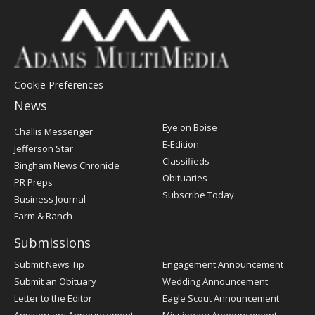
Cookie Preferences
News
Post
Eye on Boise
Challis Messenger
Register
E-Edition
Jefferson Star
Classifieds
Bingham News Chronicle
Obituaries
PR Preps
Subscribe Today
Business Journal
Farm & Ranch
Submissions
Submit News Tip
Engagement Announcement
Submit an Obituary
Wedding Announcement
Letter to the Editor
Eagle Scout Announcement