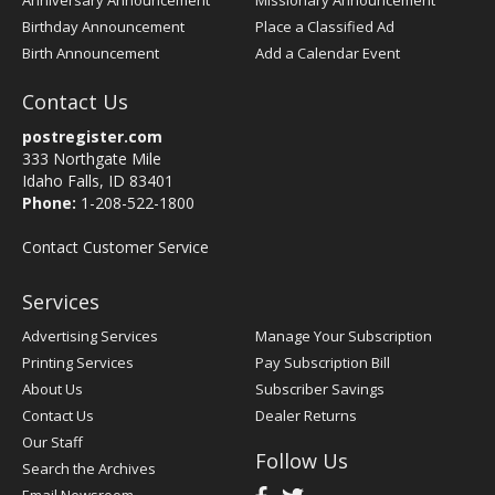
Anniversary Announcement
Missionary Announcement
Birthday Announcement
Place a Classified Ad
Birth Announcement
Add a Calendar Event
Contact Us
postregister.com
333 Northgate Mile
Idaho Falls, ID 83401
Phone:
1-208-522-1800
Contact Customer Service
Services
Advertising Services
Manage Your Subscription
Printing Services
Pay Subscription Bill
About Us
Subscriber Savings
Contact Us
Dealer Returns
Our Staff
Follow Us
Search the Archives