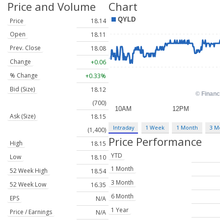
Price and Volume
Chart
Price
18.14
Open
18.11
Prev. Close
18.08
Change
+0.06
% Change
+0.33%
Bid (Size)
18.12
(700)
Ask (Size)
18.15
Intraday
1 Week
1 Month
3 M
(1,400)
Price Performance
High
18.15
YTD
Low
18.10
1 Month
52 Week High
18.54
3 Month
52 Week Low
16.35
6 Month
EPS
N/A
1 Year
Price / Earnings
N/A