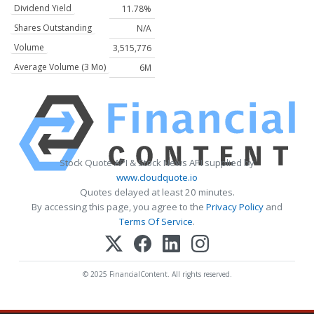
Dividend Yield
11.78%
Shares Outstanding
N/A
Volume
3,515,776
Average Volume (3 Mo)
6M
Stock Quote API & Stock News API supplied by
www.cloudquote.io
Quotes delayed at least 20 minutes.
By accessing this page, you agree to the
Privacy Policy
and
Terms Of Service
.
© 2025 FinancialContent. All rights reserved.