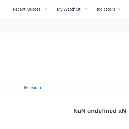
Recent Quotes
My Watchlist
Indicators
Research