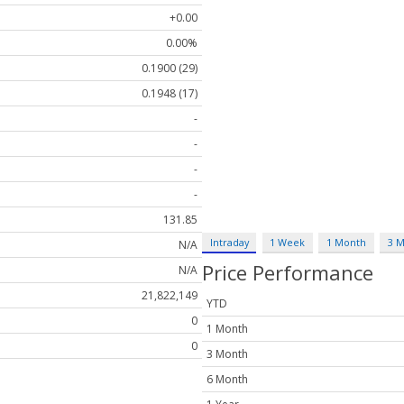
+0.00
0.00%
0.1900 (29)
0.1948 (17)
-
-
-
-
131.85
Intraday
1 Week
1 Month
3 
N/A
Price Performance
N/A
21,822,149
YTD
0
1 Month
0
3 Month
6 Month