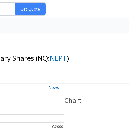
nary Shares
(NQ:
NEPT
)
News
Chart
-
-
0.2000