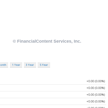
Month
1 Year
3 Year
5 Year
+0.00 (0.00%)
+0.00 (0.00%)
+0.00 (0.00%)
+0.00 (0.00%)