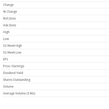
Change
% Change
Bid (Size)
Ask (Size)
High
Low
52 Week High
52 Week Low
EPS
Price / Earnings
Dividend Yield
Shares Outstanding
Volume
Average Volume (3 Mo)