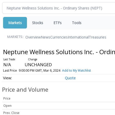
Markets
Stocks
ETFs
Tools
Overview
News
Currencies
International
Treasuries
MARKETS:
Neptune Wellness Solutions Inc. - Ordi
N/A
UNCHANGED
Last Price
9:00:00 PM GMT, Mar 6, 2024
Add to My Watchlist
Quote
Price and Volume
Price
Open
Prev. Close