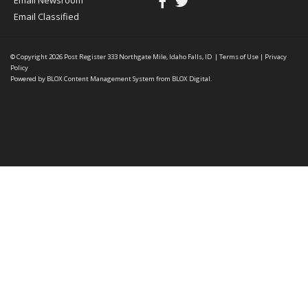
Email Newsroom
Email Classified
© Copyright 2026
Post Register
333 Northgate Mile, Idaho Falls, ID
|
Terms of Use
|
Privacy
Policy
Powered by
BLOX Content Management System
from
BLOX Digital
.