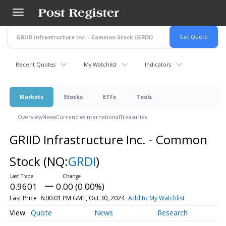
Skip
to
main
content
Recent Quotes
My Watchlist
Indicators
Markets
Stocks
ETFs
Tools
Overview
News
Currencies
International
Treasuries
GRIID Infrastructure Inc. - Common
Stock
(NQ:
GRDI
)
0.9601
0.00 (0.00%)
Last Price
8:00:01 PM GMT, Oct 30, 2024
Add to My Watchlist
Quote
News
Research