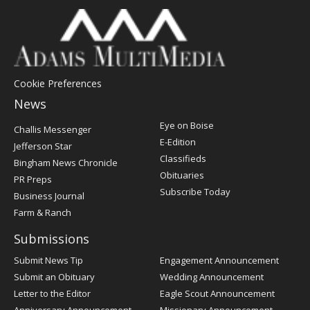
Cookie Preferences
News
Post
Eye on Boise
Challis Messenger
Register
E-Edition
Jefferson Star
Classifieds
Bingham News Chronicle
Obituaries
PR Preps
Subscribe Today
Business Journal
Farm & Ranch
Submissions
Submit News Tip
Engagement Announcement
Submit an Obituary
Wedding Announcement
Letter to the Editor
Eagle Scout Announcement