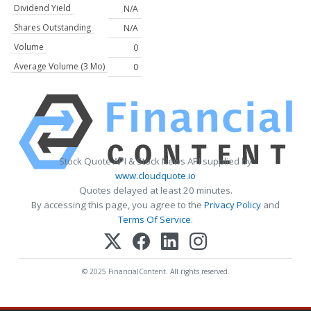
Dividend Yield
N/A
Shares Outstanding
N/A
Volume
0
Average Volume (3 Mo)
0
Stock Quote API & Stock News API supplied by
www.cloudquote.io
Quotes delayed at least 20 minutes.
By accessing this page, you agree to the
Privacy Policy
and
Terms Of Service
.
© 2025 FinancialContent. All rights reserved.