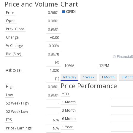
Price and Volume
Chart
Price
0.9601
Open
0.9601
Prev. Close
0.9601
Change
+0.00
% Change
0.00%
Bid (Size)
0.8678
(4)
Ask (Size)
1.020
Intraday
1 Week
1 Month
3 Mont
(1)
Price Performance
High
0.9601
YTD
Low
0.9601
1 Month
52 Week High
-
3 Month
52 Week Low
-
6 Month
EPS
N/A
1 Year
Price / Earnings
N/A