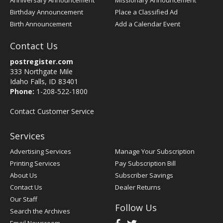
Anniversary Announcement
Missionary Announcement
Birthday Announcement
Place a Classified Ad
Birth Announcement
Add a Calendar Event
Contact Us
postregister.com
333 Northgate Mile
Idaho Falls, ID 83401
Phone:
1-208-522-1800
Contact Customer Service
Services
Advertising Services
Manage Your Subscription
Printing Services
Pay Subscription Bill
About Us
Subscriber Savings
Contact Us
Dealer Returns
Our Staff
Follow Us
Search the Archives