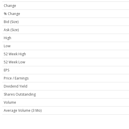
Change
% Change
Bid (Size)
Ask (Size)
High
Low
52 Week High
52 Week Low
EPS
Price / Earnings
Dividend Yield
Shares Outstanding
Volume
Average Volume (3 Mo)