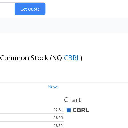
. - Common Stock
(NQ:
CBRL
)
News
Chart
57.84
58.26
58.75