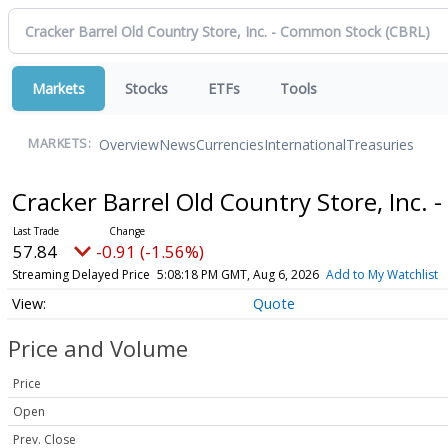
Markets
Stocks
ETFs
Tools
Overview
News
Currencies
International
Treasuries
MARKETS:
Cracker Barrel Old Country Store, Inc
57.84
-0.91 (-1.56%)
Streaming Delayed Price
5:08:18 PM GMT, Aug 6, 2026
Add to My Watchlist
Quote
Price and Volume
Price
Open
Prev. Close