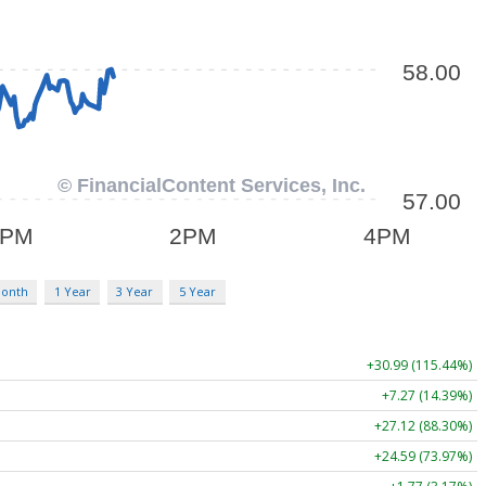
Month
1 Year
3 Year
5 Year
+30.99 (115.44%)
+7.27 (14.39%)
+27.12 (88.30%)
+24.59 (73.97%)