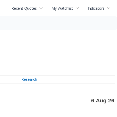
Recent Quotes
My Watchlist
Indicators
Research