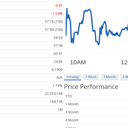
-0.91
-1.54%
57.78 (100)
57.90 (100)
58.50
57.08
63.61
24.85
-0.1900
Intraday
1 Week
1 Month
3 
N/A
Price Performance
1.73%
22,259,168
YTD
184,198
1 Month
1M
3 Month
6 Month