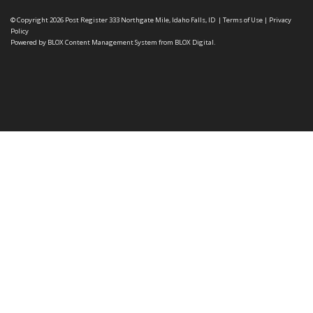
© Copyright 2026
Post Register
333 Northgate Mile, Idaho Falls, ID
|
Terms of Use
|
Privacy
Policy
Powered by
BLOX Content Management System
from
BLOX Digital
.