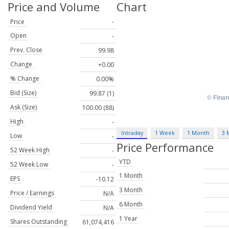
Price and Volume
Chart
Price
-
Open
-
Prev. Close
99.98
Change
+0.00
% Change
0.00%
Bid (Size)
99.87 (1)
Ask (Size)
100.00 (88)
High
-
Intraday
1 Week
1 Month
3 
Low
-
Price Performance
52 Week High
-
YTD
52 Week Low
-
1 Month
EPS
-10.12
3 Month
Price / Earnings
N/A
6 Month
Dividend Yield
N/A
1 Year
Shares Outstanding
61,074,416