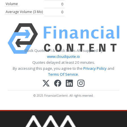
Volume
0
Average Volume (3 Mo)
0
Stock Quote API & Stock News API supplied by
www.cloudquote.io
Quotes delayed at least 20 minutes.
By accessing this page, you agree to the
Privacy Policy
and
Terms Of Service
.
© 2025 FinancialContent. All rights reserved.