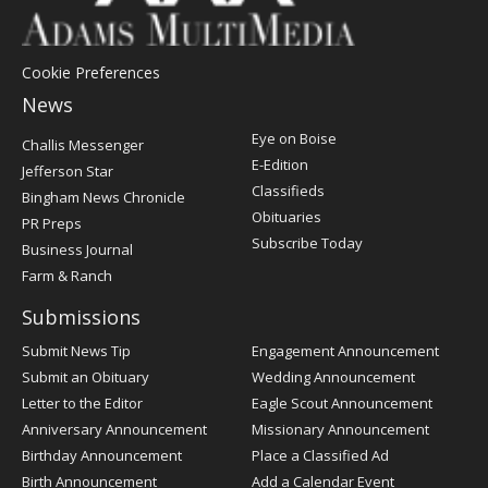
Cookie Preferences
News
Post
Eye on Boise
Challis Messenger
Register
E-Edition
Jefferson Star
Classifieds
Bingham News Chronicle
Obituaries
PR Preps
Subscribe Today
Business Journal
Farm & Ranch
Submissions
Submit News Tip
Engagement Announcement
Submit an Obituary
Wedding Announcement
Letter to the Editor
Eagle Scout Announcement
Anniversary Announcement
Missionary Announcement
Birthday Announcement
Place a Classified Ad
Birth Announcement
Add a Calendar Event