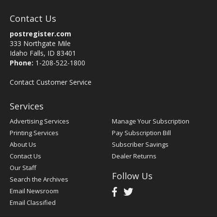
Contact Us
postregister.com
333 Northgate Mile
Idaho Falls, ID 83401
Phone:
1-208-522-1800
Contact Customer Service
Services
Advertising Services
Manage Your Subscription
Printing Services
Pay Subscription Bill
About Us
Subscriber Savings
Contact Us
Dealer Returns
Our Staff
Follow Us
Search the Archives
Email Newsroom
Email Classified