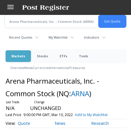
Skip
to
main
content
Recent Quotes
My Watchlist
Indicators
Markets
Stocks
ETFs
Tools
Overview
News
Currencies
International
Treasuries
Arena Pharmaceuticals, Inc. -
Common Stock
(NQ:
ARNA
)
N/A
UNCHANGED
Last Price
9:00:00 PM GMT, Mar 10, 2022
Add to My Watchlist
Quote
News
Research