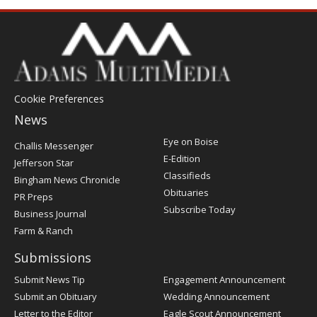
Cookie Preferences
News
Post
Eye on Boise
Challis Messenger
Register
E-Edition
Jefferson Star
Classifieds
Bingham News Chronicle
Obituaries
PR Preps
Subscribe Today
Business Journal
Farm & Ranch
Submissions
Submit News Tip
Engagement Announcement
Submit an Obituary
Wedding Announcement
Letter to the Editor
Eagle Scout Announcement