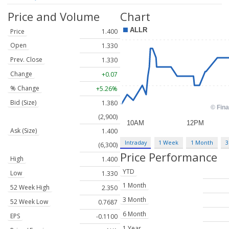
Price and Volume
Chart
Price
1.400
Open
1.330
Prev. Close
1.330
Change
+0.07
% Change
+5.26%
Bid (Size)
1.380
(2,900)
Ask (Size)
1.400
Intraday
1 Week
1 Month
3
(6,300)
Price Performance
High
1.400
YTD
Low
1.330
1 Month
52 Week High
2.350
3 Month
52 Week Low
0.7687
6 Month
EPS
-0.1100
1 Year