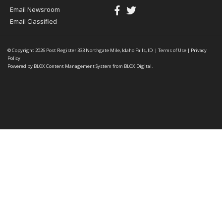
Email Newsroom
Email Classified
© Copyright 2026
Post Register
333 Northgate Mile, Idaho Falls, ID
|
Terms of Use
|
Privacy
Policy
Powered by
BLOX Content Management System
from
BLOX Digital
.