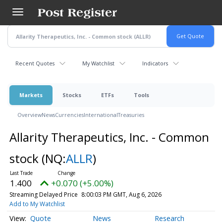
Skip
to
main
content
Recent Quotes
My Watchlist
Indicators
Markets
Stocks
ETFs
Tools
Overview
News
Currencies
International
Treasuries
Allarity Therapeutics, Inc. - Common
stock
(NQ:
ALLR
)
1.400
+0.070 (+5.00%)
Streaming Delayed Price
8:00:03 PM GMT, Aug 6, 2026
Add to My Watchlist
Quote
News
Research