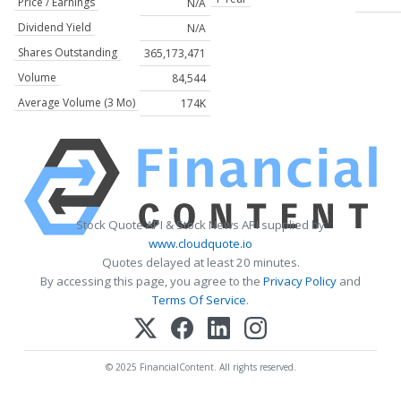
Price / Earnings
N/A
Dividend Yield
N/A
Shares Outstanding
365,173,471
Volume
84,544
Average Volume (3 Mo)
174K
Stock Quote API & Stock News API supplied by
www.cloudquote.io
Quotes delayed at least 20 minutes.
By accessing this page, you agree to the
Privacy Policy
and
Terms Of Service
.
© 2025 FinancialContent. All rights reserved.