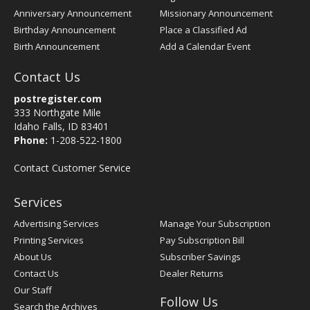
Anniversary Announcement
Missionary Announcement
Birthday Announcement
Place a Classified Ad
Birth Announcement
Add a Calendar Event
Contact Us
postregister.com
333 Northgate Mile
Idaho Falls, ID 83401
Phone:
1-208-522-1800
Contact Customer Service
Services
Advertising Services
Manage Your Subscription
Printing Services
Pay Subscription Bill
About Us
Subscriber Savings
Contact Us
Dealer Returns
Our Staff
Follow Us
Search the Archives