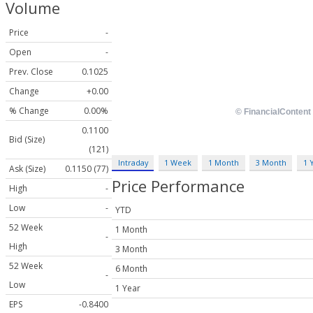
Volume
Price
-
Open
-
Prev. Close
0.1025
Change
+0.00
% Change
0.00%
0.1100
Bid (Size)
(121)
Intraday
1 Week
1 Month
3 Month
1 
Ask (Size)
0.1150 (77)
Price Performance
High
-
Low
-
YTD
52 Week
1 Month
-
High
3 Month
52 Week
6 Month
-
Low
1 Year
EPS
-0.8400