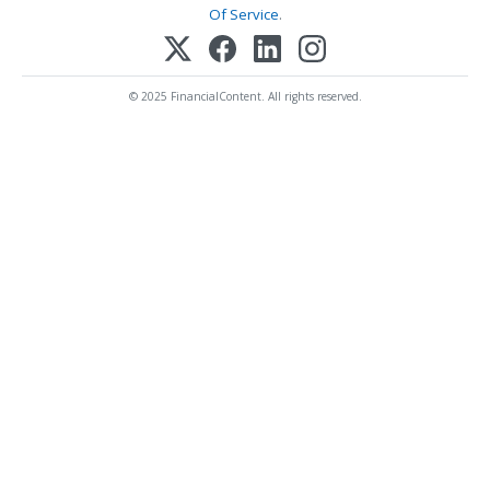
Of Service
.
© 2025 FinancialContent. All rights reserved.