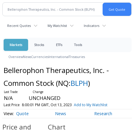
Recent Quotes
My Watchlist
Indicators
Markets
Stocks
ETFs
Tools
Overview
News
Currencies
International
Treasuries
Bellerophon Therapeutics, Inc. -
Common Stock
(NQ:
BLPH
)
N/A
UNCHANGED
Last Price
8:00:01 PM GMT, Oct 13, 2023
Add to My Watchlist
Quote
News
Research
Price and
Chart