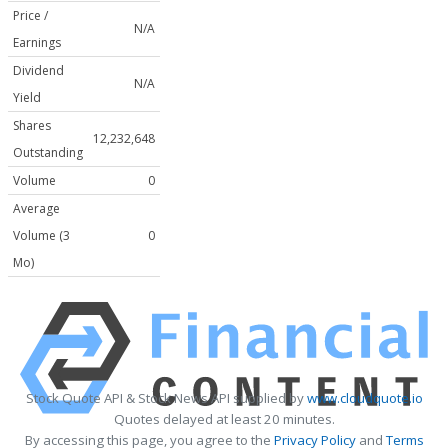
Price /
N/A
Earnings
Dividend
N/A
Yield
Shares
12,232,648
Outstanding
Volume
0
Average
Volume (3
0
Mo)
Stock Quote API & Stock News API supplied by
www.cloudquote.io
Quotes delayed at least 20 minutes.
By accessing this page, you agree to the
Privacy Policy
and
Terms