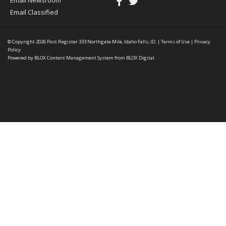
Email Newsroom
Email Classified
© Copyright 2026
Post Register
333 Northgate Mile, Idaho Falls, ID
|
Terms of Use
|
Privacy
Policy
Powered by
BLOX Content Management System
from
BLOX Digital
.