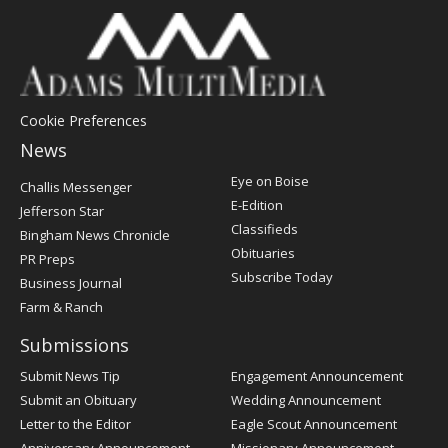
Cookie Preferences
News
Post
Eye on Boise
Challis Messenger
Register
E-Edition
Jefferson Star
Classifieds
Bingham News Chronicle
Obituaries
PR Preps
Subscribe Today
Business Journal
Farm & Ranch
Submissions
Submit News Tip
Engagement Announcement
Submit an Obituary
Wedding Announcement
Letter to the Editor
Eagle Scout Announcement