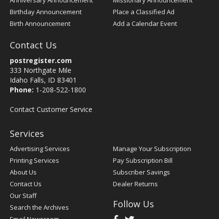
Anniversary Announcement
Missionary Announcement
Birthday Announcement
Place a Classified Ad
Birth Announcement
Add a Calendar Event
Contact Us
postregister.com
333 Northgate Mile
Idaho Falls, ID 83401
Phone:
1-208-522-1800
Contact Customer Service
Services
Advertising Services
Manage Your Subscription
Printing Services
Pay Subscription Bill
About Us
Subscriber Savings
Contact Us
Dealer Returns
Our Staff
Follow Us
Search the Archives