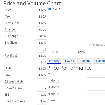
Price and Volume
Chart
Price
1.805
Open
1.805
Prev. Close
1.805
Change
+0.00
% Change
0.00%
Bid (Size)
1.830
(3)
Ask (Size)
1.890
Intraday
1 Week
1 Month
3 Mont
(55)
Price Performance
High
1.805
YTD
Low
1.805
1 Month
52 Week High
-
3 Month
52 Week Low
-
6 Month
EPS
N/A
1 Year
Price / Earnings
N/A