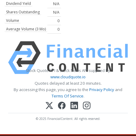
Dividend Yield
N/A
Shares Outstanding
N/A
Volume
0
Average Volume (3 Mo)
0
Stock Quote API & Stock News API supplied by
www.cloudquote.io
Quotes delayed at least 20 minutes.
By accessing this page, you agree to the
Privacy Policy
and
Terms Of Service
.
© 2025 FinancialContent. All rights reserved.