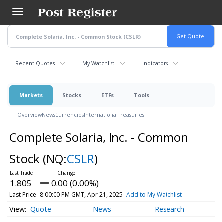
Skip
to
main
content
Recent Quotes
My Watchlist
Indicators
Markets
Stocks
ETFs
Tools
Overview
News
Currencies
International
Treasuries
Complete Solaria, Inc. - Common
Stock
(NQ:
CSLR
)
1.805
0.00 (0.00%)
Last Price
8:00:00 PM GMT, Apr 21, 2025
Add to My Watchlist
Quote
News
Research