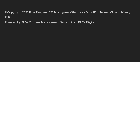
© Copyright 2026
Post Register
333 Northgate Mile, Idaho Falls, ID
|
Terms of Use
|
Privacy
Policy
Powered by
BLOX Content Management System
from
BLOX Digital
.