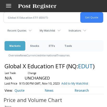
Skip
to
main
content
Recent Quotes
My Watchlist
Indicators
Markets
Stocks
ETFs
Tools
Overview
News
Currencies
International
Treasuries
Global X Education ETF
(NQ:
EDUT
)
N/A
UNCHANGED
Last Price
9:15:00 PM GMT, Nov 10, 2023
Add to My Watchlist
Quote
News
Research
Price and Volume
Chart
Price
-