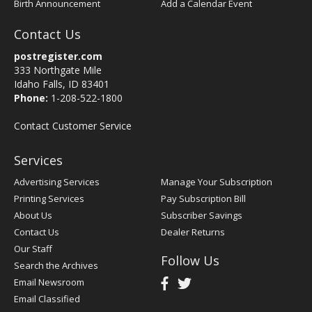
Birth Announcement
Add a Calendar Event
Contact Us
postregister.com
333 Northgate Mile
Idaho Falls, ID 83401
Phone:
1-208-522-1800
Contact Customer Service
Services
Advertising Services
Manage Your Subscription
Printing Services
Pay Subscription Bill
About Us
Subscriber Savings
Contact Us
Dealer Returns
Our Staff
Follow Us
Search the Archives
Email Newsroom
Email Classified