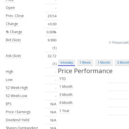
Open
-
Prev. Close
20.54
Change
+0.00
% Change
0.00%
Bid (Size)
9.990
(1)
Ask (Size)
32.72
Intraday
1 Week
1 Month
3 Mont
(1)
Price Performance
High
-
YTD
Low
-
1 Month
52 Week High
-
3 Month
52 Week Low
-
6 Month
EPS
N/A
1 Year
Price / Earnings
N/A
Dividend Yield
N/A
Shares Outstanding
N/A