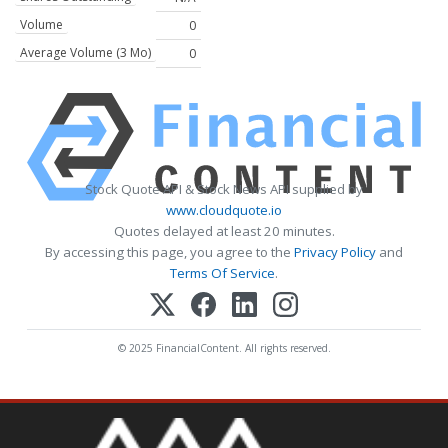
Volume
0
Average Volume (3 Mo)
0
Stock Quote API & Stock News API supplied by
www.cloudquote.io
Quotes delayed at least 20 minutes.
By accessing this page, you agree to the
Privacy Policy
and
Terms Of Service
.
© 2025 FinancialContent. All rights reserved.