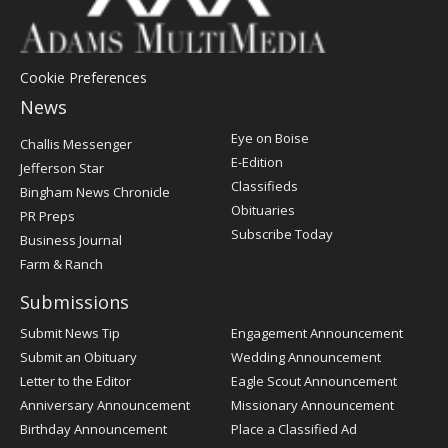
Cookie Preferences
News
Post
Eye on Boise
Challis Messenger
Register
E-Edition
Jefferson Star
Classifieds
Bingham News Chronicle
Obituaries
PR Preps
Subscribe Today
Business Journal
Farm & Ranch
Submissions
Submit News Tip
Engagement Announcement
Submit an Obituary
Wedding Announcement
Letter to the Editor
Eagle Scout Announcement
Anniversary Announcement
Missionary Announcement
Birthday Announcement
Place a Classified Ad