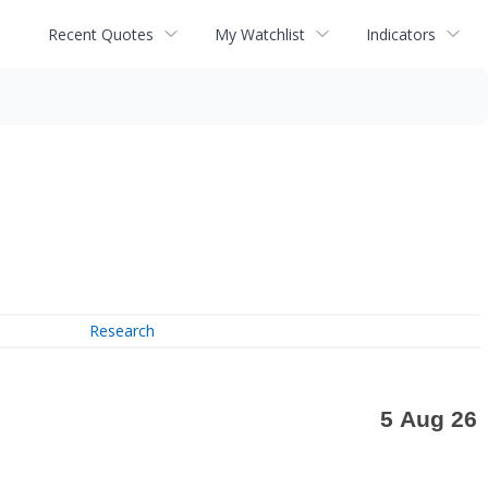
Recent Quotes
My Watchlist
Indicators
Research