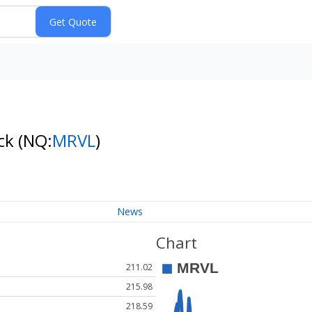
ock
(NQ:
MRVL
)
News
Chart
211.02
215.98
218.59