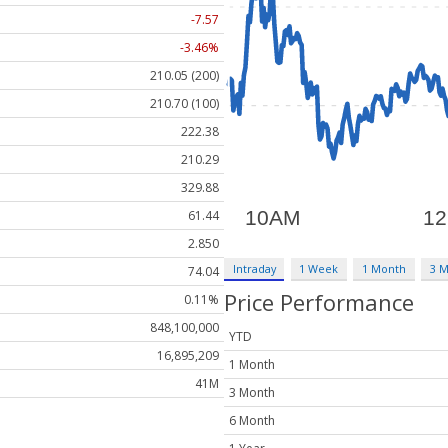
-7.57
-3.46%
210.05 (200)
210.70 (100)
222.38
210.29
329.88
61.44
2.850
Intraday
1 Week
1 Month
3 
74.04
Price Performance
0.11%
848,100,000
YTD
16,895,209
1 Month
41M
3 Month
6 Month