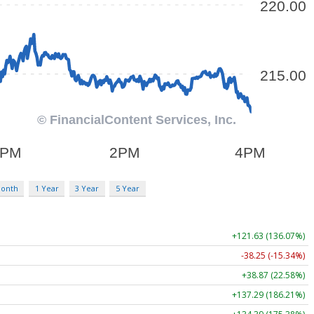
Month
1 Year
3 Year
5 Year
+121.63 (136.07%)
-38.25 (-15.34%)
+38.87 (22.58%)
+137.29 (186.21%)