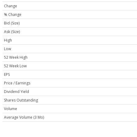
Change
% Change
Bid (Size)
Ask (Size)
High
Low
52 Week High
52 Week Low
EPS
Price / Earnings
Dividend Yield
Shares Outstanding
Volume
Average Volume (3 Mo)