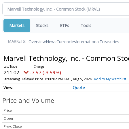
Markets
Stocks
ETFs
Tools
Overview
News
Currencies
International
Treasuries
MARKETS:
Marvell Technology, Inc. - Common St
211.02
-7.57 (-3.59%)
Streaming Delayed Price
8:00:02 PM GMT, Aug 5, 2026
Add to My Watchlist
Quote
Price and Volume
Price
Open
Prev. Close