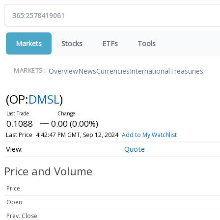
Markets
Stocks
ETFs
Tools
Overview
News
Currencies
International
Treasuries
MARKETS:
(OP:
DMSL
)
0.1088
0.00 (0.00%)
Last Price
4:42:47 PM GMT, Sep 12, 2024
Add to My Watchlist
Quote
Price and Volume
Price
Open
Prev. Close