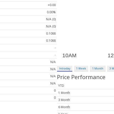
+0.00
0.00%
N/A (0)
N/A (0)
0.1088
0.1088
-
-
N/A
Intraday
1 Week
1 Month
3 
N/A
Price Performance
N/A
N/A
YTD
0
1 Month
0
3 Month
6 Month