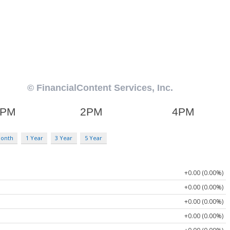
Month
1 Year
3 Year
5 Year
+0.00 (0.00%)
+0.00 (0.00%)
+0.00 (0.00%)
+0.00 (0.00%)