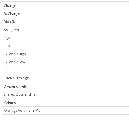
Change
% Change
Bid (Size)
Ask (Size)
High
Low
52 Week High
52 Week Low
EPS
Price / Earnings
Dividend Yield
Shares Outstanding
Volume
Average Volume (3 Mo)