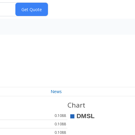
News
Chart
0.1088
0.1088
0.1088