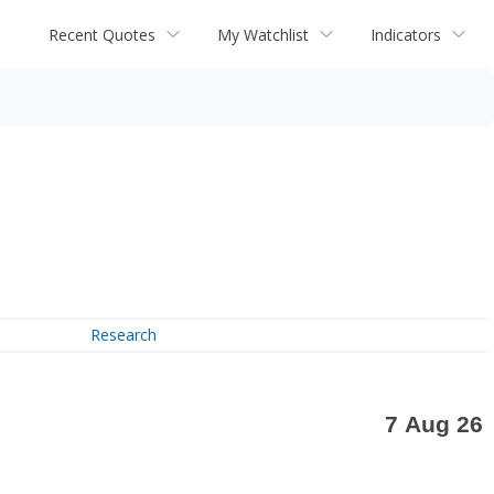
Recent Quotes
My Watchlist
Indicators
Research