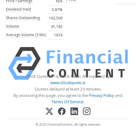
Price / Earnings
N/A
Dividend Yield
5.87%
Shares Outstanding
162,500
Volume
91,185
Average Volume (3 Mo)
181K
Stock Quote API & Stock News API supplied by
www.cloudquote.io
Quotes delayed at least 20 minutes.
By accessing this page, you agree to the
Privacy Policy
and
Terms Of Service
.
© 2025 FinancialContent. All rights reserved.