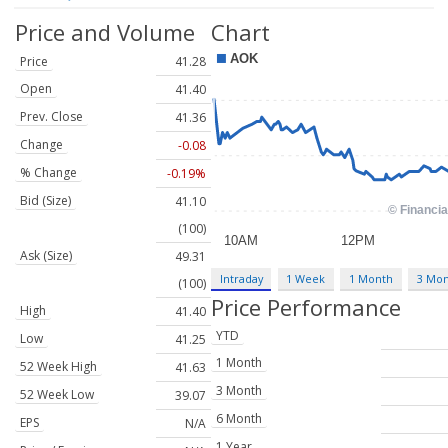
Price and Volume
Chart
Price
41.28
Open
41.40
Prev. Close
41.36
Change
-0.08
% Change
-0.19%
Bid (Size)
41.10
(100)
Ask (Size)
49.31
Intraday
1 Week
1 Month
3 Mo
(100)
Price Performance
High
41.40
YTD
Low
41.25
1 Month
52 Week High
41.63
3 Month
52 Week Low
39.07
6 Month
EPS
N/A
1 Year