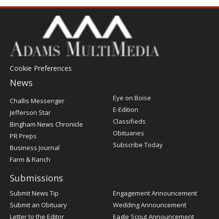
Cookie Preferences
News
Post
Eye on Boise
Challis Messenger
Register
E-Edition
Jefferson Star
Classifieds
Bingham News Chronicle
Obituaries
PR Preps
Subscribe Today
Business Journal
Farm & Ranch
Submissions
Submit News Tip
Engagement Announcement
Submit an Obituary
Wedding Announcement
Letter to the Editor
Eagle Scout Announcement