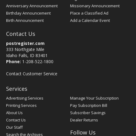
Anniversary Announcement
Missionary Announcement
Birthday Announcement
Place a Classified Ad
Birth Announcement
Add a Calendar Event
Contact Us
postregister.com
333 Northgate Mile
Idaho Falls, ID 83401
Phone:
1-208-522-1800
Contact Customer Service
Services
Advertising Services
Manage Your Subscription
Printing Services
Pay Subscription Bill
About Us
Subscriber Savings
Contact Us
Dealer Returns
Our Staff
Follow Us
Search the Archives