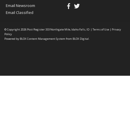
Email Newsroom
Email Classified
© Copyright 2026
Post Register
333 Northgate Mile, Idaho Falls, ID
|
Terms of Use
|
Privacy
Policy
Powered by
BLOX Content Management System
from
BLOX Digital
.