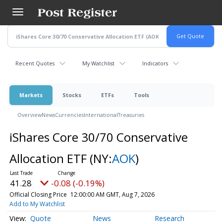
Skip
to
main
content
Recent Quotes
My Watchlist
Indicators
Markets
Stocks
ETFs
Tools
Overview
News
Currencies
International
Treasuries
iShares Core 30/70 Conservative
Allocation ETF
(NY:
AOK
)
41.28
-0.08 (-0.19%)
Official Closing Price
12:00:00 AM GMT, Aug 7, 2026
Add to My Watchlist
Quote
News
Research