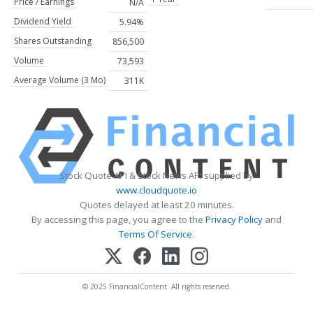
Price / Earnings
N/A
Dividend Yield
5.94%
Shares Outstanding
856,500
Volume
73,593
Average Volume (3 Mo)
311K
Stock Quote API & Stock News API supplied by
www.cloudquote.io
Quotes delayed at least 20 minutes.
By accessing this page, you agree to the
Privacy Policy
and
Terms Of Service
.
© 2025 FinancialContent. All rights reserved.