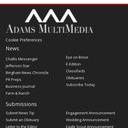
Cookie Preferences
News
Post
Eye on Boise
Challis Messenger
Register
E-Edition
Jefferson Star
Classifieds
Bingham News Chronicle
Obituaries
PR Preps
Subscribe Today
Business Journal
Farm & Ranch
Submissions
Submit News Tip
Engagement Announcement
Submit an Obituary
Wedding Announcement
Letter to the Editor
Eagle Scout Announcement