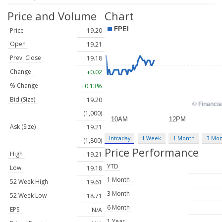
Price and Volume
Chart
Price
19.20
Open
19.21
Prev. Close
19.18
Change
+0.02
% Change
+0.13%
Bid (Size)
19.20
(1,000)
Ask (Size)
19.21
Intraday
1 Week
1 Month
3 Mo
(1,800)
Price Performance
High
19.21
YTD
Low
19.18
1 Month
52 Week High
19.61
3 Month
52 Week Low
18.71
6 Month
EPS
N/A
1 Year