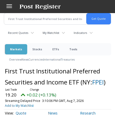
Skip
to
main
content
Recent Quotes
My Watchlist
Indicators
Markets
Stocks
ETFs
Tools
Overview
News
Currencies
International
Treasuries
First Trust Institutional Preferred
Securities and Income ETF
(NY:
FPEI
)
19.20
+0.02 (+0.13%)
Streaming Delayed Price
3:10:06 PM GMT, Aug 7, 2026
Add to My Watchlist
Quote
News
Research