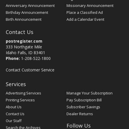
Anniversary Announcement
Missionary Announcement
Birthday Announcement
Place a Classified Ad
Birth Announcement
Add a Calendar Event
Contact Us
postregister.com
333 Northgate Mile
Idaho Falls, ID 83401
Phone:
1-208-522-1800
Contact Customer Service
Services
Advertising Services
Manage Your Subscription
Printing Services
Pay Subscription Bill
About Us
Subscriber Savings
Contact Us
Dealer Returns
Our Staff
Follow Us
Search the Archives