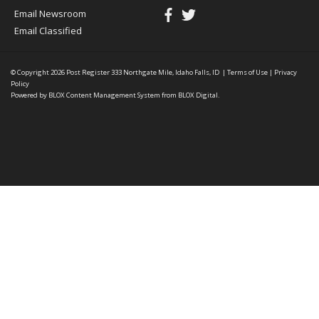
Email Newsroom
Email Classified
© Copyright 2026
Post Register
333 Northgate Mile, Idaho Falls, ID
|
Terms of Use
|
Privacy
Policy
Powered by
BLOX Content Management System
from
BLOX Digital
.