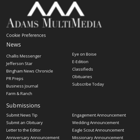
Cookie Preferences
News
Post
Eye on Boise
Challis Messenger
Register
E-Edition
Jefferson Star
Classifieds
Bingham News Chronicle
Obituaries
PR Preps
Subscribe Today
Business Journal
Farm & Ranch
Submissions
Submit News Tip
Engagement Announcement
Submit an Obituary
Wedding Announcement
Letter to the Editor
Eagle Scout Announcement
Anniversary Announcement
Missionary Announcement