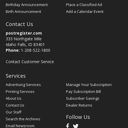
Birthday Announcement
Place a Classified Ad
Birth Announcement
Add a Calendar Event
Contact Us
postregister.com
333 Northgate Mile
Idaho Falls, ID 83401
Phone:
1-208-522-1800
Contact Customer Service
Services
Advertising Services
Manage Your Subscription
Printing Services
Pay Subscription Bill
About Us
Subscriber Savings
Contact Us
Dealer Returns
Our Staff
Follow Us
Search the Archives
Email Newsroom