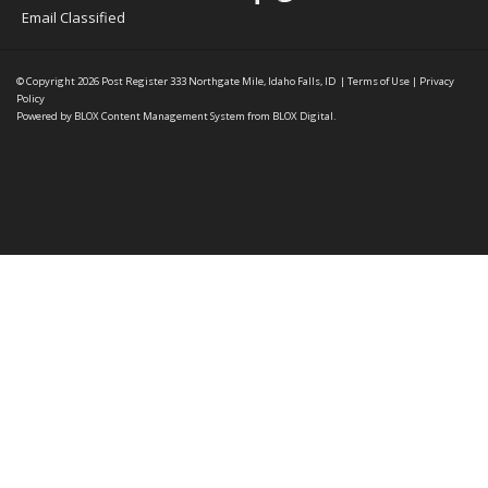
Email Classified
© Copyright 2026
Post Register
333 Northgate Mile, Idaho Falls, ID
|
Terms of Use
|
Privacy
Policy
Powered by
BLOX Content Management System
from
BLOX Digital
.