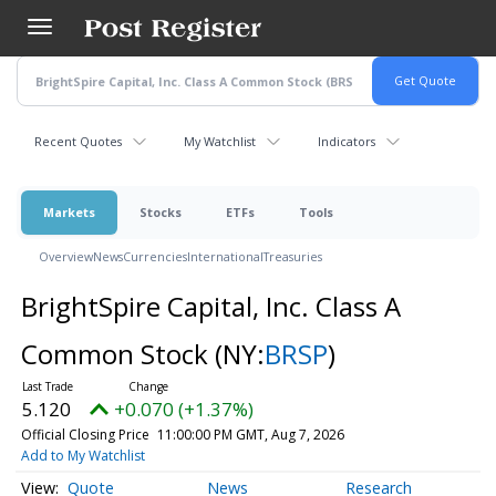
Skip
to
main
content
Recent Quotes
My Watchlist
Indicators
Markets
Stocks
ETFs
Tools
Overview
News
Currencies
International
Treasuries
BrightSpire Capital, Inc. Class A
Common Stock
(NY:
BRSP
)
5.120
+0.070 (+1.37%)
Official Closing Price
11:00:00 PM GMT, Aug 7, 2026
Add to My Watchlist
Quote
News
Research