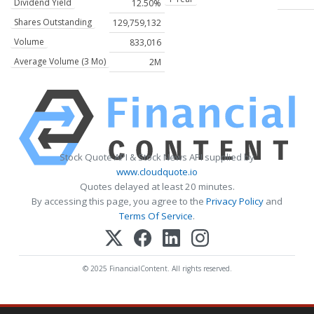
Dividend Yield
12.50%
Shares Outstanding
129,759,132
Volume
833,016
Average Volume (3 Mo)
2M
Stock Quote API & Stock News API supplied by
www.cloudquote.io
Quotes delayed at least 20 minutes.
By accessing this page, you agree to the
Privacy Policy
and
Terms Of Service
.
© 2025 FinancialContent. All rights reserved.