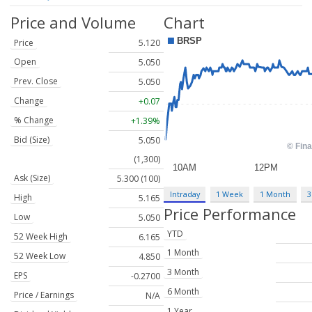
Price and Volume
Chart
Price
5.120
Open
5.050
Prev. Close
5.050
Change
+0.07
% Change
+1.39%
Bid (Size)
5.050
(1,300)
Ask (Size)
5.300 (100)
Intraday
1 Week
1 Month
3
High
5.165
Price Performance
Low
5.050
YTD
52 Week High
6.165
1 Month
52 Week Low
4.850
3 Month
EPS
-0.2700
6 Month
Price / Earnings
N/A
1 Year