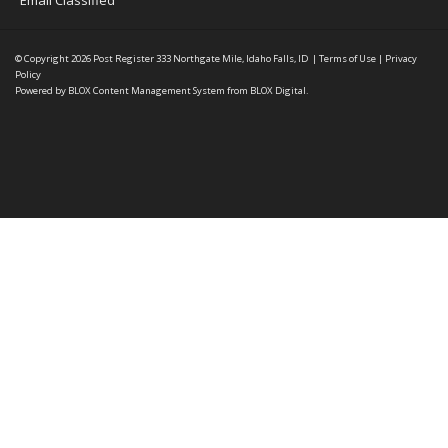
Email Classified
© Copyright 2026
Post Register
333 Northgate Mile, Idaho Falls, ID
|
Terms of Use
|
Privacy
Policy
Powered by
BLOX Content Management System
from
BLOX Digital
.