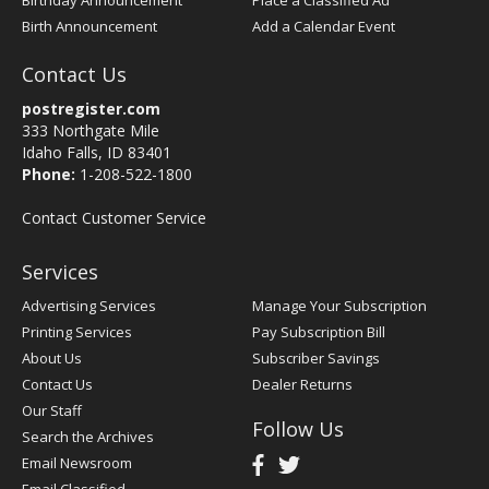
Birthday Announcement
Place a Classified Ad
Birth Announcement
Add a Calendar Event
Contact Us
postregister.com
333 Northgate Mile
Idaho Falls, ID 83401
Phone:
1-208-522-1800
Contact Customer Service
Services
Advertising Services
Manage Your Subscription
Printing Services
Pay Subscription Bill
About Us
Subscriber Savings
Contact Us
Dealer Returns
Our Staff
Follow Us
Search the Archives
Email Newsroom