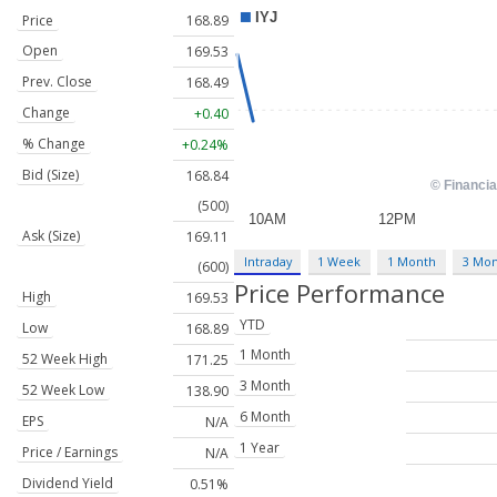
Price
168.89
Open
169.53
Prev. Close
168.49
Change
+0.40
% Change
+0.24%
Bid (Size)
168.84
(500)
Ask (Size)
169.11
Intraday
1 Week
1 Month
3 Mo
(600)
Price Performance
High
169.53
YTD
Low
168.89
1 Month
52 Week High
171.25
3 Month
52 Week Low
138.90
6 Month
EPS
N/A
1 Year
Price / Earnings
N/A
Dividend Yield
0.51%