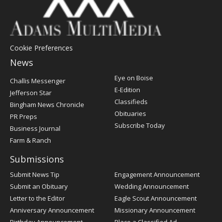
Cookie Preferences
News
Post
Eye on Boise
Challis Messenger
Register
E-Edition
Jefferson Star
Classifieds
Bingham News Chronicle
Obituaries
PR Preps
Subscribe Today
Business Journal
Farm & Ranch
Submissions
Submit News Tip
Engagement Announcement
Submit an Obituary
Wedding Announcement
Letter to the Editor
Eagle Scout Announcement
Anniversary Announcement
Missionary Announcement