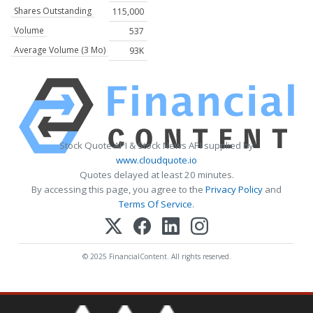
Shares Outstanding
115,000
Volume
537
Average Volume (3 Mo)
93K
Stock Quote API & Stock News API supplied by
www.cloudquote.io
Quotes delayed at least 20 minutes.
By accessing this page, you agree to the
Privacy Policy
and
Terms Of Service
.
© 2025 FinancialContent. All rights reserved.