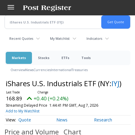
Skip
to
main
content
Recent Quotes
My Watchlist
Indicators
Markets
Stocks
ETFs
Tools
Overview
News
Currencies
International
Treasuries
iShares U.S. Industrials ETF
(NY:
IYJ
)
168.89
+0.40 (+0.24%)
Streaming Delayed Price
1:44:41 PM GMT, Aug 7, 2026
Add to My Watchlist
Quote
News
Research
Price and Volume
Chart