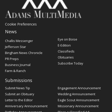
Cookie Preferences
News
Post
Eye on Boise
Challis Messenger
Register
E-Edition
Jefferson Star
Classifieds
Bingham News Chronicle
Obituaries
PR Preps
Subscribe Today
Business Journal
Farm & Ranch
Submissions
Submit News Tip
Engagement Announcement
Submit an Obituary
Wedding Announcement
Letter to the Editor
Eagle Scout Announcement
Anniversary Announcement
Missionary Announcement