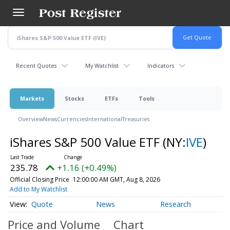
Skip
to
main
content
Recent Quotes
My Watchlist
Indicators
Markets
Stocks
ETFs
Tools
Overview
News
Currencies
International
Treasuries
iShares S&P 500 Value ETF
(NY:
IVE
)
235.78
+1.16 (+0.49%)
Official Closing Price
12:00:00 AM GMT, Aug 8, 2026
Add to My Watchlist
Quote
News
Research
Price and Volume
Chart