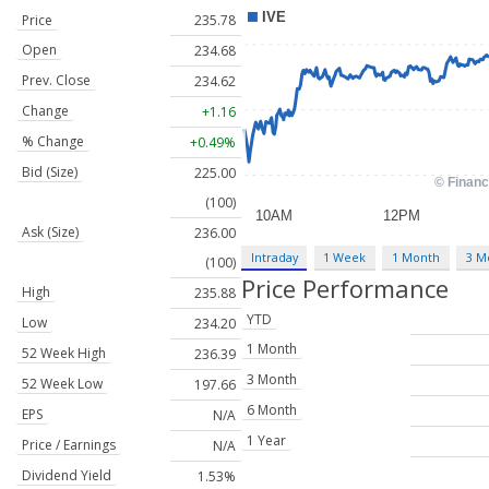
Price
235.78
Open
234.68
Prev. Close
234.62
Change
+1.16
% Change
+0.49%
Bid (Size)
225.00
(100)
Ask (Size)
236.00
Intraday
1 Week
1 Month
3 M
(100)
Price Performance
High
235.88
YTD
Low
234.20
1 Month
52 Week High
236.39
3 Month
52 Week Low
197.66
6 Month
EPS
N/A
1 Year
Price / Earnings
N/A
Dividend Yield
1.53%