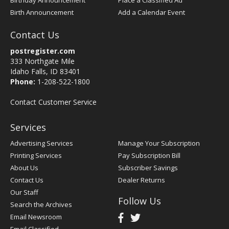
Birthday Announcement
Place a Classified Ad
Birth Announcement
Add a Calendar Event
Contact Us
postregister.com
333 Northgate Mile
Idaho Falls, ID 83401
Phone:
1-208-522-1800
Contact Customer Service
Services
Advertising Services
Manage Your Subscription
Printing Services
Pay Subscription Bill
About Us
Subscriber Savings
Contact Us
Dealer Returns
Our Staff
Follow Us
Search the Archives
Email Newsroom