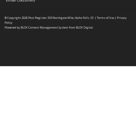
Email Classified
© Copyright 2026
Post Register
333 Northgate Mile, Idaho Falls, ID
|
Terms of Use
|
Privacy
Policy
Powered by
BLOX Content Management System
from
BLOX Digital
.