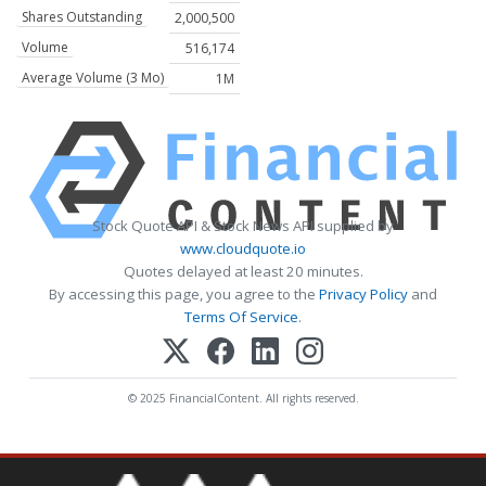
Shares Outstanding
2,000,500
Volume
516,174
Average Volume (3 Mo)
1M
Stock Quote API & Stock News API supplied by
www.cloudquote.io
Quotes delayed at least 20 minutes.
By accessing this page, you agree to the
Privacy Policy
and
Terms Of Service
.
© 2025 FinancialContent. All rights reserved.