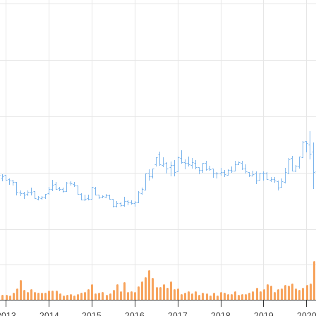
2013
2014
2015
2016
2017
2018
2019
202