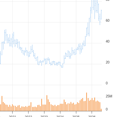
60
40
20
0
25M
0
0
2021
2022
2023
2024
2025
2026