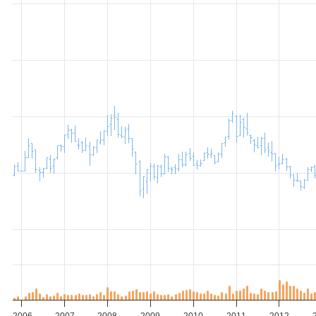
2006
2007
2008
2009
2010
2011
2012