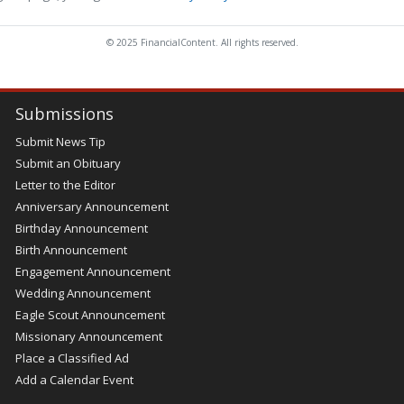
© 2025 FinancialContent. All rights reserved.
Submissions
Submit News Tip
Submit an Obituary
Letter to the Editor
Anniversary Announcement
Birthday Announcement
Birth Announcement
Engagement Announcement
Wedding Announcement
Eagle Scout Announcement
Missionary Announcement
Place a Classified Ad
Add a Calendar Event