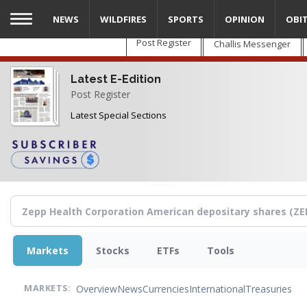
Skip
NEWS
WILDFIRES
SPORTS
OPINION
OBI
to
main
Post Register
Challis Messenger
content
Latest E-Edition
Post Register
Latest Special Sections
Markets
Stocks
ETFs
Tools
Overview
News
Currencies
International
Treasuries
MARKETS: