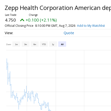
Zepp Health Corporation American dep
4.750
+0.100 (+2.11%)
Official Closing Price
8:10:00 PM GMT, Aug 7, 2026
Add to My Watchlist
Quote
Zoom
1m
3m
6m
YTD
1y
All