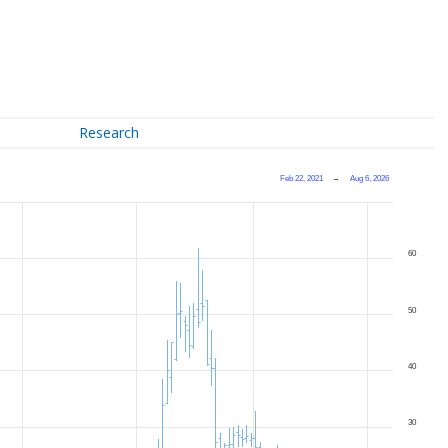
Research
Feb 22, 2021
→
Aug 6, 2026
60
50
40
30