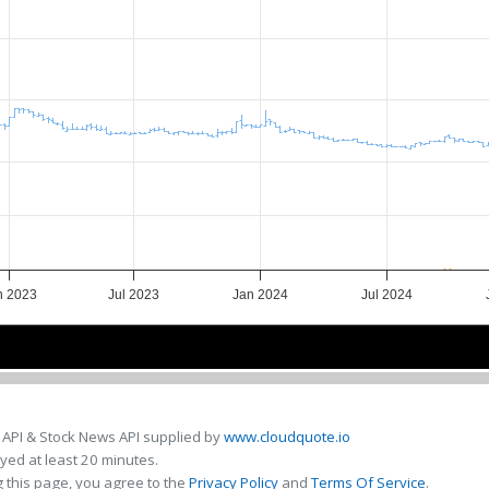
n 2023
Jul 2023
Jan 2024
Jul 2024
Jul 2023
Jul 2023
Jul 2024
Jul 2024
 API & Stock News API supplied by
www.cloudquote.io
ed at least 20 minutes.
 this page, you agree to the
Privacy Policy
and
Terms Of Service
.