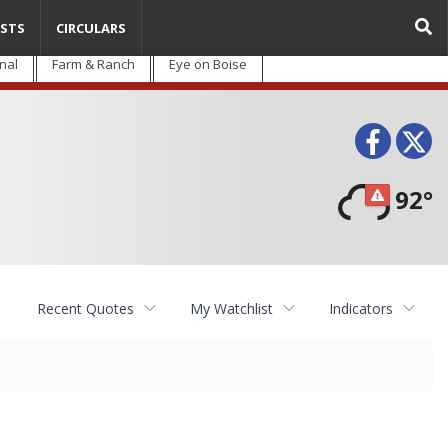
STS
CIRCULARS
nal
Farm & Ranch
Eye on Boise
Face
T
92°
Recent Quotes
My Watchlist
Indicators