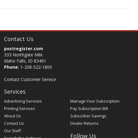
Contact Us
postregister.com
333 Northgate Mile
Idaho Falls, ID 83401
Phone:
1-208-522-1800
Contact Customer Service
Services
Advertising Services
Manage Your Subscription
Printing Services
Pay Subscription Bill
About Us
Subscriber Savings
Contact Us
Dealer Returns
Our Staff
Follow Us
Search the Archives