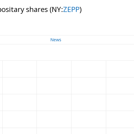
ositary shares
(NY:
ZEPP
)
News