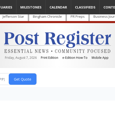
TUARIES
MILESTONES
CALENDAR
CLASSIFIEDS
CONTE
Jefferson Star
Bingham Chronicle
PR Preps
Business Jour
Friday, August 7, 2026
Print Edition
e-Edition How-To
Mobile App