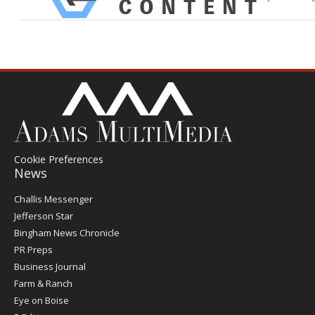
Cookie Preferences
News
Post
Challis Messenger
Register
Jefferson Star
Bingham News Chronicle
PR Preps
Business Journal
Farm & Ranch
Eye on Boise