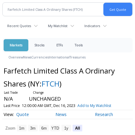
Recent Quotes
My Watchlist
Indicators
Markets
Stocks
ETFs
Tools
Overview
News
Currencies
International
Treasuries
Farfetch Limited Class A Ordinary
Shares
(NY:
FTCH
)
N/A
UNCHANGED
Last Price
12:00:00 AM GMT, Dec 16, 2023
Add to My Watchlist
Quote
News
Research
Zoom
1m
3m
6m
YTD
1y
All