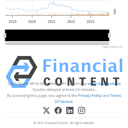
0
0
2019
2020
2021
2022
2023
2020
2020
2022
2022
Highcharts.com
Stock Quote API & Stock News API supplied by
www.cloudquote.io
Quotes delayed at least 20 minutes.
By accessing this page, you agree to the
Privacy Policy
and
Terms
Of Service
.
© 2025 FinancialContent. All rights reserved.