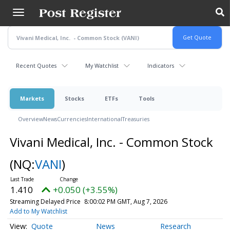
Skip
to
main
content
Recent Quotes
My Watchlist
Indicators
Markets
Stocks
ETFs
Tools
Overview
News
Currencies
International
Treasuries
Vivani Medical, Inc. - Common Stock
(NQ:
VANI
)
1.410
+0.050 (+3.55%)
Streaming Delayed Price
8:00:02 PM GMT, Aug 7, 2026
Add to My Watchlist
Quote
News
Research