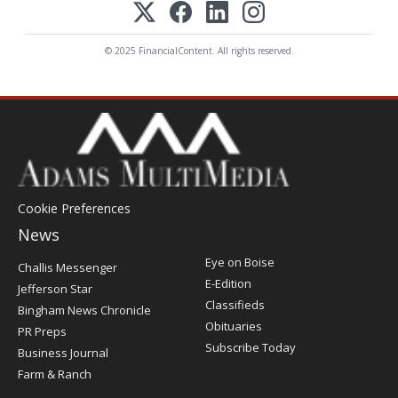
© 2025 FinancialContent. All rights reserved.
Cookie Preferences
News
Post
Eye on Boise
Challis Messenger
Register
E-Edition
Jefferson Star
Classifieds
Bingham News Chronicle
Obituaries
PR Preps
Subscribe Today
Business Journal
Farm & Ranch