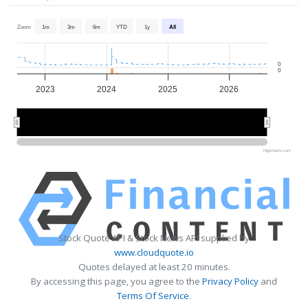
Zoom
1m
3m
6m
YTD
1y
All
0
0
2023
2024
2025
2026
2024
2024
2026
2026
Highcharts.com
Stock Quote API & Stock News API supplied by
www.cloudquote.io
Quotes delayed at least 20 minutes.
By accessing this page, you agree to the
Privacy Policy
and
Terms Of Service
.