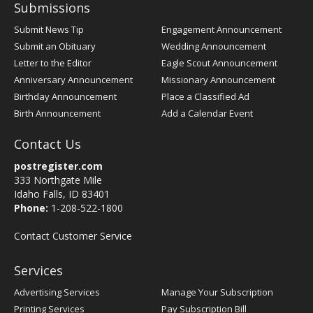
Submissions
Submit News Tip
Engagement Announcement
Submit an Obituary
Wedding Announcement
Letter to the Editor
Eagle Scout Announcement
Anniversary Announcement
Missionary Announcement
Birthday Announcement
Place a Classified Ad
Birth Announcement
Add a Calendar Event
Contact Us
postregister.com
333 Northgate Mile
Idaho Falls, ID 83401
Phone:
1-208-522-1800
Contact Customer Service
Services
Advertising Services
Manage Your Subscription
Printing Services
Pay Subscription Bill