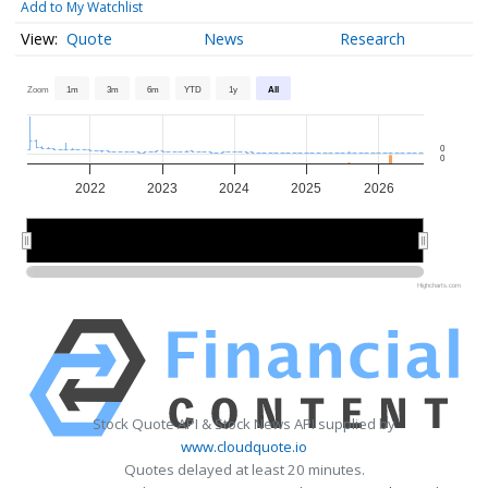
Add to My Watchlist
Quote
News
Research
Zoom
1m
3m
6m
YTD
1y
All
0
0
2022
2023
2024
2025
2026
2022
2022
2024
2024
2026
2026
Highcharts.com
Stock Quote API & Stock News API supplied by
www.cloudquote.io
Quotes delayed at least 20 minutes.