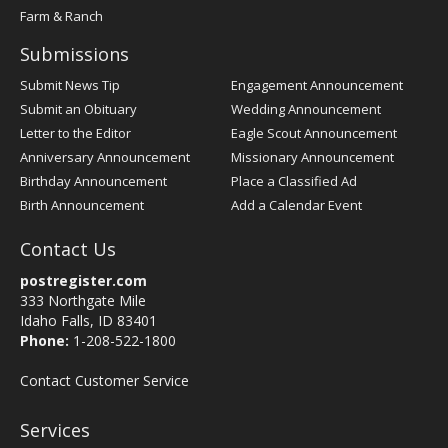
Farm & Ranch
Submissions
Submit News Tip
Engagement Announcement
Submit an Obituary
Wedding Announcement
Letter to the Editor
Eagle Scout Announcement
Anniversary Announcement
Missionary Announcement
Birthday Announcement
Place a Classified Ad
Birth Announcement
Add a Calendar Event
Contact Us
postregister.com
333 Northgate Mile
Idaho Falls, ID 83401
Phone:
1-208-522-1800
Contact Customer Service
Services