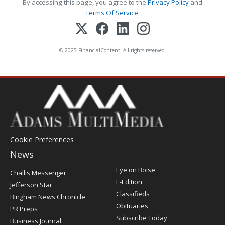
By accessing this page, you agree to the
Privacy Policy
and
Terms Of Service
.
© 2025 FinancialContent. All rights reserved.
Cookie Preferences
News
Post
Eye on Boise
Challis Messenger
Register
E-Edition
Jefferson Star
Classifieds
Bingham News Chronicle
Obituaries
PR Preps
Subscribe Today
Business Journal