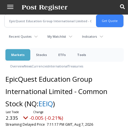
Skip
to
main
content
Recent Quotes
My Watchlist
Indicators
Markets
Stocks
ETFs
Tools
Overview
News
Currencies
International
Treasuries
EpicQuest Education Group
International Limited - Common
Stock
(NQ:
EEIQ
)
2.335
-0.005 (-0.21%)
Streaming Delayed Price
7:11:17 PM GMT, Aug 7, 2026