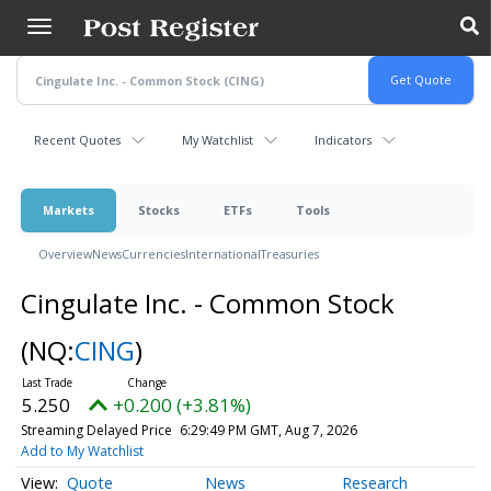
Skip
to
main
content
Recent Quotes
My Watchlist
Indicators
Markets
Stocks
ETFs
Tools
Overview
News
Currencies
International
Treasuries
Cingulate Inc. - Common Stock
(NQ:
CING
)
5.250
+0.200 (+3.81%)
Streaming Delayed Price
6:29:49 PM GMT, Aug 7, 2026
Add to My Watchlist
Quote
News
Research