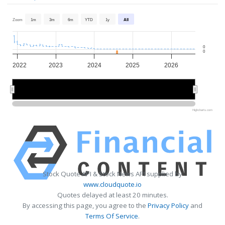
Zoom
1m
3m
6m
YTD
1y
All
0
0
2022
2023
2024
2025
2026
2022
2022
2024
2024
2026
2026
Highcharts.com
Stock Quote API & Stock News API supplied by
www.cloudquote.io
Quotes delayed at least 20 minutes.
By accessing this page, you agree to the
Privacy Policy
and
Terms Of Service
.