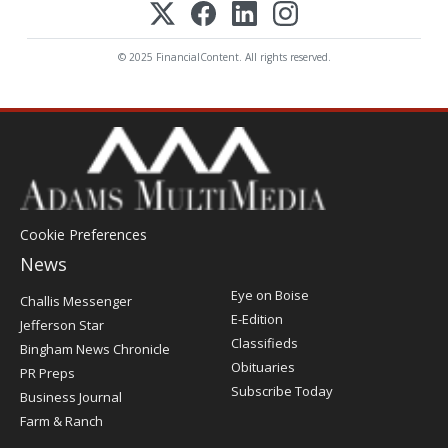
© 2025 FinancialContent. All rights reserved.
Cookie Preferences
News
Post
Eye on Boise
Challis Messenger
Register
E-Edition
Jefferson Star
Classifieds
Bingham News Chronicle
Obituaries
PR Preps
Subscribe Today
Business Journal
Farm & Ranch