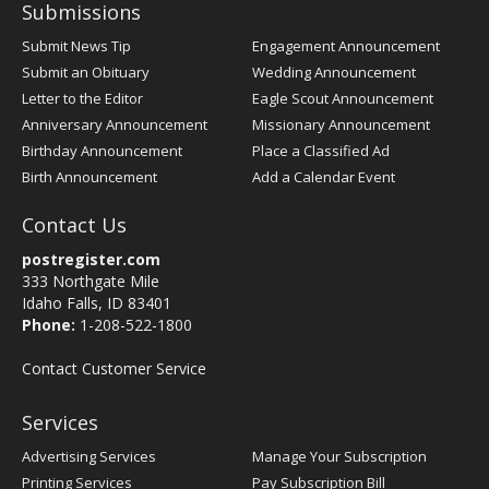
Submissions
Submit News Tip
Engagement Announcement
Submit an Obituary
Wedding Announcement
Letter to the Editor
Eagle Scout Announcement
Anniversary Announcement
Missionary Announcement
Birthday Announcement
Place a Classified Ad
Birth Announcement
Add a Calendar Event
Contact Us
postregister.com
333 Northgate Mile
Idaho Falls, ID 83401
Phone:
1-208-522-1800
Contact Customer Service
Services
Advertising Services
Manage Your Subscription
Printing Services
Pay Subscription Bill