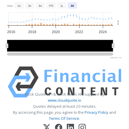
Zoom
1m
3m
6m
YTD
1y
All
0
0
2016
2018
2020
2022
2024
2020
2020
Highcharts.com
Stock Quote API & Stock News API supplied by
www.cloudquote.io
Quotes delayed at least 20 minutes.
By accessing this page, you agree to the
Privacy Policy
and
Terms Of Service
.