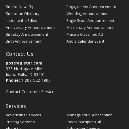
Submit News Tip
Engagement Announcement
Submit an Obituary
Wedding Announcement
Letter to the Editor
Eagle Scout Announcement
Anniversary Announcement
Missionary Announcement
Birthday Announcement
Place a Classified Ad
Birth Announcement
Add a Calendar Event
Contact Us
postregister.com
333 Northgate Mile
Idaho Falls, ID 83401
Phone:
1-208-522-1800
Contact Customer Service
Services
Advertising Services
Manage Your Subscription
Printing Services
Pay Subscription Bill
About Us
Subscriber Savings