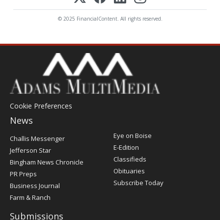
© 2025 FinancialContent. All rights reserved.
Cookie Preferences
News
Post
Eye on Boise
Challis Messenger
Register
E-Edition
Jefferson Star
Classifieds
Bingham News Chronicle
Obituaries
PR Preps
Subscribe Today
Business Journal
Farm & Ranch
Submissions