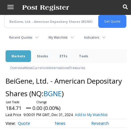
Skip
to
main
content
Recent Quotes
My Watchlist
Indicators
Markets
Stocks
ETFs
Tools
Overview
News
Currencies
International
Treasuries
BeiGene, Ltd. - American Depositary
Shares
(NQ:
BGNE
)
184.71
0.00 (0.00%)
Last Price
9:00:01 PM GMT, Dec 31, 2024
Add to My Watchlist
Quote
News
Research