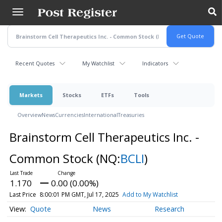
Skip
to
main
content
Recent Quotes
My Watchlist
Indicators
Markets
Stocks
ETFs
Tools
Overview
News
Currencies
International
Treasuries
Brainstorm Cell Therapeutics Inc. -
Common Stock
(NQ:
BCLI
)
1.170
0.00 (0.00%)
Last Price
8:00:01 PM GMT, Jul 17, 2025
Add to My Watchlist
Quote
News
Research