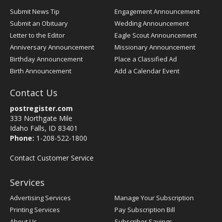
Submit News Tip
Engagement Announcement
Submit an Obituary
Wedding Announcement
Letter to the Editor
Eagle Scout Announcement
Anniversary Announcement
Missionary Announcement
Birthday Announcement
Place a Classified Ad
Birth Announcement
Add a Calendar Event
Contact Us
postregister.com
333 Northgate Mile
Idaho Falls, ID 83401
Phone:
1-208-522-1800
Contact Customer Service
Services
Advertising Services
Manage Your Subscription
Printing Services
Pay Subscription Bill
About Us
Subscriber Savings