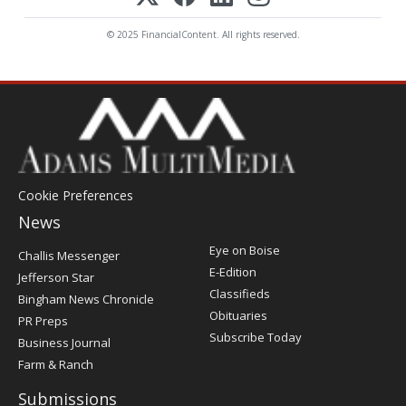
© 2025 FinancialContent. All rights reserved.
Cookie Preferences
News
Post
Eye on Boise
Challis Messenger
Register
E-Edition
Jefferson Star
Classifieds
Bingham News Chronicle
Obituaries
PR Preps
Subscribe Today
Business Journal
Farm & Ranch
Submissions