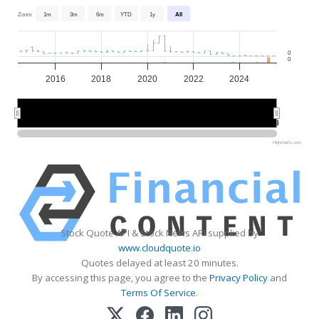
Zoom
1m
3m
6m
YTD
1y
All
0
0
2016
2018
2020
2022
2024
2015
2015
2020
2020
2025
2025
Highcharts.com
Stock Quote API & Stock News API supplied by
www.cloudquote.io
Quotes delayed at least 20 minutes.
By accessing this page, you agree to the
Privacy Policy
and
Terms Of Service
.