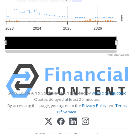
0
0
2023
2024
2025
2026
2024
2024
2026
2026
Highcharts.com
Stock Quote API & Stock News API supplied by
www.cloudquote.io
Quotes delayed at least 20 minutes.
By accessing this page, you agree to the
Privacy Policy
and
Terms
Of Service
.