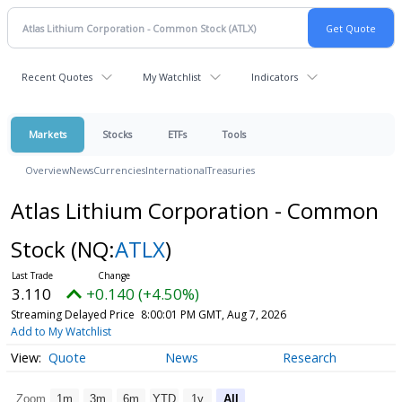
Recent Quotes
My Watchlist
Indicators
Markets
Stocks
ETFs
Tools
Overview
News
Currencies
International
Treasuries
Atlas Lithium Corporation - Common
Stock
(NQ:
ATLX
)
3.110
+0.140 (+4.50%)
Streaming Delayed Price
8:00:01 PM GMT, Aug 7, 2026
Add to My Watchlist
Quote
News
Research
Zoom
1m
3m
6m
YTD
1y
All