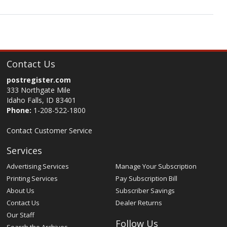
Contact Us
postregister.com
333 Northgate Mile
Idaho Falls, ID 83401
Phone:
1-208-522-1800
Contact Customer Service
Services
Advertising Services
Manage Your Subscription
Printing Services
Pay Subscription Bill
About Us
Subscriber Savings
Contact Us
Dealer Returns
Our Staff
Follow Us
Search the Archives