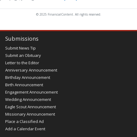
© 2025 FinancialContent. All rights reserved.
Submissions
Submit News Tip
Submit an Obituary
Letter to the Editor
Anniversary Announcement
Birthday Announcement
Birth Announcement
Engagement Announcement
Wedding Announcement
Eagle Scout Announcement
Missionary Announcement
Place a Classified Ad
Add a Calendar Event