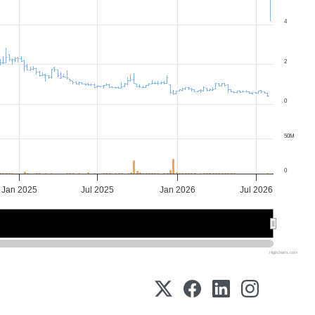
4
2
0
50M
0
Jan 2025
Jul 2025
Jan 2026
Jul 2026
2025
2025
2026
2026
Highcharts.com