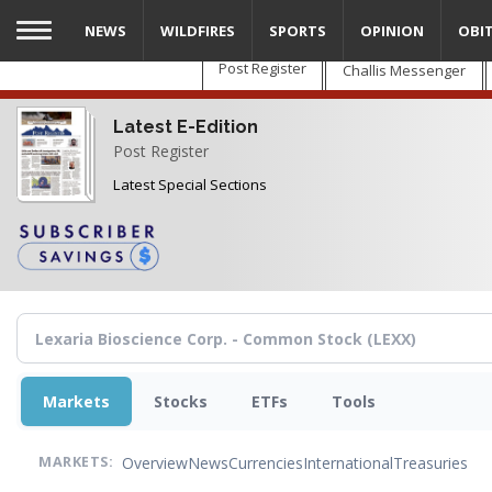
Skip
NEWS
WILDFIRES
SPORTS
OPINION
OBI
to
main
Post Register
Challis Messenger
content
Latest E-Edition
Post Register
Latest Special Sections
Markets
Stocks
ETFs
Tools
Overview
News
Currencies
International
Treasuries
MARKETS: