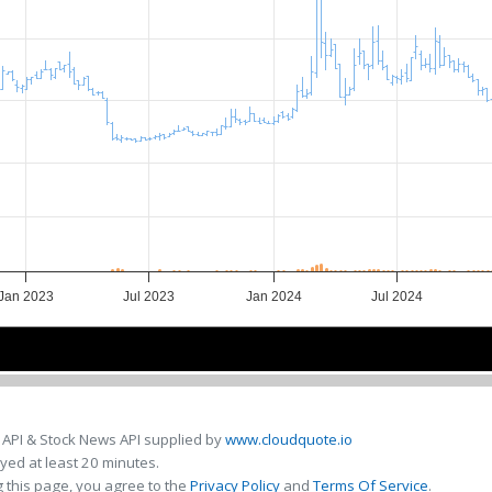
Jan 2023
Jul 2023
Jan 2024
Jul 2024
2023
2023
2024
2024
 API & Stock News API supplied by
www.cloudquote.io
ed at least 20 minutes.
 this page, you agree to the
Privacy Policy
and
Terms Of Service
.