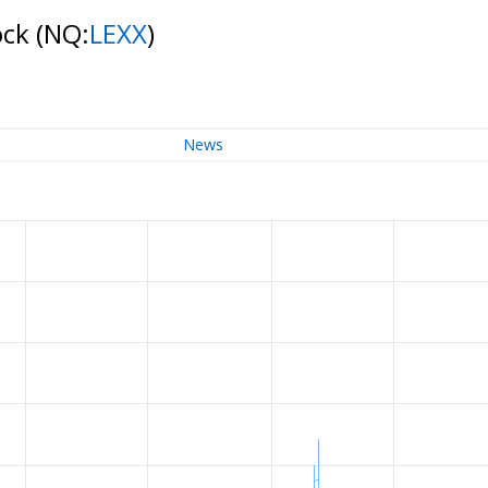
ock
(NQ:
LEXX
)
News