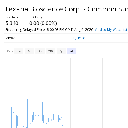
Lexaria Bioscience Corp. - Common St
5.340
0.00 (0.00%)
Streaming Delayed Price
8:00:03 PM GMT, Aug 6, 2026
Add to My Watchlist
Quote
Zoom
1m
3m
6m
YTD
1y
All