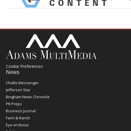
Cookie Preferences
News
Post
Challis Messenger
Register
Jefferson Star
Bingham News Chronicle
PR Preps
Business Journal
Farm & Ranch
Eye on Boise