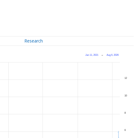
Research
Jan 11, 2021
→
Aug 6, 2026
12
10
8
6