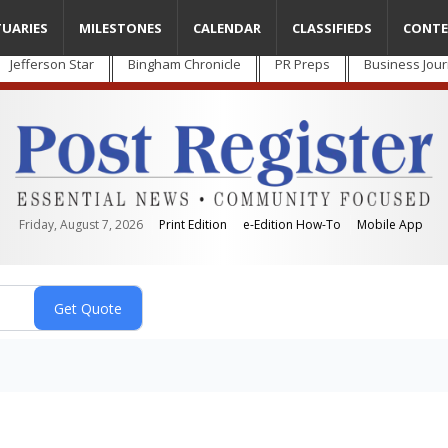
TUARIES
MILESTONES
CALENDAR
CLASSIFIEDS
CONTE
Jefferson Star
Bingham Chronicle
PR Preps
Business Jour
Friday, August 7, 2026
Print Edition
e-Edition How-To
Mobile App