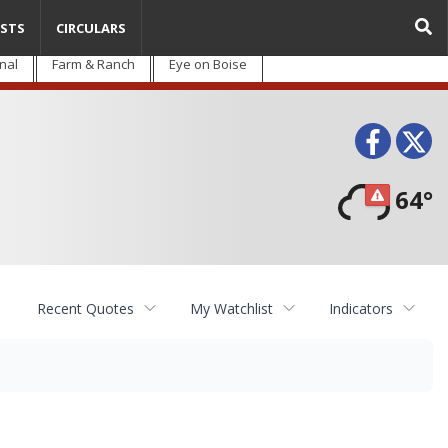
STS
CIRCULARS
nal
Farm & Ranch
Eye on Boise
Face
T
64°
Recent Quotes
My Watchlist
Indicators