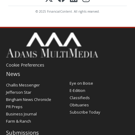
© 2025 FinancialContent. All rights reserved.
Cookie Preferences
News
Post
Eye on Boise
Challis Messenger
Register
E-Edition
Jefferson Star
Classifieds
Bingham News Chronicle
Obituaries
PR Preps
Subscribe Today
Business Journal
Farm & Ranch
Submissions