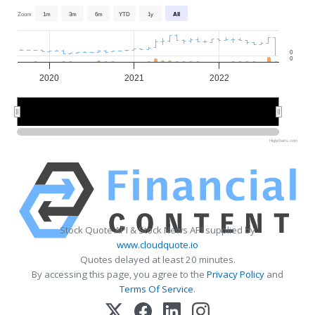
Zoom
1m
3m
6m
YTD
1y
All
0
0
2020
2021
2022
2020
2020
2022
2022
Highcharts.com
Stock Quote API & Stock News API supplied by
www.cloudquote.io
Quotes delayed at least 20 minutes.
By accessing this page, you agree to the
Privacy Policy
and
Terms Of Service
.