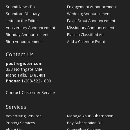
Submit News Tip
Engagement Announcement
Submit an Obituary
Wedding Announcement
Letter to the Editor
Eagle Scout Announcement
Anniversary Announcement
Missionary Announcement
Birthday Announcement
Place a Classified Ad
Birth Announcement
Add a Calendar Event
Contact Us
postregister.com
333 Northgate Mile
Idaho Falls, ID 83401
Phone:
1-208-522-1800
Contact Customer Service
Services
Advertising Services
Manage Your Subscription
Printing Services
Pay Subscription Bill
About Us
Subscriber Savings