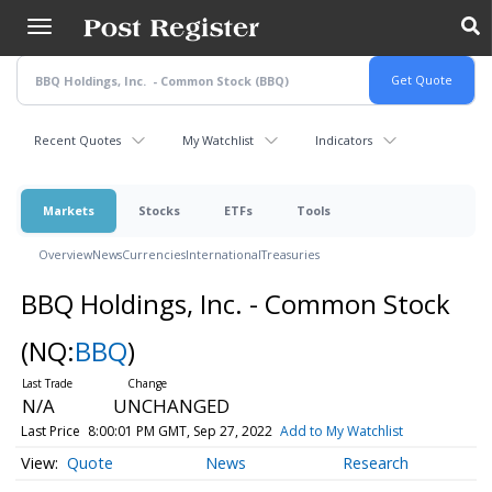
Skip
to
main
content
Recent Quotes
My Watchlist
Indicators
Markets
Stocks
ETFs
Tools
Overview
News
Currencies
International
Treasuries
BBQ Holdings, Inc. - Common Stock
(NQ:
BBQ
)
N/A
UNCHANGED
Last Price
8:00:01 PM GMT, Sep 27, 2022
Add to My Watchlist
Quote
News
Research