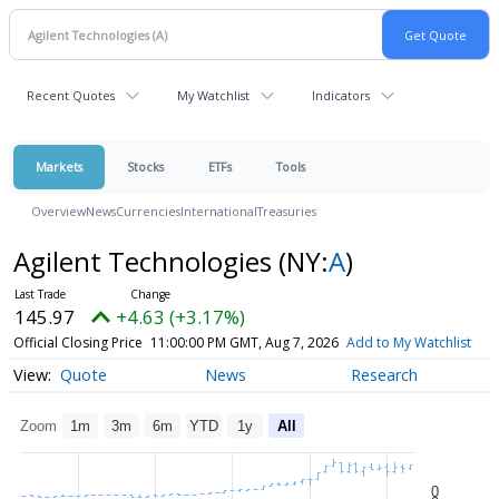
Recent Quotes
My Watchlist
Indicators
Markets
Stocks
ETFs
Tools
Overview
News
Currencies
International
Treasuries
Agilent Technologies
(NY:
A
)
145.97
+4.63 (+3.17%)
Official Closing Price
11:00:00 PM GMT, Aug 7, 2026
Add to My Watchlist
Quote
News
Research
Zoom
1m
3m
6m
YTD
1y
All
0