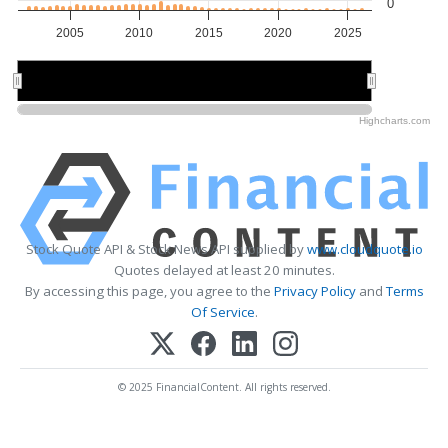
0
2005
2010
2015
2020
2025
2010
2010
2020
2020
Highcharts.com
Stock Quote API & Stock News API supplied by
www.cloudquote.io
Quotes delayed at least 20 minutes.
By accessing this page, you agree to the
Privacy Policy
and
Terms
Of Service
.
© 2025 FinancialContent. All rights reserved.