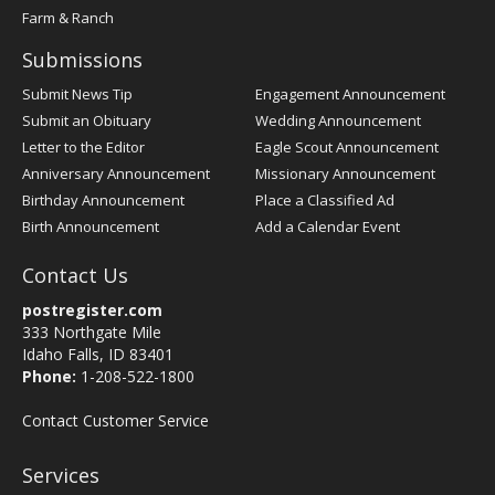
Farm & Ranch
Submissions
Submit News Tip
Engagement Announcement
Submit an Obituary
Wedding Announcement
Letter to the Editor
Eagle Scout Announcement
Anniversary Announcement
Missionary Announcement
Birthday Announcement
Place a Classified Ad
Birth Announcement
Add a Calendar Event
Contact Us
postregister.com
333 Northgate Mile
Idaho Falls, ID 83401
Phone:
1-208-522-1800
Contact Customer Service
Services