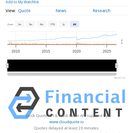
Add to My Watchlist
Quote
News
Research
Zoom
1m
3m
6m
YTD
1y
All
0
0
2010
2015
2020
2025
2010
2010
2020
2020
Highcharts.com
Stock Quote API & Stock News API supplied by
www.cloudquote.io
Quotes delayed at least 20 minutes.