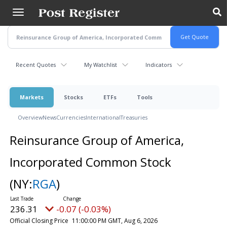
Skip
to
main
content
Recent Quotes
My Watchlist
Indicators
Markets
Stocks
ETFs
Tools
Overview
News
Currencies
International
Treasuries
Reinsurance Group of America,
Incorporated Common Stock
(NY:
RGA
)
236.31
-0.07 (-0.03%)
Official Closing Price
11:00:00 PM GMT, Aug 6, 2026