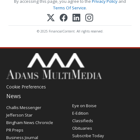
By accessing this page, you agree to the
Privacy Policy
and
Terms Of Service
.
© 2025 FinancialContent. All rights reserved.
Cookie Preferences
News
Post
Eye on Boise
Challis Messenger
Register
E-Edition
Jefferson Star
Classifieds
Bingham News Chronicle
Obituaries
PR Preps
Subscribe Today
Business Journal