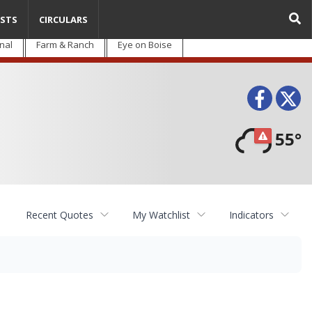
STS
CIRCULARS
nal
Farm & Ranch
Eye on Boise
Face
T
55°
Recent Quotes
My Watchlist
Indicators