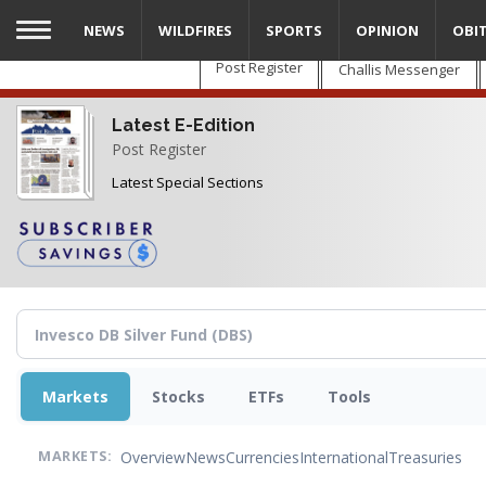
Skip
NEWS
WILDFIRES
SPORTS
OPINION
OBI
to
main
Post Register
Challis Messenger
content
Latest E-Edition
Post Register
Latest Special Sections
Markets
Stocks
ETFs
Tools
Overview
News
Currencies
International
Treasuries
MARKETS: