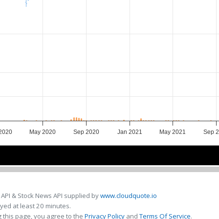
2020
May 2020
Sep 2020
Jan 2021
May 2021
Sep 
Jan 2020
Jan 2020
Jul 2020
Jul 2020
Jan 2021
Jan 2021
Jul 2021
Jul 2021
 API & Stock News API supplied by
www.cloudquote.io
ed at least 20 minutes.
 this page, you agree to the
Privacy Policy
and
Terms Of Service
.