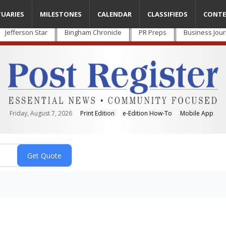
TUARIES
MILESTONES
CALENDAR
CLASSIFIEDS
CONTE
Jefferson Star
Bingham Chronicle
PR Preps
Business Jour
Friday, August 7, 2026
Print Edition
e-Edition How-To
Mobile App