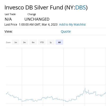
Invesco DB Silver Fund
(NY:
DBS
)
N/A
UNCHANGED
Last Price
1:00:00 AM GMT, Mar 4, 2023
Add to My Watchlist
Quote
Zoom
1m
3m
6m
YTD
1y
All