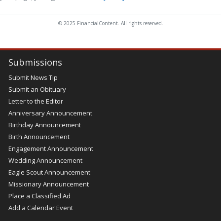
© 2025 FinancialContent. All rights reserved.
Submissions
Submit News Tip
Submit an Obituary
Letter to the Editor
Anniversary Announcement
Birthday Announcement
Birth Announcement
Engagement Announcement
Wedding Announcement
Eagle Scout Announcement
Missionary Announcement
Place a Classified Ad
Add a Calendar Event