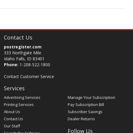
Contact Us
postregister.com
333 Northgate Mile
Idaho Falls, ID 83401
Phone:
1-208-522-1800
Contact Customer Service
Services
Advertising Services
Manage Your Subscription
Printing Services
Pay Subscription Bill
About Us
Subscriber Savings
Contact Us
Dealer Returns
Our Staff
Follow Us
Search the Archives