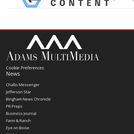
Cookie Preferences
News
Post
Challis Messenger
Register
Jefferson Star
Bingham News Chronicle
PR Preps
Business Journal
Farm & Ranch
Eye on Boise