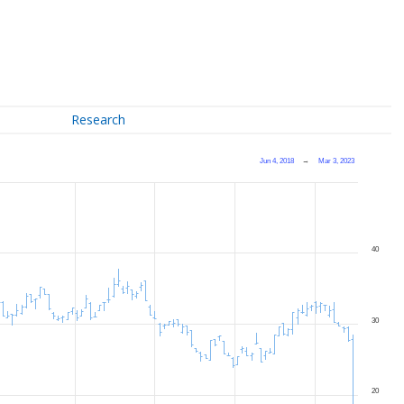
Research
Jun 4, 2018
→
Mar 3, 2023
40
30
20