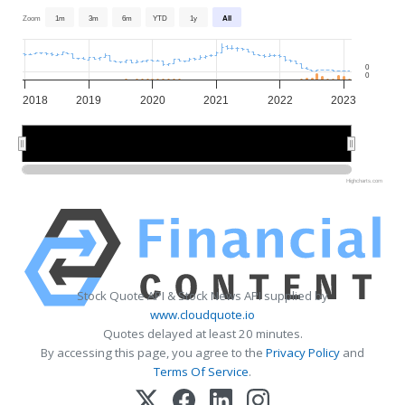
Zoom
1m
3m
6m
YTD
1y
All
0
0
2018
2019
2020
2021
2022
2023
2018
2018
2020
2020
2022
2022
Highcharts.com
Stock Quote API & Stock News API supplied by
www.cloudquote.io
Quotes delayed at least 20 minutes.
By accessing this page, you agree to the
Privacy Policy
and
Terms Of Service
.