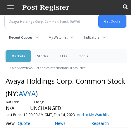
Skip
to
main
content
Recent Quotes
My Watchlist
Indicators
Markets
Stocks
ETFs
Tools
Overview
News
Currencies
International
Treasuries
Avaya Holdings Corp. Common Stock
(NY:
AVYA
)
N/A
UNCHANGED
Last Price
12:00:00 AM GMT, Feb 14, 2023
Add to My Watchlist
Quote
News
Research