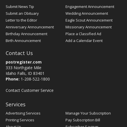
Submit News Tip
Engagement Announcement
Submit an Obituary
Wedding Announcement
Letter to the Editor
Eagle Scout Announcement
Anniversary Announcement
Missionary Announcement
Birthday Announcement
Place a Classified Ad
Birth Announcement
Add a Calendar Event
Contact Us
postregister.com
333 Northgate Mile
Idaho Falls, ID 83401
Phone:
1-208-522-1800
Contact Customer Service
Services
Advertising Services
Manage Your Subscription
Printing Services
Pay Subscription Bill
About Us
Subscriber Savings