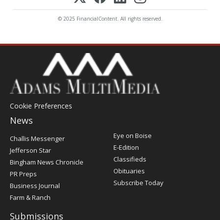
© 2025 FinancialContent. All rights reserved.
Cookie Preferences
News
Post
Eye on Boise
Challis Messenger
Register
E-Edition
Jefferson Star
Classifieds
Bingham News Chronicle
Obituaries
PR Preps
Subscribe Today
Business Journal
Farm & Ranch
Submissions