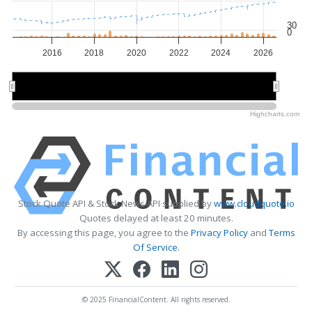
30
0
2016
2018
2020
2022
2024
2026
2015
2015
2020
2020
2025
2025
Highcharts.com
Stock Quote API & Stock News API supplied by
www.cloudquote.io
Quotes delayed at least 20 minutes.
By accessing this page, you agree to the
Privacy Policy
and
Terms
Of Service
.
© 2025 FinancialContent. All rights reserved.