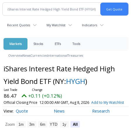
Recent Quotes
My Watchlist
Indicators
Markets
Stocks
ETFs
Tools
Overview
News
Currencies
International
Treasuries
iShares Interest Rate Hedged High
Yield Bond ETF
(NY:
HYGH
)
86.47
+0.11 (+0.12%)
Official Closing Price
12:00:00 AM GMT, Aug 8, 2026
Add to My Watchlist
Quote
News
Research
Zoom
1m
3m
6m
YTD
1y
All