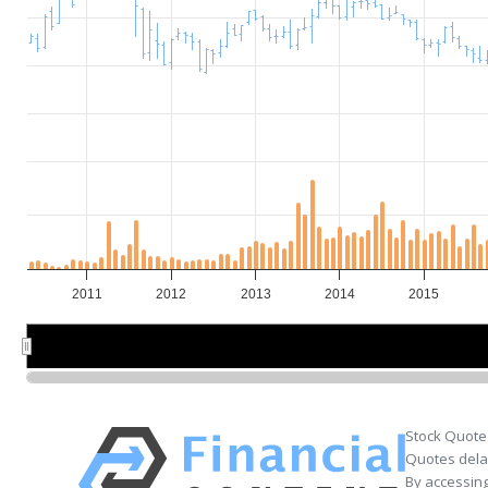
2011
2012
2013
2014
2015
2012
2012
2014
2014
Stock Quote
Quotes delay
By accessing