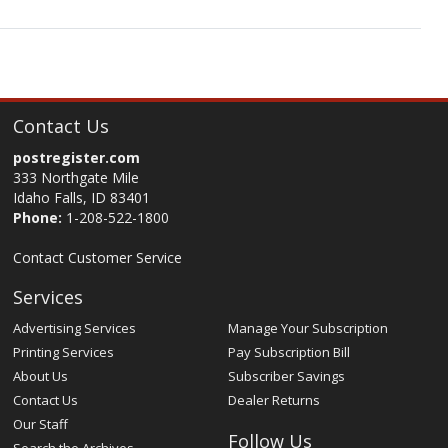
Contact Us
postregister.com
333 Northgate Mile
Idaho Falls, ID 83401
Phone:
1-208-522-1800
Contact Customer Service
Services
Advertising Services
Manage Your Subscription
Printing Services
Pay Subscription Bill
About Us
Subscriber Savings
Contact Us
Dealer Returns
Our Staff
Follow Us
Search the Archives