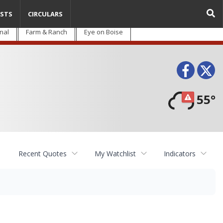
STS
CIRCULARS
nal
Farm & Ranch
Eye on Boise
Face
T
55°
Recent Quotes
My Watchlist
Indicators