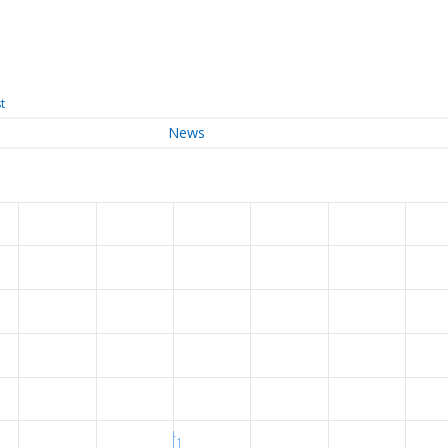
t
News