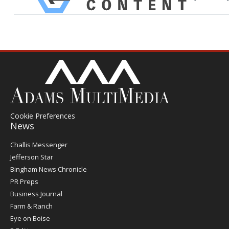
Cookie Preferences
News
Post
Challis Messenger
Register
Jefferson Star
Bingham News Chronicle
PR Preps
Business Journal
Farm & Ranch
Eye on Boise