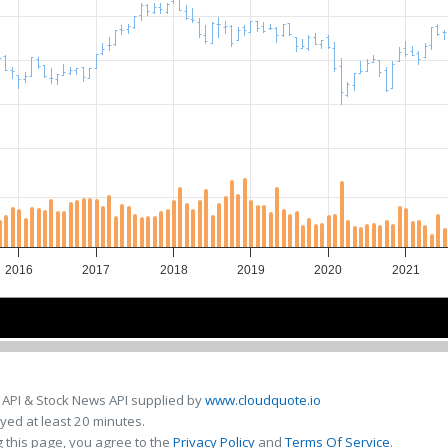
2016
2017
2018
2019
2020
2021
2016
2016
2018
2018
2020
2020
 API & Stock News API supplied by
www.cloudquote.io
ed at least 20 minutes.
 this page, you agree to the
Privacy Policy
and
Terms Of Service
.