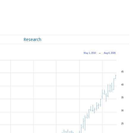
Research
May 1, 2010
→
Aug 6, 2026
45
40
35
30
25