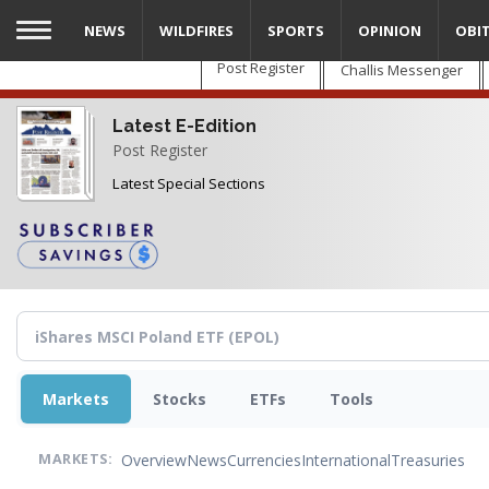
Skip
NEWS
WILDFIRES
SPORTS
OPINION
OBI
to
main
Post Register
Challis Messenger
content
Latest E-Edition
Post Register
Latest Special Sections
Markets
Stocks
ETFs
Tools
Overview
News
Currencies
International
Treasuries
MARKETS: