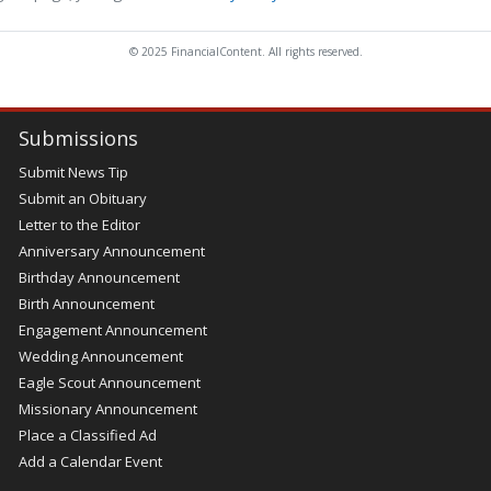
© 2025 FinancialContent. All rights reserved.
Submissions
Submit News Tip
Submit an Obituary
Letter to the Editor
Anniversary Announcement
Birthday Announcement
Birth Announcement
Engagement Announcement
Wedding Announcement
Eagle Scout Announcement
Missionary Announcement
Place a Classified Ad
Add a Calendar Event