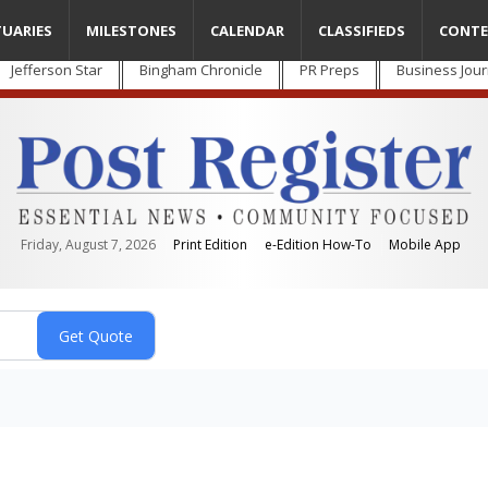
TUARIES
MILESTONES
CALENDAR
CLASSIFIEDS
CONTE
Jefferson Star
Bingham Chronicle
PR Preps
Business Jour
Friday, August 7, 2026
Print Edition
e-Edition How-To
Mobile App