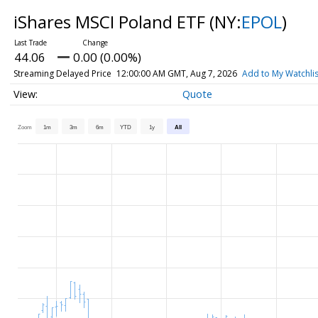
iShares MSCI Poland ETF
(NY:
EPOL
)
44.06
0.00 (0.00%)
Streaming Delayed Price
12:00:00 AM GMT, Aug 7, 2026
Add to My Watchlis
Quote
Zoom
1m
3m
6m
YTD
1y
All