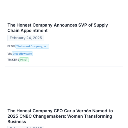
The Honest Company Announces SVP of Supply
Chain Appointment
February 24, 2025
FROM
The Honest Company, Inc.
VIA
GlobeNewswire
TICKERS
HNST
The Honest Company CEO Carla Vernón Named to
2025 CNBC Changemakers: Women Transforming
Business