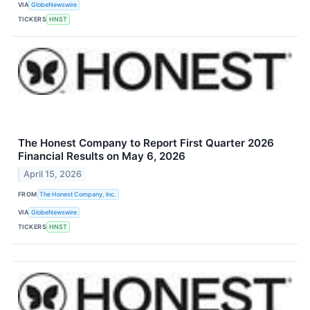
VIA
GlobeNewswire
TICKERS
HNST
The Honest Company to Report First Quarter 2026
Financial Results on May 6, 2026
April 15, 2026
FROM
The Honest Company, Inc.
VIA
GlobeNewswire
TICKERS
HNST