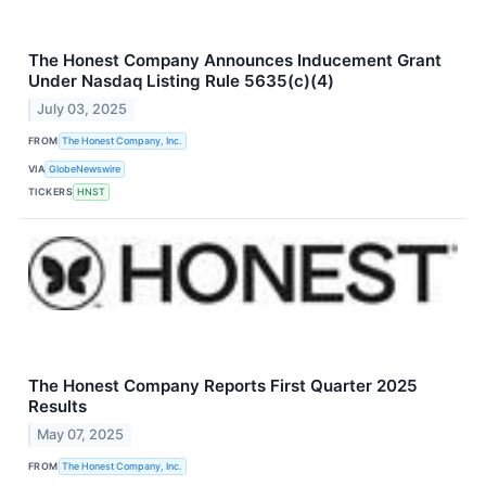
The Honest Company Announces Inducement Grant
Under Nasdaq Listing Rule 5635(c)(4)
July 03, 2025
FROM
The Honest Company, Inc.
VIA
GlobeNewswire
TICKERS
HNST
The Honest Company Reports First Quarter 2025
Results
May 07, 2025
FROM
The Honest Company, Inc.