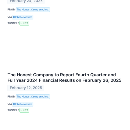
February 24, 2025
FROM
The Honest Company, Inc.
VIA
GlobeNewswire
TICKERS
HNST
The Honest Company to Report Fourth Quarter and
Full Year 2024 Financial Results on February 26, 2025
February 12, 2025
FROM
The Honest Company, Inc.
VIA
GlobeNewswire
TICKERS
HNST