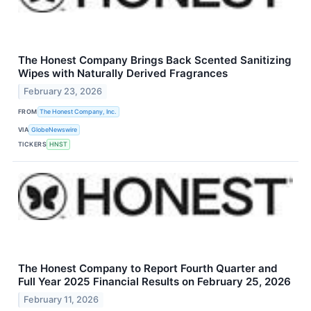
The Honest Company Brings Back Scented Sanitizing
Wipes with Naturally Derived Fragrances
February 23, 2026
FROM
The Honest Company, Inc.
VIA
GlobeNewswire
TICKERS
HNST
The Honest Company to Report Fourth Quarter and
Full Year 2025 Financial Results on February 25, 2026
February 11, 2026