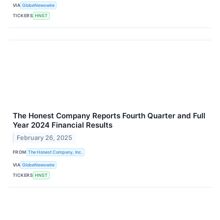
VIA
GlobeNewswire
TICKERS
HNST
The Honest Company Reports Fourth Quarter and Full
Year 2024 Financial Results
February 26, 2025
FROM
The Honest Company, Inc.
VIA
GlobeNewswire
TICKERS
HNST