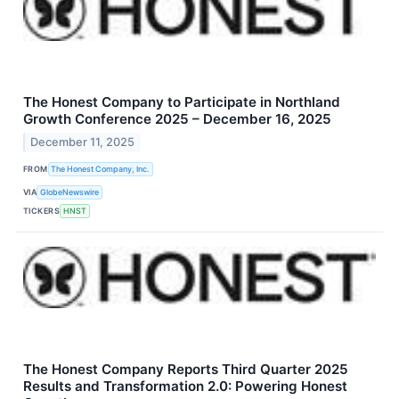
The Honest Company to Participate in Northland
Growth Conference 2025 – December 16, 2025
December 11, 2025
FROM
The Honest Company, Inc.
VIA
GlobeNewswire
TICKERS
HNST
The Honest Company Reports Third Quarter 2025
Results and Transformation 2.0: Powering Honest