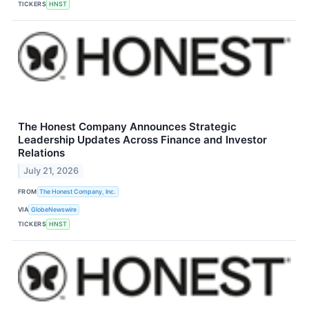
TICKERS
HNST
The Honest Company Announces Strategic
Leadership Updates Across Finance and Investor
Relations
July 21, 2026
FROM
The Honest Company, Inc.
VIA
GlobeNewswire
TICKERS
HNST