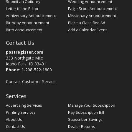
Submit an Obituary
Wedding Announcement
Letter to the Editor
Eagle Scout Announcement
Anniversary Announcement
Missionary Announcement
Birthday Announcement
Place a Classified Ad
Birth Announcement
Add a Calendar Event
Contact Us
postregister.com
333 Northgate Mile
Idaho Falls, ID 83401
Phone:
1-208-522-1800
Contact Customer Service
Services
Advertising Services
Manage Your Subscription
Printing Services
Pay Subscription Bill
About Us
Subscriber Savings
Contact Us
Dealer Returns