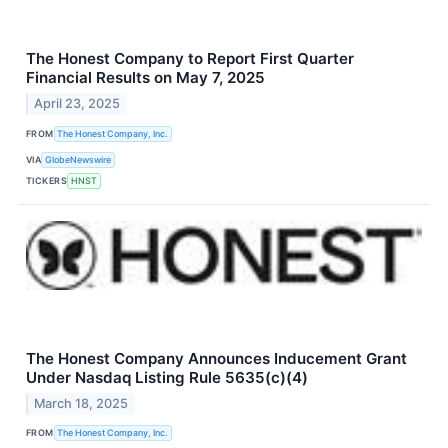
The Honest Company to Report First Quarter
Financial Results on May 7, 2025
April 23, 2025
FROM
The Honest Company, Inc.
VIA
GlobeNewswire
TICKERS
HNST
The Honest Company Announces Inducement Grant
Under Nasdaq Listing Rule 5635(c)(4)
March 18, 2025
FROM
The Honest Company, Inc.