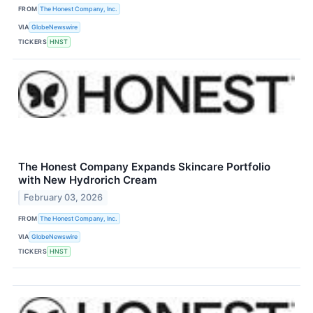
FROM
The Honest Company, Inc.
VIA
GlobeNewswire
TICKERS
HNST
The Honest Company Expands Skincare Portfolio
with New Hydrorich Cream
February 03, 2026
FROM
The Honest Company, Inc.
VIA
GlobeNewswire
TICKERS
HNST