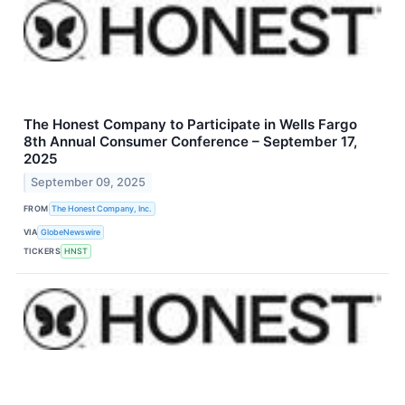
The Honest Company to Participate in Wells Fargo
8th Annual Consumer Conference – September 17,
2025
September 09, 2025
FROM
The Honest Company, Inc.
VIA
GlobeNewswire
TICKERS
HNST