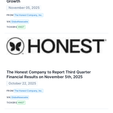
Growth
November 05, 2025
FROM
The Honest Company, Inc.
VIA
GlobeNewswire
TICKERS
HNST
The Honest Company to Report Third Quarter
Financial Results on November 5th, 2025
October 22, 2025
FROM
The Honest Company, Inc.
VIA
GlobeNewswire
TICKERS
HNST