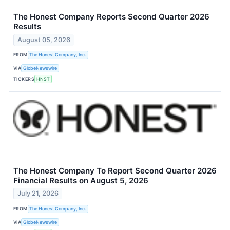
The Honest Company Reports Second Quarter 2026
Results
August 05, 2026
FROM
The Honest Company, Inc.
VIA
GlobeNewswire
TICKERS
HNST
The Honest Company To Report Second Quarter 2026
Financial Results on August 5, 2026
July 21, 2026
FROM
The Honest Company, Inc.
VIA
GlobeNewswire