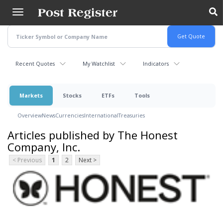
Skip
to
main
content
Recent Quotes
My Watchlist
Indicators
Markets
Stocks
ETFs
Tools
Overview
News
Currencies
International
Treasuries
Articles published by The Honest
Company, Inc.
< Previous
1
2
Next >