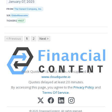
January 07, 2025
FROM
The Honest Company, Inc.
VIA
GlobeNewswire
TICKERS
HNST
< Previous
1
2
Next >
Stock Quote API & Stock News API supplied by
www.cloudquote.io
Quotes delayed at least 20 minutes.
By accessing this page, you agree to the
Privacy Policy
and
Terms Of Service
.
© 2025 FinancialContent. All rights reserved.