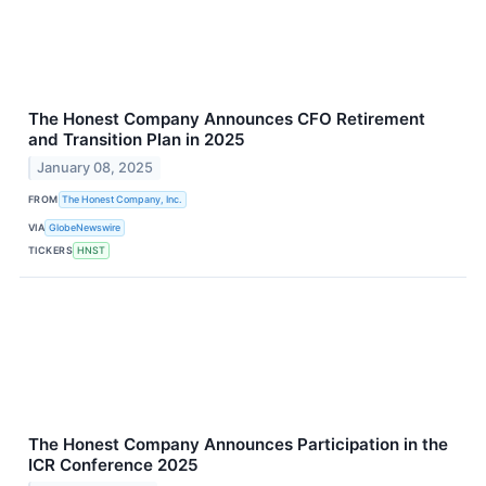
The Honest Company Announces CFO Retirement
and Transition Plan in 2025
January 08, 2025
FROM
The Honest Company, Inc.
VIA
GlobeNewswire
TICKERS
HNST
The Honest Company Announces Participation in the
ICR Conference 2025