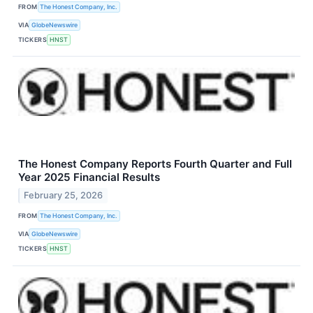
FROM
The Honest Company, Inc.
VIA
GlobeNewswire
TICKERS
HNST
The Honest Company Reports Fourth Quarter and Full
Year 2025 Financial Results
February 25, 2026
FROM
The Honest Company, Inc.
VIA
GlobeNewswire
TICKERS
HNST