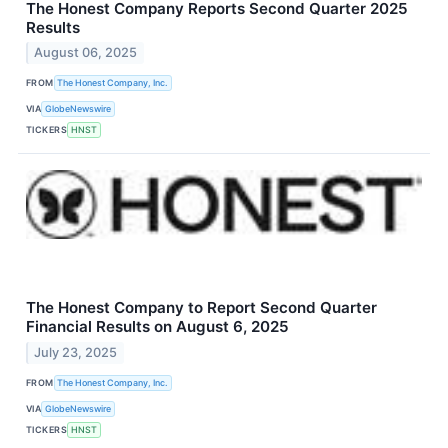
The Honest Company Reports Second Quarter 2025
Results
August 06, 2025
FROM
The Honest Company, Inc.
VIA
GlobeNewswire
TICKERS
HNST
The Honest Company to Report Second Quarter
Financial Results on August 6, 2025
July 23, 2025
FROM
The Honest Company, Inc.
VIA
GlobeNewswire
TICKERS
HNST