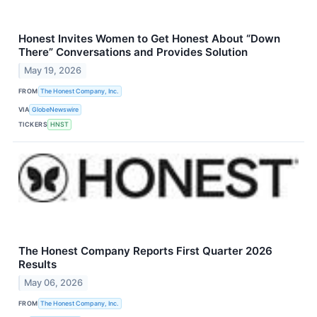
Honest Invites Women to Get Honest About “Down
There” Conversations and Provides Solution
May 19, 2026
FROM
The Honest Company, Inc.
VIA
GlobeNewswire
TICKERS
HNST
The Honest Company Reports First Quarter 2026
Results
May 06, 2026
FROM
The Honest Company, Inc.