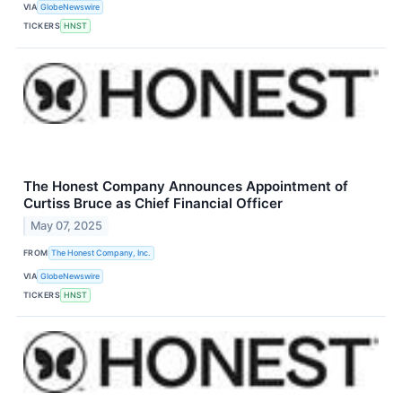
VIA
GlobeNewswire
TICKERS
HNST
The Honest Company Announces Appointment of
Curtiss Bruce as Chief Financial Officer
May 07, 2025
FROM
The Honest Company, Inc.
VIA
GlobeNewswire
TICKERS
HNST