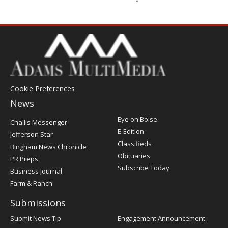
Cookie Preferences
News
Post
Eye on Boise
Challis Messenger
Register
E-Edition
Jefferson Star
Classifieds
Bingham News Chronicle
Obituaries
PR Preps
Subscribe Today
Business Journal
Farm & Ranch
Submissions
Submit News Tip
Engagement Announcement