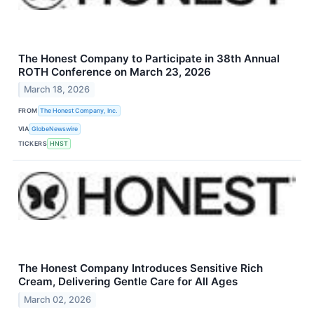
The Honest Company to Participate in 38th Annual
ROTH Conference on March 23, 2026
March 18, 2026
FROM
The Honest Company, Inc.
VIA
GlobeNewswire
TICKERS
HNST
The Honest Company Introduces Sensitive Rich
Cream, Delivering Gentle Care for All Ages
March 02, 2026