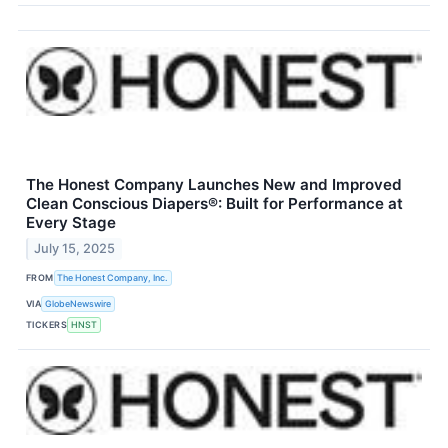
The Honest Company Launches New and Improved
Clean Conscious Diapers®: Built for Performance at
Every Stage
July 15, 2025
FROM
The Honest Company, Inc.
VIA
GlobeNewswire
TICKERS
HNST