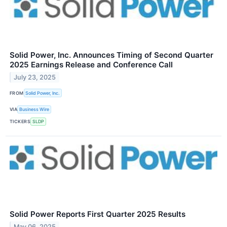
Solid Power, Inc. Announces Timing of Second Quarter
2025 Earnings Release and Conference Call
July 23, 2025
FROM
Solid Power, Inc.
VIA
Business Wire
TICKERS
SLDP
Solid Power Reports First Quarter 2025 Results
May 06, 2025