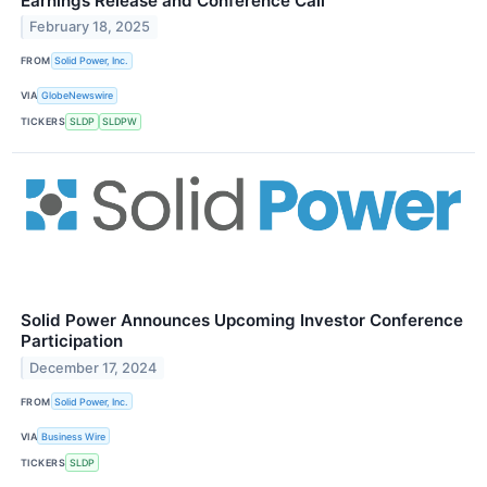
Earnings Release and Conference Call
February 18, 2025
FROM
Solid Power, Inc.
VIA
GlobeNewswire
TICKERS
SLDP
SLDPW
Solid Power Announces Upcoming Investor Conference
Participation
December 17, 2024
FROM
Solid Power, Inc.
VIA
Business Wire
TICKERS
SLDP