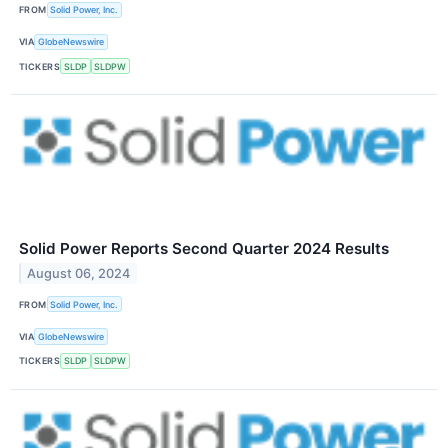
FROM
Solid Power, Inc.
VIA
GlobeNewswire
TICKERS
SLDP
SLDPW
Solid Power Reports Second Quarter 2024 Results
August 06, 2024
FROM
Solid Power, Inc.
VIA
GlobeNewswire
TICKERS
SLDP
SLDPW