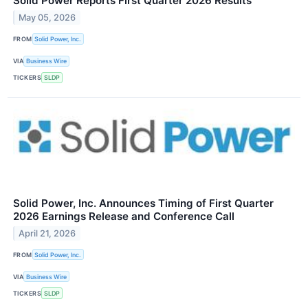
Solid Power Reports First Quarter 2026 Results
May 05, 2026
FROM
Solid Power, Inc.
VIA
Business Wire
TICKERS
SLDP
Solid Power, Inc. Announces Timing of First Quarter
2026 Earnings Release and Conference Call
April 21, 2026
FROM
Solid Power, Inc.
VIA
Business Wire
TICKERS
SLDP