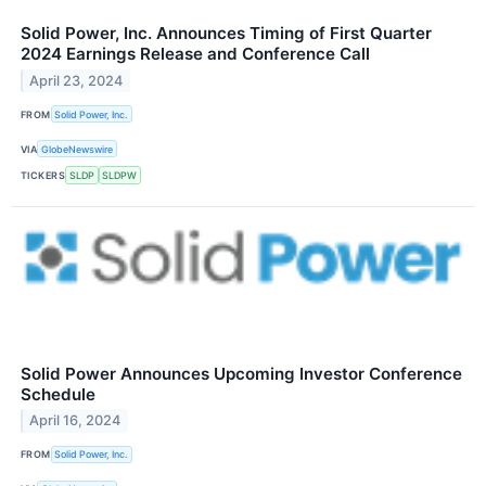
Solid Power, Inc. Announces Timing of First Quarter
2024 Earnings Release and Conference Call
April 23, 2024
FROM
Solid Power, Inc.
VIA
GlobeNewswire
TICKERS
SLDP
SLDPW
Solid Power Announces Upcoming Investor Conference
Schedule
April 16, 2024
FROM
Solid Power, Inc.