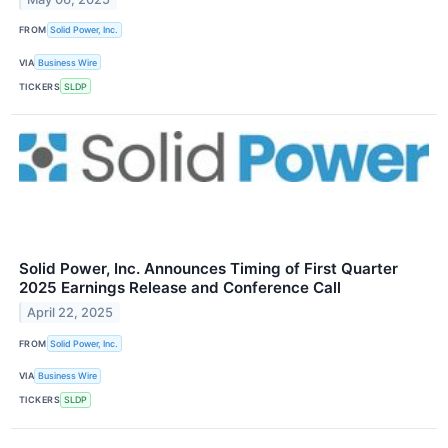
FROM
Solid Power, Inc.
VIA
Business Wire
TICKERS
SLDP
Solid Power, Inc. Announces Timing of First Quarter
2025 Earnings Release and Conference Call
April 22, 2025
FROM
Solid Power, Inc.
VIA
Business Wire
TICKERS
SLDP