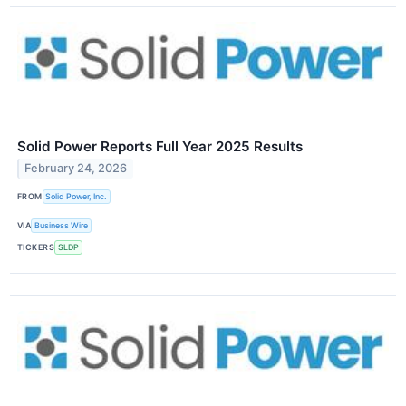
Solid Power Reports Full Year 2025 Results
February 24, 2026
FROM
Solid Power, Inc.
VIA
Business Wire
TICKERS
SLDP