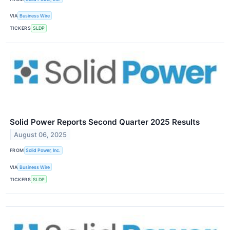
VIA
Business Wire
TICKERS
SLDP
Solid Power Reports Second Quarter 2025 Results
August 06, 2025
FROM
Solid Power, Inc.
VIA
Business Wire
TICKERS
SLDP