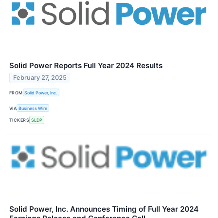
Solid Power Reports Full Year 2024 Results
February 27, 2025
FROM
Solid Power, Inc.
VIA
Business Wire
TICKERS
SLDP
Solid Power, Inc. Announces Timing of Full Year 2024