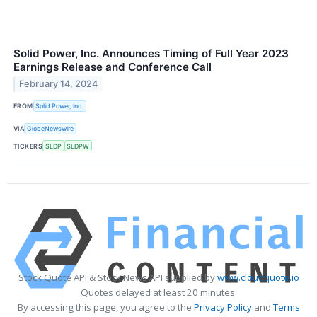
Solid Power, Inc. Announces Timing of Full Year 2023
Earnings Release and Conference Call
February 14, 2024
FROM
Solid Power, Inc.
VIA
GlobeNewswire
TICKERS
SLDP
SLDPW
Stock Quote API & Stock News API supplied by
www.cloudquote.io
Quotes delayed at least 20 minutes.
By accessing this page, you agree to the
Privacy Policy
and
Terms