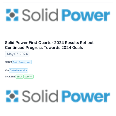
Solid Power First Quarter 2024 Results Reflect
Continued Progress Towards 2024 Goals
May 07, 2024
FROM
Solid Power, Inc.
VIA
GlobeNewswire
TICKERS
SLDP
SLDPW