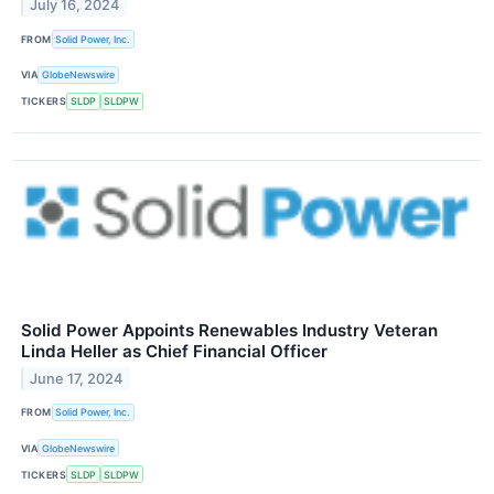
July 16, 2024
FROM
Solid Power, Inc.
VIA
GlobeNewswire
TICKERS
SLDP
SLDPW
Solid Power Appoints Renewables Industry Veteran
Linda Heller as Chief Financial Officer
June 17, 2024
FROM
Solid Power, Inc.
VIA
GlobeNewswire
TICKERS
SLDP
SLDPW