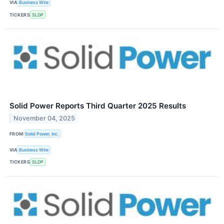
VIA
Business Wire
TICKERS
SLDP
Solid Power Reports Third Quarter 2025 Results
November 04, 2025
FROM
Solid Power, Inc.
VIA
Business Wire
TICKERS
SLDP