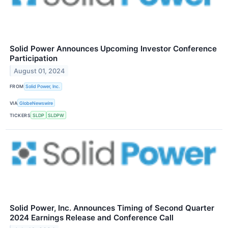
Solid Power Announces Upcoming Investor Conference
Participation
August 01, 2024
FROM
Solid Power, Inc.
VIA
GlobeNewswire
TICKERS
SLDP
SLDPW
Solid Power, Inc. Announces Timing of Second Quarter
2024 Earnings Release and Conference Call