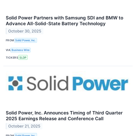
Solid Power Partners with Samsung SDI and BMW to
Advance All-Solid-State Battery Technology
October 30, 2025
FROM
Solid Power, Inc.
VIA
Business Wire
TICKERS
SLDP
Solid Power, Inc. Announces Timing of Third Quarter
2025 Earnings Release and Conference Call
October 21, 2025
FROM
Solid Power, Inc.