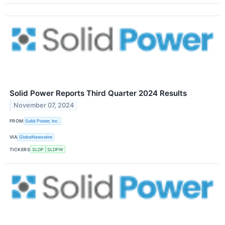
Solid Power Reports Third Quarter 2024 Results
November 07, 2024
FROM
Solid Power, Inc.
VIA
GlobeNewswire
TICKERS
SLDP
SLDPW