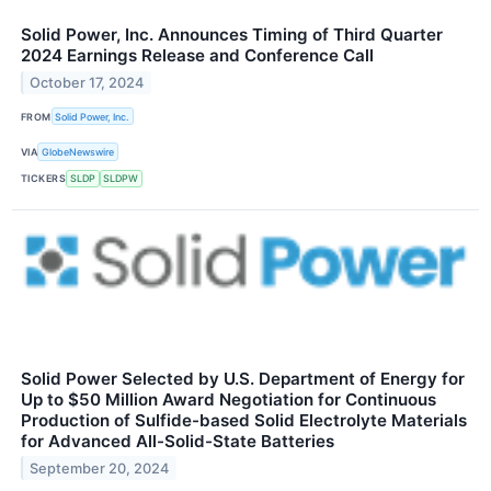
Solid Power, Inc. Announces Timing of Third Quarter
2024 Earnings Release and Conference Call
October 17, 2024
FROM
Solid Power, Inc.
VIA
GlobeNewswire
TICKERS
SLDP
SLDPW
Solid Power Selected by U.S. Department of Energy for
Up to $50 Million Award Negotiation for Continuous
Production of Sulfide-based Solid Electrolyte Materials
for Advanced All-Solid-State Batteries
September 20, 2024