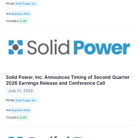
FROM
Solid Power, Inc.
VIA
Business Wire
TICKERS
SLDP
Solid Power, Inc. Announces Timing of Second Quarter
2026 Earnings Release and Conference Call
July 21, 2026
FROM
Solid Power, Inc.
VIA
Business Wire
TICKERS
SLDP