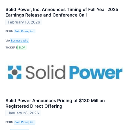
Solid Power, Inc. Announces Timing of Full Year 2025
Earnings Release and Conference Call
February 10, 2026
FROM
Solid Power, Inc.
VIA
Business Wire
TICKERS
SLDP
Solid Power Announces Pricing of $130 Million
Registered Direct Offering
January 28, 2026
FROM
Solid Power, Inc.