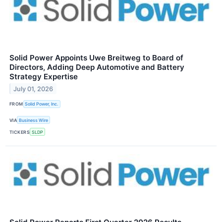
Solid Power Appoints Uwe Breitweg to Board of
Directors, Adding Deep Automotive and Battery
Strategy Expertise
July 01, 2026
FROM
Solid Power, Inc.
VIA
Business Wire
TICKERS
SLDP