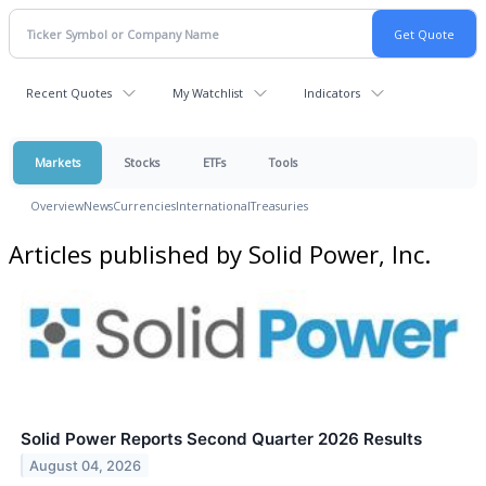
Recent Quotes
My Watchlist
Indicators
Markets
Stocks
ETFs
Tools
Overview
News
Currencies
International
Treasuries
Articles published by Solid Power, Inc.
Solid Power Reports Second Quarter 2026 Results
August 04, 2026