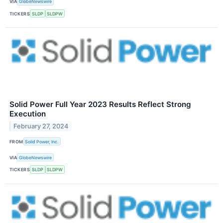
VIA
GlobeNewswire
TICKERS
SLDP
SLDPW
Solid Power Full Year 2023 Results Reflect Strong
Execution
February 27, 2024
FROM
Solid Power, Inc.
VIA
GlobeNewswire
TICKERS
SLDP
SLDPW