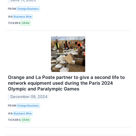
FROM
Orange Business
VIA
Business Wire
TICKERS
ORAN
Orange and La Poste partner to give a second life to
network equipment used during the Paris 2024
Olympic and Paralympic Games
December 09, 2024
FROM
Orange Business
VIA
Business Wire
TICKERS
ORAN