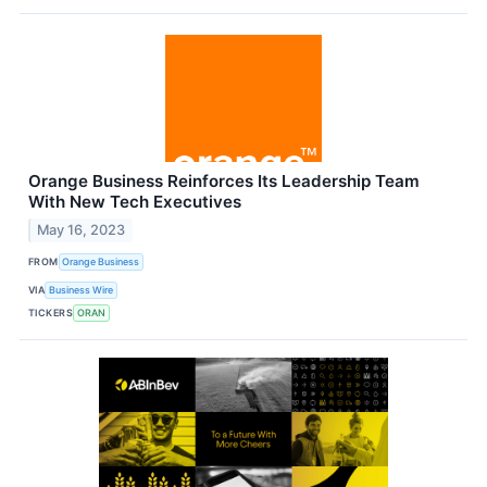
Orange Business Reinforces Its Leadership Team
With New Tech Executives
May 16, 2023
FROM
Orange Business
VIA
Business Wire
TICKERS
ORAN