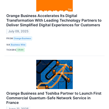
Orange Business Accelerates Its Digital
Transformation With Leading Technology Partners to
Deliver Simplified Digital Experiences for Customers
July 09, 2025
FROM
Orange Business
VIA
Business Wire
TICKERS
ORAN
Orange Business and Toshiba Partner to Launch First
Commercial Quantum-Safe Network Service in
France
June 11, 2025