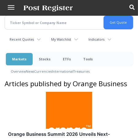
Skip
to
main
content
Recent Quotes
My Watchlist
Indicators
Markets
Stocks
ETFs
Tools
Overview
News
Currencies
International
Treasuries
Articles published by Orange Business
Orange Business Summit 2026 Unveils Next-