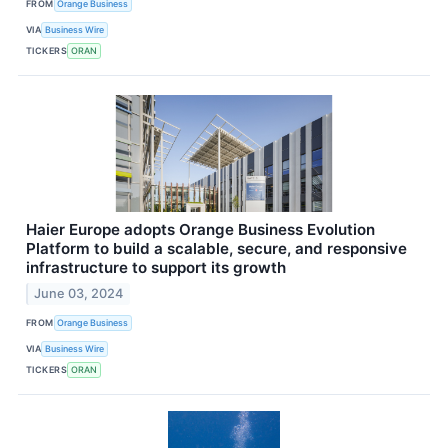
FROM
Orange Business
VIA
Business Wire
TICKERS
ORAN
Haier Europe adopts Orange Business Evolution
Platform to build a scalable, secure, and responsive
infrastructure to support its growth
June 03, 2024
FROM
Orange Business
VIA
Business Wire
TICKERS
ORAN