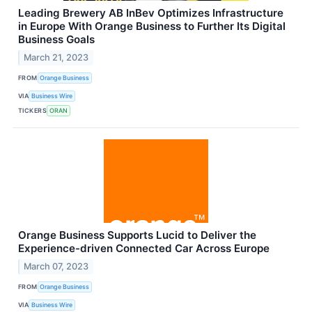
Leading Brewery AB InBev Optimizes Infrastructure
in Europe With Orange Business to Further Its Digital
Business Goals
March 21, 2023
FROM
Orange Business
VIA
Business Wire
TICKERS
ORAN
Orange Business Supports Lucid to Deliver the
Experience-driven Connected Car Across Europe
March 07, 2023
FROM
Orange Business
VIA
Business Wire