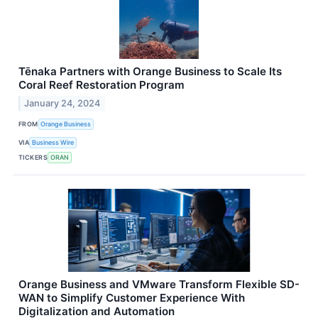
Tēnaka Partners with Orange Business to Scale Its
Coral Reef Restoration Program
January 24, 2024
FROM
Orange Business
VIA
Business Wire
TICKERS
ORAN
Orange Business and VMware Transform Flexible SD-
WAN to Simplify Customer Experience With
Digitalization and Automation