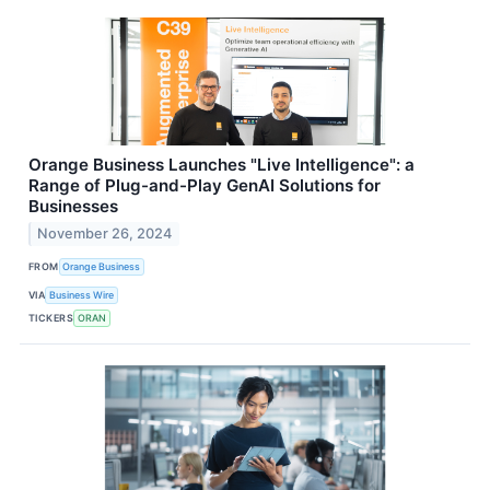
Orange Business Launches "Live Intelligence": a
Range of Plug-and-Play GenAI Solutions for
Businesses
November 26, 2024
FROM
Orange Business
VIA
Business Wire
TICKERS
ORAN