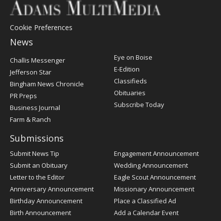
Cookie Preferences
News
Post
Eye on Boise
Challis Messenger
Register
E-Edition
Jefferson Star
Classifieds
Bingham News Chronicle
Obituaries
PR Preps
Subscribe Today
Business Journal
Farm & Ranch
Submissions
Submit News Tip
Engagement Announcement
Submit an Obituary
Wedding Announcement
Letter to the Editor
Eagle Scout Announcement
Anniversary Announcement
Missionary Announcement
Birthday Announcement
Place a Classified Ad
Birth Announcement
Add a Calendar Event