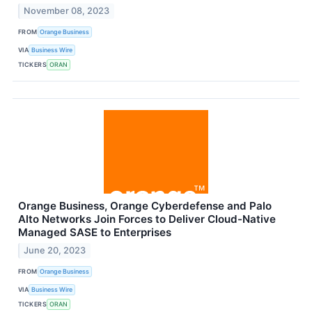
November 08, 2023
FROM
Orange Business
VIA
Business Wire
TICKERS
ORAN
Orange Business, Orange Cyberdefense and Palo
Alto Networks Join Forces to Deliver Cloud-Native
Managed SASE to Enterprises
June 20, 2023
FROM
Orange Business
VIA
Business Wire
TICKERS
ORAN