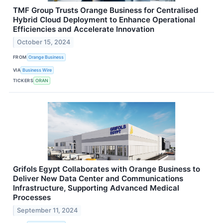
TMF Group Trusts Orange Business for Centralised
Hybrid Cloud Deployment to Enhance Operational
Efficiencies and Accelerate Innovation
October 15, 2024
FROM
Orange Business
VIA
Business Wire
TICKERS
ORAN
Grifols Egypt Collaborates with Orange Business to
Deliver New Data Center and Communications
Infrastructure, Supporting Advanced Medical
Processes
September 11, 2024