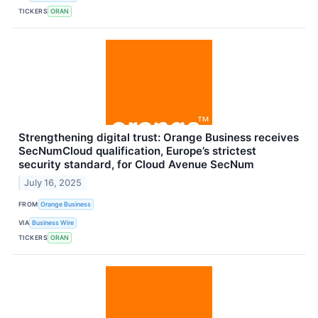
TICKERS
ORAN
Strengthening digital trust: Orange Business receives
SecNumCloud qualification, Europe’s strictest
security standard, for Cloud Avenue SecNum
July 16, 2025
FROM
Orange Business
VIA
Business Wire
TICKERS
ORAN