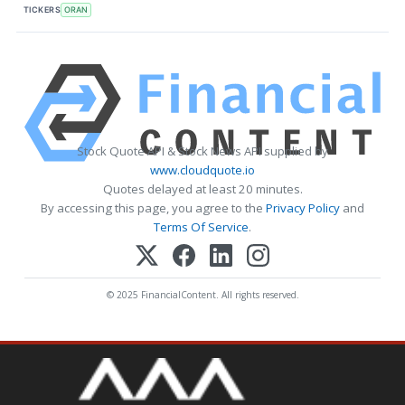
TICKERS
ORAN
Stock Quote API & Stock News API supplied by
www.cloudquote.io
Quotes delayed at least 20 minutes.
By accessing this page, you agree to the
Privacy Policy
and
Terms Of Service
.
© 2025 FinancialContent. All rights reserved.