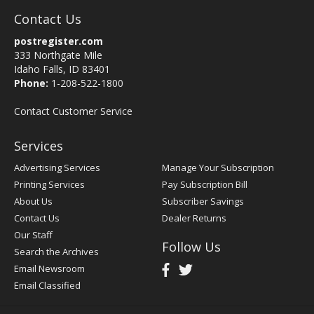
Contact Us
postregister.com
333 Northgate Mile
Idaho Falls, ID 83401
Phone:
1-208-522-1800
Contact Customer Service
Services
Advertising Services
Manage Your Subscription
Printing Services
Pay Subscription Bill
About Us
Subscriber Savings
Contact Us
Dealer Returns
Our Staff
Follow Us
Search the Archives
Email Newsroom
Email Classified