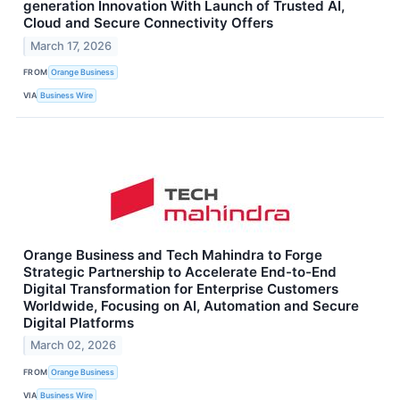
generation Innovation With Launch of Trusted AI,
Cloud and Secure Connectivity Offers
March 17, 2026
FROM
Orange Business
VIA
Business Wire
Orange Business and Tech Mahindra to Forge
Strategic Partnership to Accelerate End-to-End
Digital Transformation for Enterprise Customers
Worldwide, Focusing on AI, Automation and Secure
Digital Platforms
March 02, 2026
FROM
Orange Business
VIA
Business Wire