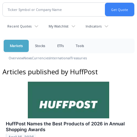
Recent Quotes
My Watchlist
Indicators
Markets
Stocks
ETFs
Tools
Overview
News
Currencies
International
Treasuries
Articles published by HuffPost
HuffPost Names the Best Products of 2026 in Annual
Shopping Awards