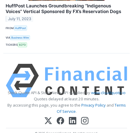
HuffPost Launches Groundbreaking “Indigenous
Voices” Vertical Sponsored By FX’s Reservation Dogs
July 11, 2023
FROM
HuffPost
VIA
Business Wire
TICKERS
BZFD
Stock Quote API & Stock News API supplied by
www.cloudquote.io
Quotes delayed at least 20 minutes.
By accessing this page, you agree to the
Privacy Policy
and
Terms
Of Service
.