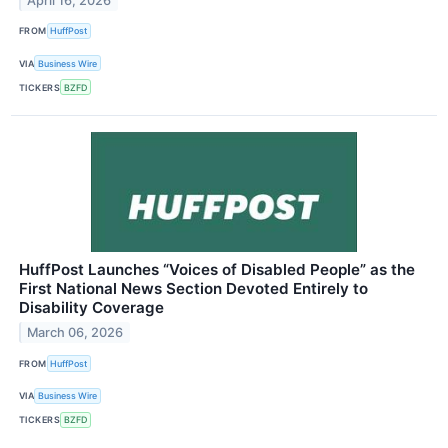
April 16, 2026
FROM
HuffPost
VIA
Business Wire
TICKERS
BZFD
HuffPost Launches “Voices of Disabled People” as the
First National News Section Devoted Entirely to
Disability Coverage
March 06, 2026
FROM
HuffPost
VIA
Business Wire
TICKERS
BZFD