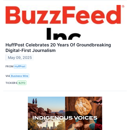
HuffPost Celebrates 20 Years Of Groundbreaking
Digital-First Journalism
May 09, 2025
FROM
HuffPost
VIA
Business Wire
TICKERS
BZFD