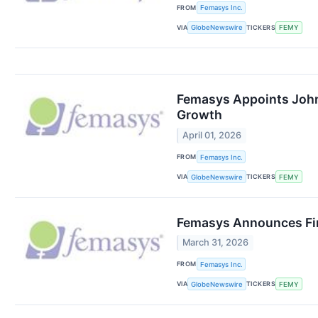
FROM
Femasys Inc.
VIA
TICKERS
GlobeNewswire
FEMY
Femasys Appoints John
Growth
April 01, 2026
FROM
Femasys Inc.
VIA
TICKERS
GlobeNewswire
FEMY
Femasys Announces Fin
March 31, 2026
FROM
Femasys Inc.
VIA
TICKERS
GlobeNewswire
FEMY