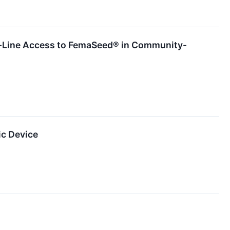
t-Line Access to FemaSeed® in Community-
ic Device