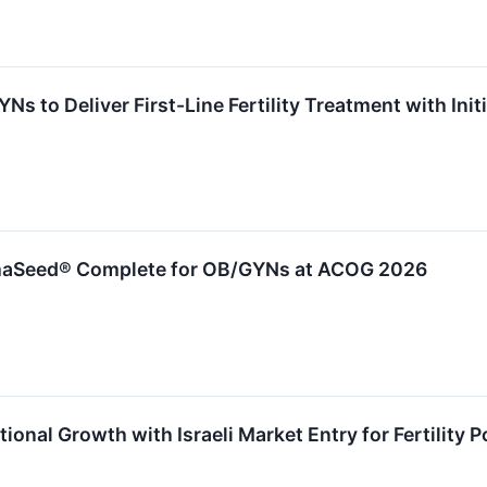
s to Deliver First-Line Fertility Treatment with In
aSeed® Complete for OB/GYNs at ACOG 2026
ional Growth with Israeli Market Entry for Fertility P