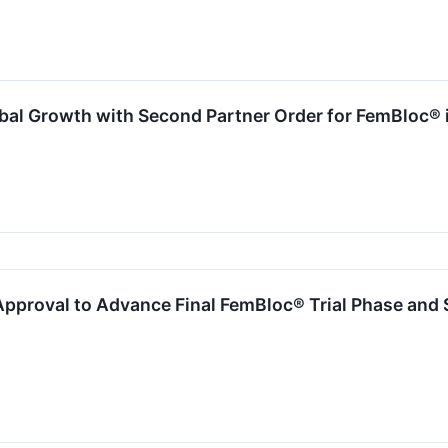
al Growth with Second Partner Order for FemBloc® 
proval to Advance Final FemBloc® Trial Phase and $1