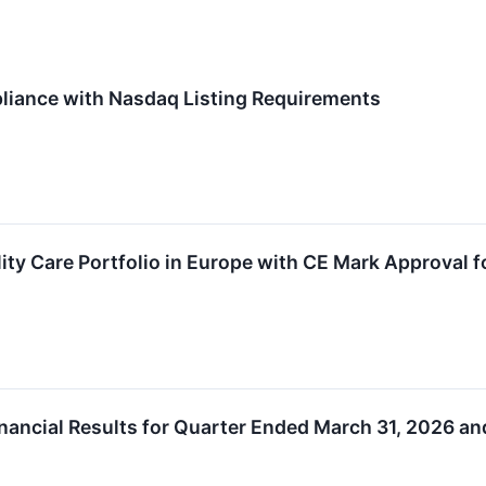
iance with Nasdaq Listing Requirements
ity Care Portfolio in Europe with CE Mark Approval
ancial Results for Quarter Ended March 31, 2026 an