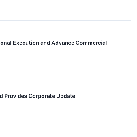
tional Execution and Advance Commercial
d Provides Corporate Update