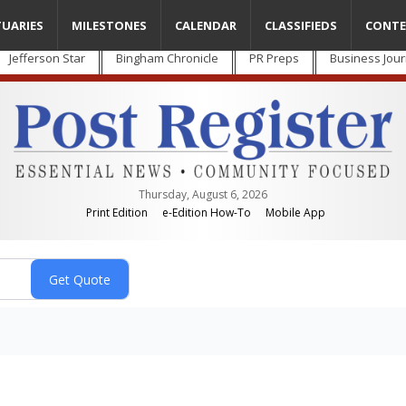
TUARIES
MILESTONES
CALENDAR
CLASSIFIEDS
CONTE
Jefferson Star
Bingham Chronicle
PR Preps
Business Jour
Thursday, August 6, 2026
Print Edition
e-Edition How-To
Mobile App