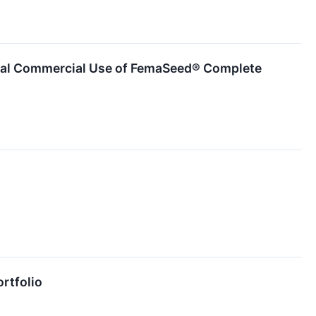
itial Commercial Use of FemaSeed® Complete
ortfolio