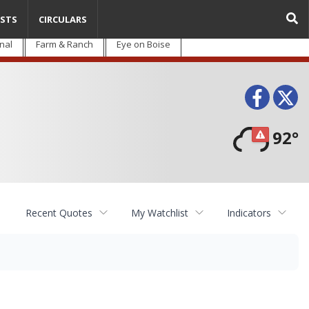
STS
CIRCULARS
nal
Farm & Ranch
Eye on Boise
Face
T
92°
Recent Quotes
My Watchlist
Indicators