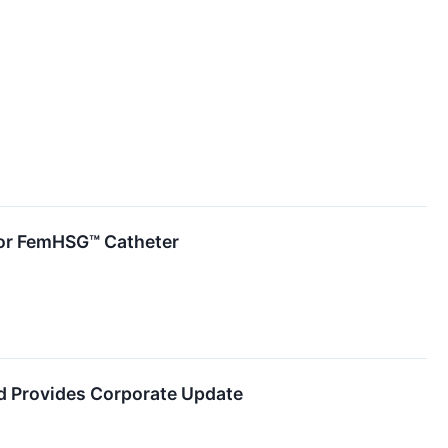
 for FemHSG™ Catheter
d Provides Corporate Update