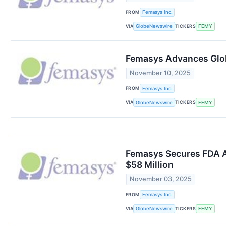
FROM
Femasys Inc.
VIA
TICKERS
GlobeNewswire
FEMY
Femasys Advances Glob
November 10, 2025
FROM
Femasys Inc.
VIA
TICKERS
GlobeNewswire
FEMY
Femasys Secures FDA Ap
$58 Million
November 03, 2025
FROM
Femasys Inc.
VIA
TICKERS
GlobeNewswire
FEMY