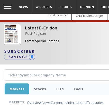
Skip
NEWS
WILDFIRES
SPORTS
OPINION
OBI
to
main
Post Register
Challis Messenger
content
Latest E-Edition
Post Register
Latest Special Sections
Markets
Stocks
ETFs
Tools
Overview
News
Currencies
International
Treasuries
MARKETS: