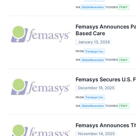
VIA
TICKERS
GlobeNewswire
FEMY
Femasys Announces Par
Based Care
January 13, 2026
FROM
Femasys Inc.
VIA
TICKERS
GlobeNewswire
FEMY
Femasys Secures U.S. 
December 18, 2025
FROM
Femasys Inc.
VIA
TICKERS
GlobeNewswire
FEMY
Femasys Announces Thi
November 14, 2025