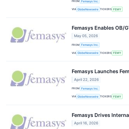
FROM
Femasys Inc.
VIA
TICKERS
GlobeNewswire
FEMY
Femasys Enables OB/GYN
May 05, 2026
FROM
Femasys Inc.
VIA
TICKERS
GlobeNewswire
FEMY
Femasys Launches Fem
April 22, 2026
FROM
Femasys Inc.
VIA
TICKERS
GlobeNewswire
FEMY
Femasys Drives Internat
April 16, 2026