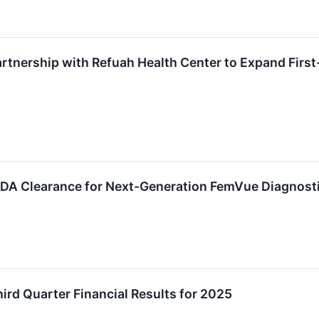
tnership with Refuah Health Center to Expand Firs
FDA Clearance for Next-Generation FemVue Diagnost
rd Quarter Financial Results for 2025