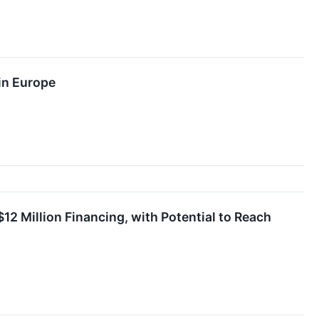
in Europe
2 Million Financing, with Potential to Reach