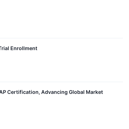
rial Enrollment
 Certification, Advancing Global Market