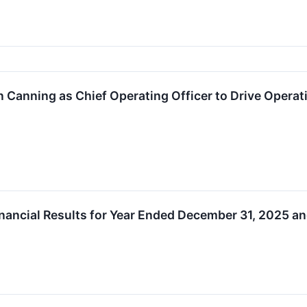
 Canning as Chief Operating Officer to Drive Opera
ancial Results for Year Ended December 31, 2025 an