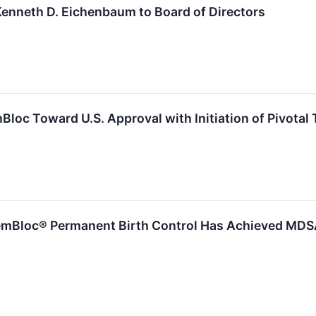
enneth D. Eichenbaum to Board of Directors
oc Toward U.S. Approval with Initiation of Pivotal T
Bloc® Permanent Birth Control Has Achieved MDSAP