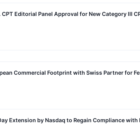
PT Editorial Panel Approval for New Category III C
ean Commercial Footprint with Swiss Partner for Fe
ay Extension by Nasdaq to Regain Compliance with