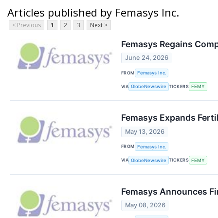
Articles published by Femasys Inc.
< Previous
1
2
3
Next >
Femasys Regains Compl
June 24, 2026
FROM
Femasys Inc.
VIA
TICKERS
GlobeNewswire
FEMY
Femasys Expands Fertil
May 13, 2026
FROM
Femasys Inc.
VIA
TICKERS
GlobeNewswire
FEMY
Femasys Announces Fin
May 08, 2026