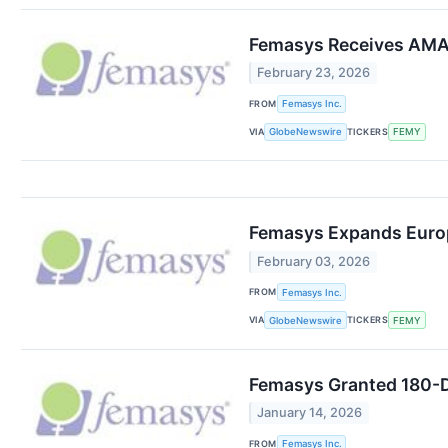
Femasys Receives AMA C
February 23, 2026
FROM
Femasys Inc.
VIA
TICKERS
GlobeNewswire
FEMY
Femasys Expands Europ
February 03, 2026
FROM
Femasys Inc.
VIA
TICKERS
GlobeNewswire
FEMY
Femasys Granted 180-D
January 14, 2026
FROM
Femasys Inc.