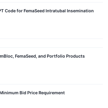
PT Code for FemaSeed Intratubal Insemination
mBloc, FemaSeed, and Portfolio Products
 Minimum Bid Price Requirement