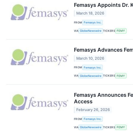
Femasys Appoints Dr. K
March 18, 2026
FROM
Femasys Inc.
VIA
TICKERS
GlobeNewswire
FEMY
Femasys Advances FemBl
March 10, 2026
FROM
Femasys Inc.
VIA
TICKERS
GlobeNewswire
FEMY
Femasys Announces Fem
Access
February 26, 2026
FROM
Femasys Inc.
VIA
TICKERS
GlobeNewswire
FEMY