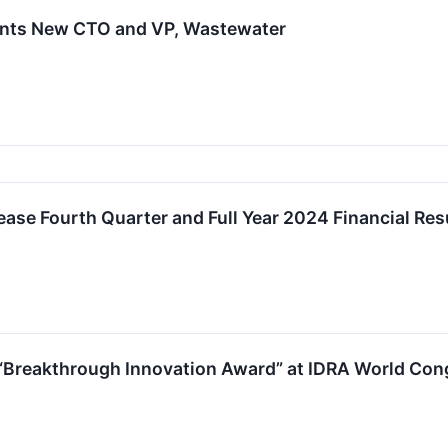
ints New CTO and VP, Wastewater
ease Fourth Quarter and Full Year 2024 Financial Res
“Breakthrough Innovation Award” at IDRA World Con