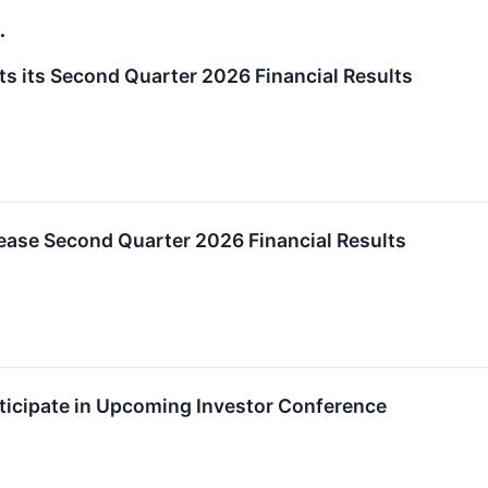
.
s its Second Quarter 2026 Financial Results
ease Second Quarter 2026 Financial Results
ticipate in Upcoming Investor Conference