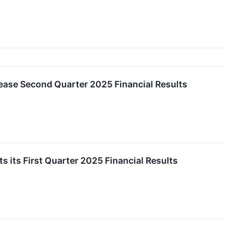
ease Second Quarter 2025 Financial Results
 its First Quarter 2025 Financial Results