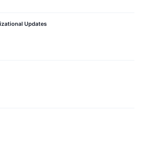
nizational Updates