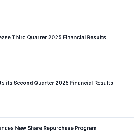
ease Third Quarter 2025 Financial Results
s its Second Quarter 2025 Financial Results
unces New Share Repurchase Program