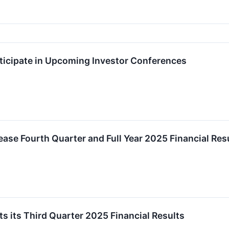
ticipate in Upcoming Investor Conferences
ease Fourth Quarter and Full Year 2025 Financial Res
s its Third Quarter 2025 Financial Results