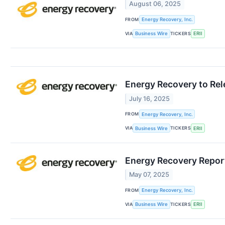
August 06, 2025
FROM
Energy Recovery, Inc.
VIA
TICKERS
Business Wire
ERII
Energy Recovery to Rel
July 16, 2025
FROM
Energy Recovery, Inc.
VIA
TICKERS
Business Wire
ERII
Energy Recovery Reports
May 07, 2025
FROM
Energy Recovery, Inc.
VIA
TICKERS
Business Wire
ERII