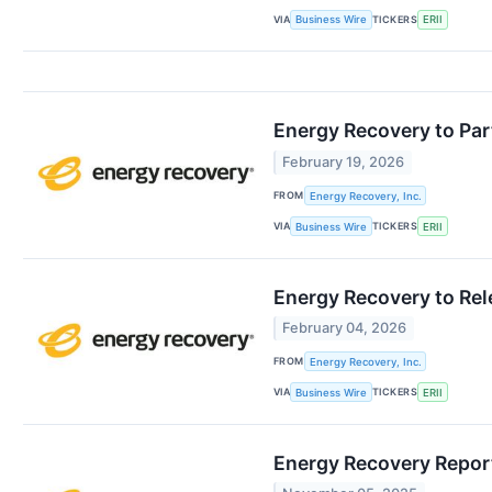
VIA
TICKERS
Business Wire
ERII
Energy Recovery to Par
February 19, 2026
FROM
Energy Recovery, Inc.
VIA
TICKERS
Business Wire
ERII
Energy Recovery to Rel
February 04, 2026
FROM
Energy Recovery, Inc.
VIA
TICKERS
Business Wire
ERII
Energy Recovery Report