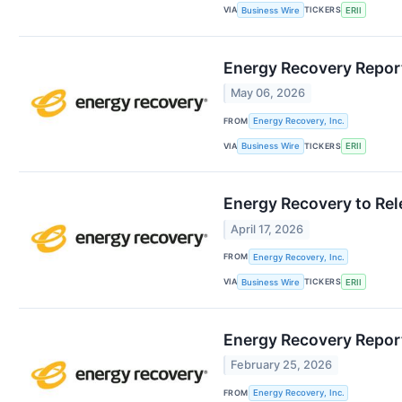
VIA
TICKERS
Business Wire
ERII
Energy Recovery Report
May 06, 2026
FROM
Energy Recovery, Inc.
VIA
TICKERS
Business Wire
ERII
Energy Recovery to Rel
April 17, 2026
FROM
Energy Recovery, Inc.
VIA
TICKERS
Business Wire
ERII
Energy Recovery Report
February 25, 2026
FROM
Energy Recovery, Inc.