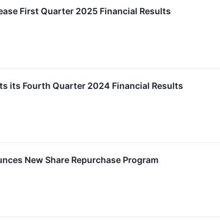
ease First Quarter 2025 Financial Results
s its Fourth Quarter 2024 Financial Results
unces New Share Repurchase Program