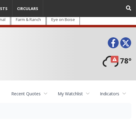
STS
CIRCULARS
nal
Farm & Ranch
Eye on Boise
Face
T
78°
Recent Quotes
My Watchlist
Indicators