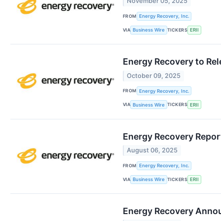
November 05, 2025
FROM
Energy Recovery, Inc.
VIA
TICKERS
Business Wire
ERII
Energy Recovery to Rel
October 09, 2025
FROM
Energy Recovery, Inc.
VIA
TICKERS
Business Wire
ERII
Energy Recovery Report
August 06, 2025
FROM
Energy Recovery, Inc.
VIA
TICKERS
Business Wire
ERII
Energy Recovery Anno