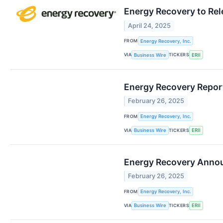
Energy Recovery to Rel
April 24, 2025
FROM
Energy Recovery, Inc.
VIA
TICKERS
Business Wire
ERII
Energy Recovery Report
February 26, 2025
FROM
Energy Recovery, Inc.
VIA
TICKERS
Business Wire
ERII
Energy Recovery Anno
February 26, 2025
FROM
Energy Recovery, Inc.
VIA
TICKERS
Business Wire
ERII