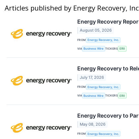
Articles published by Energy Recovery, Inc
Energy Recovery Report
August 05, 2026
FROM
Energy Recovery, Inc.
VIA
TICKERS
Business Wire
ERII
Energy Recovery to Rel
July 17, 2026
FROM
Energy Recovery, Inc.
VIA
TICKERS
Business Wire
ERII
Energy Recovery to Par
May 08, 2026
FROM
Energy Recovery, Inc.