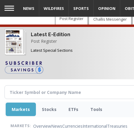
Skip
NEWS
WILDFIRES
SPORTS
OPINION
OBI
to
main
Post Register
Challis Messenger
content
Latest E-Edition
Post Register
Latest Special Sections
Markets
Stocks
ETFs
Tools
Overview
News
Currencies
International
Treasuries
MARKETS: