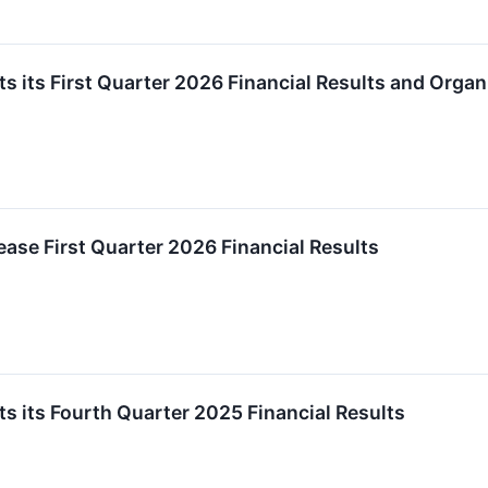
s its First Quarter 2026 Financial Results and Orga
ease First Quarter 2026 Financial Results
s its Fourth Quarter 2025 Financial Results