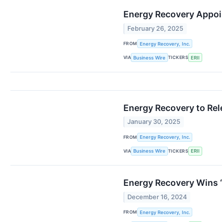
Energy Recovery Appo
February 26, 2025
FROM
Energy Recovery, Inc.
VIA
TICKERS
Business Wire
ERII
Energy Recovery to Rel
January 30, 2025
FROM
Energy Recovery, Inc.
VIA
TICKERS
Business Wire
ERII
Energy Recovery Wins 
December 16, 2024
FROM
Energy Recovery, Inc.