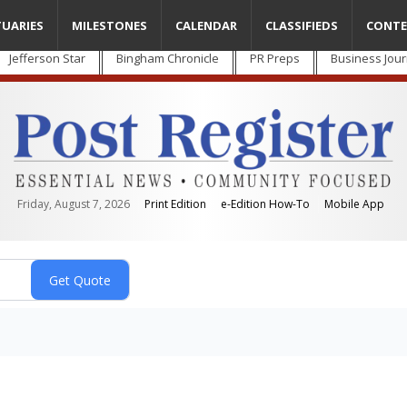
TUARIES
MILESTONES
CALENDAR
CLASSIFIEDS
CONTE
Jefferson Star
Bingham Chronicle
PR Preps
Business Jour
Friday, August 7, 2026
Print Edition
e-Edition How-To
Mobile App