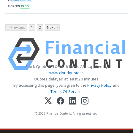
TICKERS
CLCO
< Previous
1
2
Next >
Stock Quote API & Stock News API supplied by
www.cloudquote.io
Quotes delayed at least 20 minutes.
By accessing this page, you agree to the
Privacy Policy
and
Terms Of Service
.
© 2025 FinancialContent. All rights reserved.