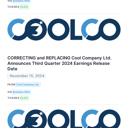
VIA
Business Wire
TICKERS
CLCO
CORRECTING and REPLACING Cool Company Ltd.
Announces Third Quarter 2024 Earnings Release
Date
November 15, 2024
FROM
Cool Company Ltd.
VIA
Business Wire
TICKERS
CLCO