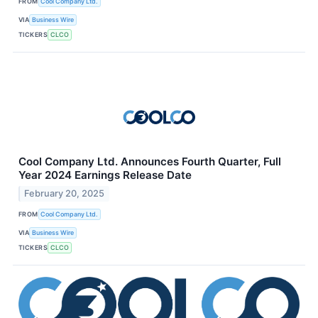
FROM
Cool Company Ltd.
VIA
Business Wire
TICKERS
CLCO
Cool Company Ltd. Announces Fourth Quarter, Full
Year 2024 Earnings Release Date
February 20, 2025
FROM
Cool Company Ltd.
VIA
Business Wire
TICKERS
CLCO