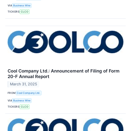
VIA
Business Wire
TICKERS
CLCO
Cool Company Ltd.: Announcement of Filing of Form
20-F Annual Report
March 31, 2025
FROM
Cool Company Ltd.
VIA
Business Wire
TICKERS
CLCO