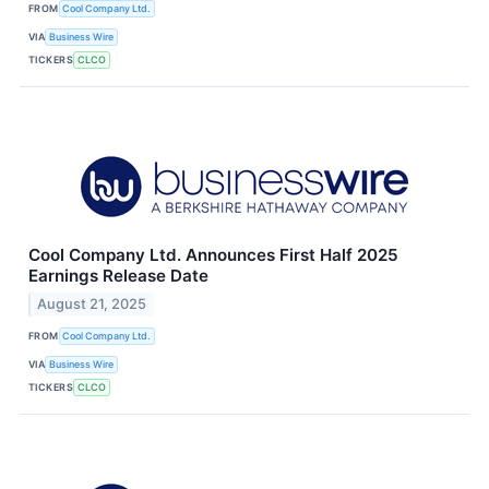
FROM
Cool Company Ltd.
VIA
Business Wire
TICKERS
CLCO
Cool Company Ltd. Announces First Half 2025
Earnings Release Date
August 21, 2025
FROM
Cool Company Ltd.
VIA
Business Wire
TICKERS
CLCO