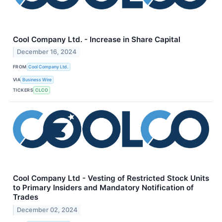
Cool Company Ltd. - Increase in Share Capital
December 16, 2024
FROM
Cool Company Ltd.
VIA
Business Wire
TICKERS
CLCO
Cool Company Ltd - Vesting of Restricted Stock Units
to Primary Insiders and Mandatory Notification of
Trades
December 02, 2024