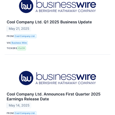
Cool Company Ltd. Q1 2025 Business Update
May 21, 2025
FROM
Cool Company Ltd.
VIA
Business Wire
TICKERS
CLCO
Cool Company Ltd. Announces First Quarter 2025
Earnings Release Date
May 14, 2025
FROM
Cool Company Ltd.