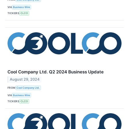
VIA
Business Wire
TICKERS
CLCO
Cool Company Ltd. Q2 2024 Business Update
August 29, 2024
FROM
Cool Company Ltd.
VIA
Business Wire
TICKERS
CLCO