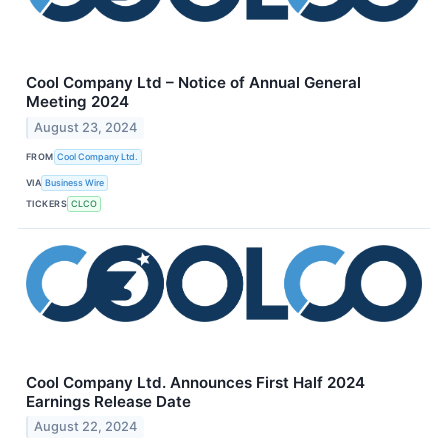
Cool Company Ltd – Notice of Annual General
Meeting 2024
August 23, 2024
FROM
Cool Company Ltd.
VIA
Business Wire
TICKERS
CLCO
Cool Company Ltd. Announces First Half 2024
Earnings Release Date
August 22, 2024