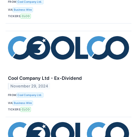
FROM
Cool Company Ltd.
VIA
Business Wire
TICKERS
CLCO
Cool Company Ltd - Ex-Dividend
November 29, 2024
FROM
Cool Company Ltd.
VIA
Business Wire
TICKERS
CLCO