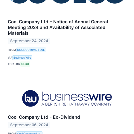
Cool Company Ltd – Notice of Annual General
Meeting 2024 and Availability of Associated
Materials
September 24, 2024
FROM
COOL COMPANY Ltd.
VIA
Business Wire
TICKERS
CLCO
Cool Company Ltd - Ex-Dividend
September 06, 2024
FROM
Cool Company Ltd.