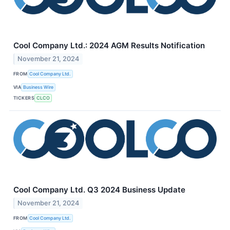
Cool Company Ltd.: 2024 AGM Results Notification
November 21, 2024
FROM
Cool Company Ltd.
VIA
Business Wire
TICKERS
CLCO
Cool Company Ltd. Q3 2024 Business Update
November 21, 2024
FROM
Cool Company Ltd.