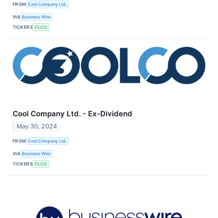
FROM
Cool Company Ltd.
VIA
Business Wire
TICKERS
CLCO
Cool Company Ltd. - Ex-Dividend
May 30, 2024
FROM
Cool Company Ltd.
VIA
Business Wire
TICKERS
CLCO