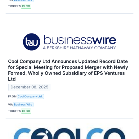
TICKERS
CLCO
Cool Company Ltd Announces Updated Record Date
for Special Meeting for Proposed Merger with Newly
Formed, Wholly Owned Subsidiary of EPS Ventures
Ltd
December 08, 2025
FROM
Cool Company Ltd.
VIA
Business Wire
TICKERS
CLCO