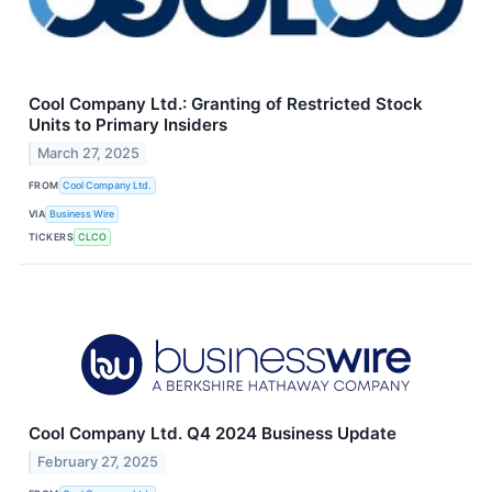
Cool Company Ltd.: Granting of Restricted Stock
Units to Primary Insiders
March 27, 2025
FROM
Cool Company Ltd.
VIA
Business Wire
TICKERS
CLCO
Cool Company Ltd. Q4 2024 Business Update
February 27, 2025