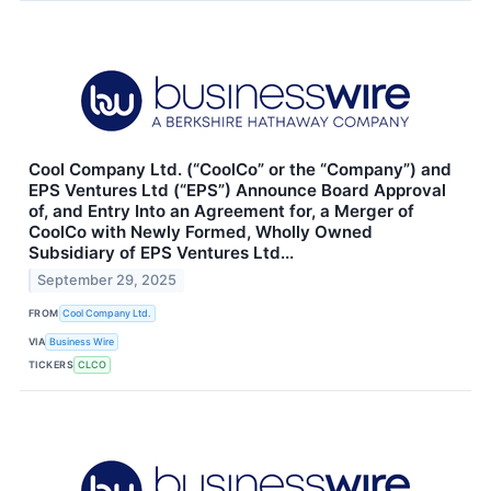
Cool Company Ltd. (“CoolCo” or the “Company”) and
EPS Ventures Ltd (“EPS”) Announce Board Approval
of, and Entry Into an Agreement for, a Merger of
CoolCo with Newly Formed, Wholly Owned
Subsidiary of EPS Ventures Ltd...
September 29, 2025
FROM
Cool Company Ltd.
VIA
Business Wire
TICKERS
CLCO