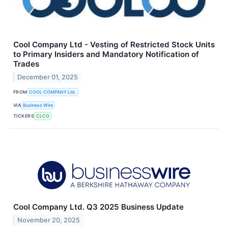
Cool Company Ltd - Vesting of Restricted Stock Units
to Primary Insiders and Mandatory Notification of
Trades
December 01, 2025
FROM
COOL COMPANY Ltd.
VIA
Business Wire
TICKERS
CLCO
Cool Company Ltd. Q3 2025 Business Update
November 20, 2025