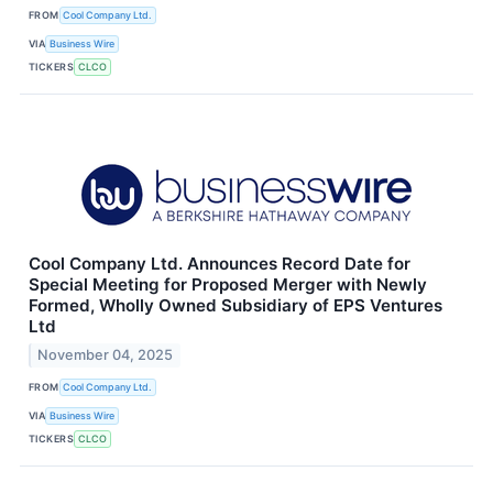
FROM
Cool Company Ltd.
VIA
Business Wire
TICKERS
CLCO
Cool Company Ltd. Announces Record Date for
Special Meeting for Proposed Merger with Newly
Formed, Wholly Owned Subsidiary of EPS Ventures
Ltd
November 04, 2025
FROM
Cool Company Ltd.
VIA
Business Wire
TICKERS
CLCO