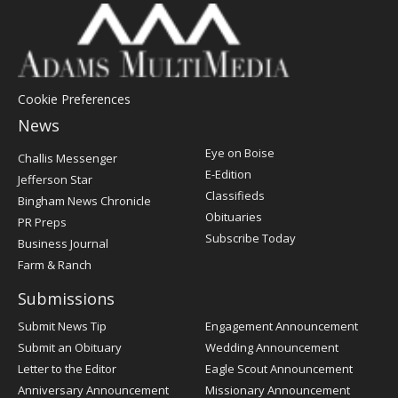
Cookie Preferences
News
Post
Eye on Boise
Challis Messenger
Register
E-Edition
Jefferson Star
Classifieds
Bingham News Chronicle
Obituaries
PR Preps
Subscribe Today
Business Journal
Farm & Ranch
Submissions
Submit News Tip
Engagement Announcement
Submit an Obituary
Wedding Announcement
Letter to the Editor
Eagle Scout Announcement
Anniversary Announcement
Missionary Announcement