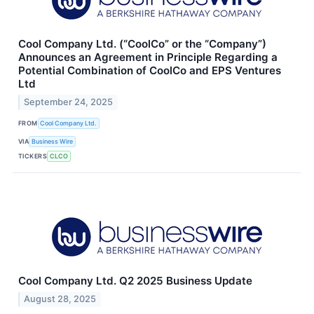
Cool Company Ltd. (“CoolCo” or the “Company”)
Announces an Agreement in Principle Regarding a
Potential Combination of CoolCo and EPS Ventures
Ltd
September 24, 2025
FROM
Cool Company Ltd.
VIA
Business Wire
TICKERS
CLCO
Cool Company Ltd. Q2 2025 Business Update
August 28, 2025