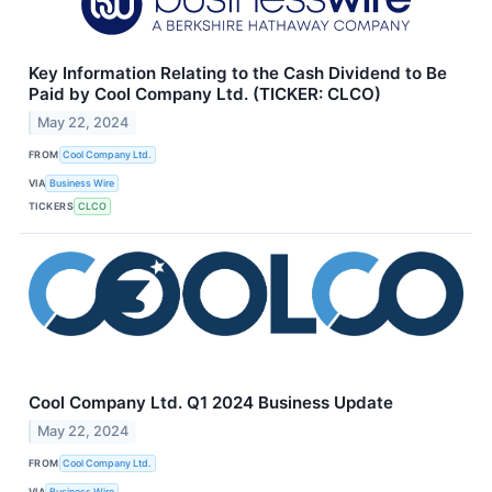
Key Information Relating to the Cash Dividend to Be
Paid by Cool Company Ltd. (TICKER: CLCO)
May 22, 2024
FROM
Cool Company Ltd.
VIA
Business Wire
TICKERS
CLCO
Cool Company Ltd. Q1 2024 Business Update
May 22, 2024
FROM
Cool Company Ltd.
VIA
Business Wire