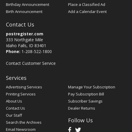
Birthday Announcement
Place a Classified Ad
Birth Announcement
Add a Calendar Event
Contact Us
postregister.com
333 Northgate Mile
Idaho Falls, ID 83401
Phone:
1-208-522-1800
Contact Customer Service
Services
Advertising Services
Manage Your Subscription
Printing Services
Pay Subscription Bill
About Us
Subscriber Savings
Contact Us
Dealer Returns
Our Staff
Follow Us
Search the Archives
Email Newsroom