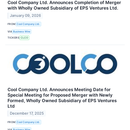
Cool Company Ltd. Announces Completion of Merger
with Wholly Owned Subsidiary of EPS Ventures Ltd.
January 09, 2026
FROM
Cool Company Ltd.
VIA
Business Wire
TICKERS
CLCO
Cool Company Ltd. Announces Meeting Date for
Special Meeting for Proposed Merger with Newly
Formed, Wholly Owned Subsidiary of EPS Ventures
Ltd
December 17, 2025
FROM
Cool Company Ltd.
VIA
Business Wire